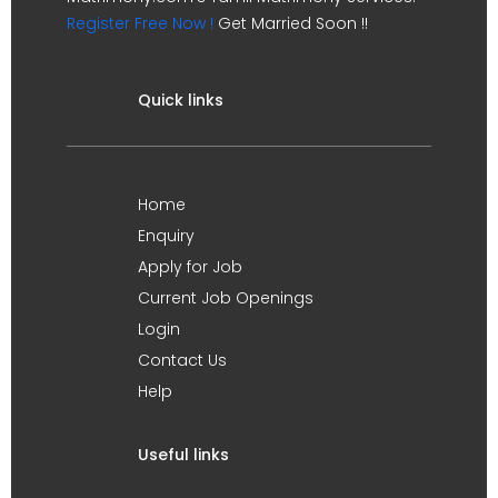
Register Free Now !
Get Married Soon !!
Quick links
Home
Enquiry
Apply for Job
Current Job Openings
Login
Contact Us
Help
Useful links