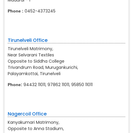
Madurai - 1
0452-4373245
Phone :
Tirunelveli Office
Tirunelveli Matrimony,
Near Selvarani Textiles
Opposite to Siddha College
Trivandrum Road, Murugankurichi,
Palayamkottai, Tirunelveli
94432 11011, 97862 11011, 95850 11011
Phone:
Nagercoil Office
Kanyakumari Matrimony,
Opposite to Anna Stadium,