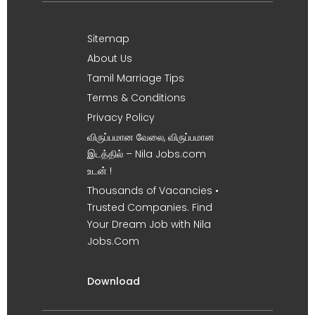
Sitemap
About Us
Tamil Marriage Tips
Terms & Conditions
Privacy Policy
விருப்பமான வேலை, விருப்பமான
இடத்தில் – Nila Jobs.com
உடன் !
Thousands of Vacancies •
Trusted Companies. Find
Your Dream Job with Nila
Jobs.Com
Download