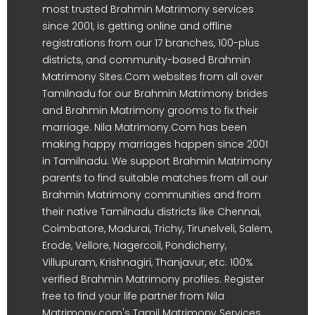
most trusted Brahmin Matrimony services
since 2001, is getting online and offline
registrations from our 17 branches, 100-plus
districts, and community-based Brahmin
Matrimony Sites.Com websites from all over
Tamilnadu for our Brahmin Matrimony brides
and Brahmin Matrimony grooms to fix their
marriage. Nila Matrimony.Com has been
making happy marriages happen since 2001
in Tamilnadu. We support Brahmin Matrimony
parents to find suitable matches from all our
Brahmin Matrimony communities and from
their native Tamilnadu districts like Chennai,
Coimbatore, Madurai, Trichy, Tirunelveli, Salem,
Erode, Vellore, Nagercoil, Pondicherry,
Villupuram, Krishnagiri, Thanjavur, etc. 100%
verified Brahmin Matrimony profiles. Register
free to find your life partner from Nila
Matrimony.com's Tamil Matrimony Services.