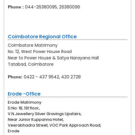
044-26380095, 26380096
Phone :
Coimbatore Regional Office
Coimbatore Matrimony
No: 12, West Power House Road
Near to Power House & Satya Narayana Hall
Tatabad, Coimbatore
0422 - 437 9542, 420 2728
Phone:
Erode -Office
Erode Matrimony
D.No: 1B, 1St floor,
V.N.Jewellery Silver Gravings Upstairs,
Near Junior Kuppanna Hotel,
Veerabhadra Street, VOC Park Approach Road,
Erode