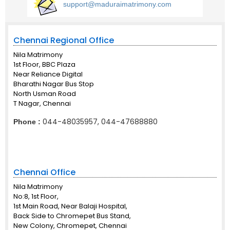
support@maduraimatrimony.com
Chennai Regional Office
Nila Matrimony
1st Floor, BBC Plaza
Near Reliance Digital
Bharathi Nagar Bus Stop
North Usman Road
T Nagar, Chennai
044-48035957, 044-47688880
Phone :
Chennai Office
Nila Matrimony
No:8, 1st Floor,
1st Main Road, Near Balaji Hospital,
Back Side to Chromepet Bus Stand,
New Colony, Chromepet, Chennai