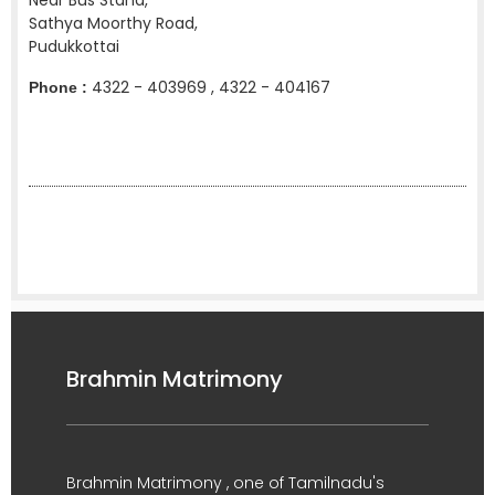
Near Bus Stand,
Sathya Moorthy Road,
Pudukkottai
4322 - 403969 , 4322 - 404167
Phone :
Brahmin Matrimony
Brahmin Matrimony , one of Tamilnadu's