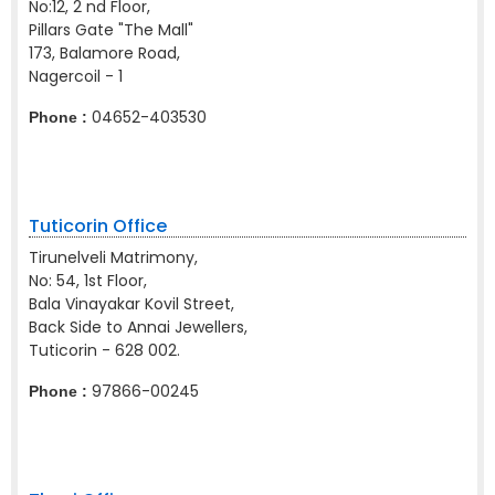
No:12, 2 nd Floor,
Pillars Gate "The Mall"
173, Balamore Road,
Nagercoil - 1
04652-403530
Phone :
Tuticorin Office
Tirunelveli Matrimony,
No: 54, 1st Floor,
Bala Vinayakar Kovil Street,
Back Side to Annai Jewellers,
Tuticorin - 628 002.
97866-00245
Phone :