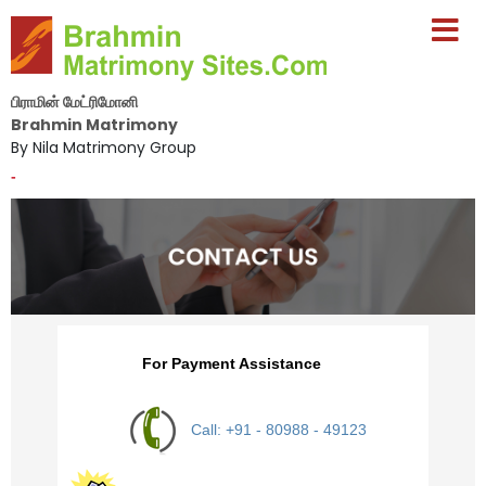
பிராமின் மேட்ரிமோனி
Brahmin Matrimony
By Nila Matrimony Group
-
For Payment Assistance
Call: +91 - 80988 - 49123