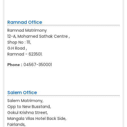
Ramnad Office
Ramnad Matrimony
12-A, Mohamed Sathak Centre ,
Shop No : 111,
G.H Road ,
Ramnad - 623501.
04567-350001
Phone :
Salem Office
Salem Matrimony,
Opp to New Busstand,
Gokul Krishna Street,
Mangala Vilas Hotel Back Side,
Fairlands,