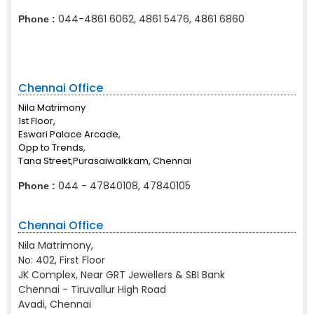
044-4861 6062, 4861 5476, 4861 6860
Phone :
Chennai Office
Nila Matrimony
1st Floor,
Eswari Palace Arcade,
Opp to Trends,
Tana Street,Purasaiwalkkam, Chennai
044 - 47840108, 47840105
Phone :
Chennai Office
Nila Matrimony,
No: 402, First Floor
JK Complex, Near GRT Jewellers & SBI Bank
Chennai - Tiruvallur High Road
Avadi, Chennai