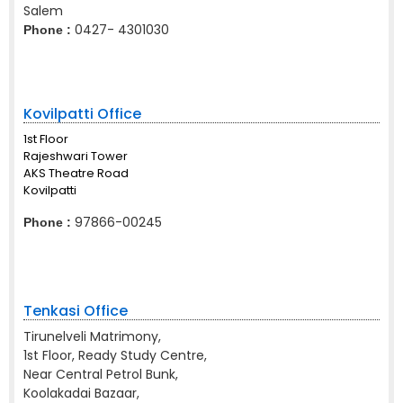
Salem
0427- 4301030
Phone :
Kovilpatti Office
1st Floor
Rajeshwari Tower
AKS Theatre Road
Kovilpatti
97866-00245
Phone :
Tenkasi Office
Tirunelveli Matrimony,
1st Floor, Ready Study Centre,
Near Central Petrol Bunk,
Koolakadai Bazaar,