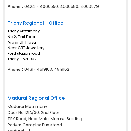
0424 - 4060550, 4060580, 4060579
Phone :
Trichy Regional - Office
Trichy Matrimony
No:2, First Floor
Aravindh Plaza
Near GRT Jewellery
Ford station road
Trichy - 620002
0431- 4519163, 4519162
Phone :
Madurai Regional Office
Madurai Matrimony
Door No:121A/30, 2nd Floor
TPK Road, Near Malai Murasu Building
Periyar Complex Bus stand