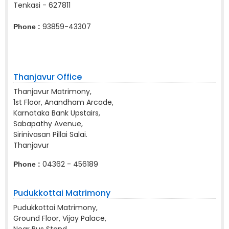
Tenkasi - 627811
93859-43307
Phone :
Thanjavur Office
Thanjavur Matrimony,
1st Floor, Anandham Arcade,
Karnataka Bank Upstairs,
Sabapathy Avenue,
Sirinivasan Pillai Salai.
Thanjavur
04362 - 456189
Phone :
Pudukkottai Matrimony
Pudukkottai Matrimony,
Ground Floor, Vijay Palace,