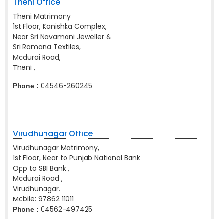
Theni Office
Theni Matrimony
1st Floor, Kanishka Complex,
Near Sri Navamani Jeweller &
Sri Ramana Textiles,
Madurai Road,
Theni ,
04546-260245
Phone :
Virudhunagar Office
Virudhunagar Matrimony,
1st Floor, Near to Punjab National Bank
Opp to SBI Bank ,
Madurai Road ,
Virudhunagar.
Mobile:
97862 11011
04562-497425
Phone :