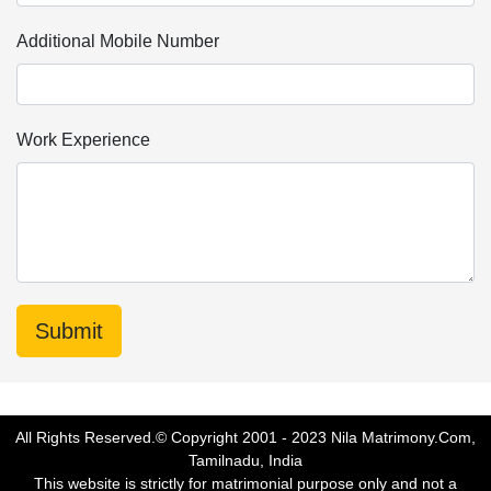
Additional Mobile Number
Work Experience
All Rights Reserved.© Copyright 2001 - 2023 Nila Matrimony.Com,
Tamilnadu, India
This website is strictly for matrimonial purpose only and not a