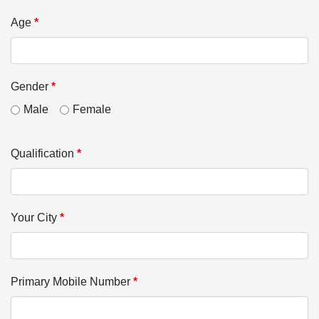
Age
*
Gender
*
Male
Female
Qualification
*
Your City
*
Primary Mobile Number
*