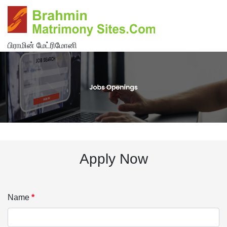
பிராமின் மேட்ரிமோனி
Apply Now
Name
*