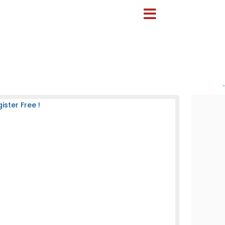
-
ster Free !