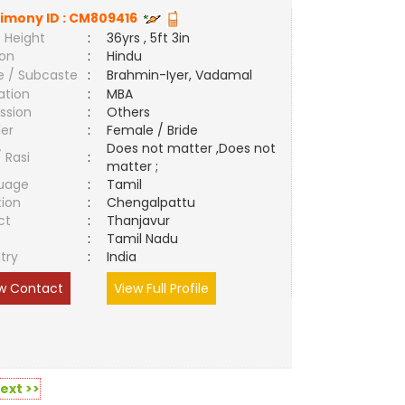
imony ID :
CM809416
 Height
:
36yrs , 5ft 3in
ion
:
Hindu
e / Subcaste
:
Brahmin-Iyer, Vadamal
ation
:
MBA
ssion
:
Others
er
:
Female / Bride
Does not matter ,Does not
/ Rasi
:
matter ;
uage
:
Tamil
tion
:
Chengalpattu
ct
:
Thanjavur
e
:
Tamil Nadu
try
:
India
w Contact
View Full Profile
ext >>