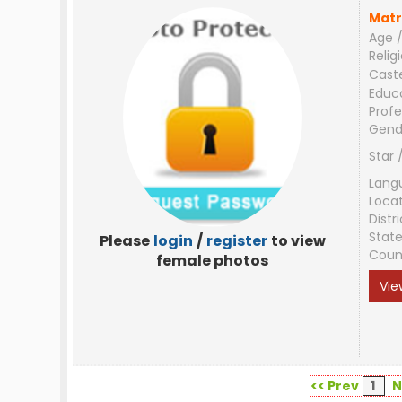
Matr
Age /
Relig
Cast
Educ
Profe
Gend
Star 
Lang
Loca
Distri
Stat
Please
login
/
register
to view
Coun
female photos
Vie
<< Prev
1
N