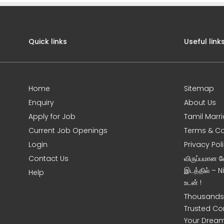
Quick links
Useful link
Home
Sitemap
Enquiry
About Us
Apply for Job
Tamil Marr
Current Job Openings
Terms & Co
Login
Privacy Pol
Contact Us
விருப்பமான 
இடத்தில் – 
Help
உடன் !
Thousands 
Trusted Co
Your Dream