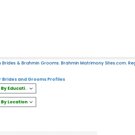
 Brides & Brahmin Grooms. Brahmin Matrimony Sites.com. Regi
Brides and Grooms Profiles
es By Education
s By Location