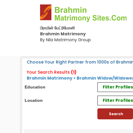
பிராமின் மேட்ரிமோனி
Brahmin Matrimony
By Nila Matrimony Group
Choose Your Right Partner from 1000s of Brahmin
Your Search Results
(1)
Brahmin Matrimony > Brahmin Widow/Widower 
Filter Profil
Education
Filter Profile
Location