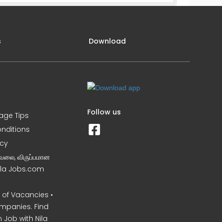
s
Download
Follow us
iage Tips
nditions
icy
வேலை, விருப்பமான
Nila Jobs.com
of Vacancies •
mpanies. Find
 Job with Nila