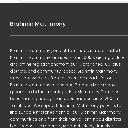
Brahmin Matrimony
Brahmin Matrimony , one of Tamilnadu's most trusted
Brahmin Matrimony services since 2001, is getting online
and offline registrations from our 17 branches, 100-plus
districts, and community-based Brahmin Matrimony
Sites.Com websites from all over Tamilnadu for our
Brahmin Matrimony brides and Brahmin Matrimony
grooms to fix their marriage. Nila Matrimony.Com has
been making happy marriages happen since 2001 in
Tamilnadu. We support Brahmin Matrimony parents to
find suitable matches from all our Brahmin Matrimony
communities and from their native Tamilnadu districts
like Chennai, Coimbatore, Madurai, Trichy, Tirunelveli,