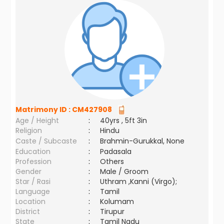
Matrimony ID :
CM427908
Age / Height
:
40yrs , 5ft 3in
Religion
:
Hindu
Caste / Subcaste
:
Brahmin-Gurukkal, None
Education
:
Padasala
Profession
:
Others
Gender
:
Male / Groom
Star / Rasi
:
Uthram ,Kanni (Virgo);
Language
:
Tamil
Location
:
Kolumam
District
:
Tirupur
State
:
Tamil Nadu