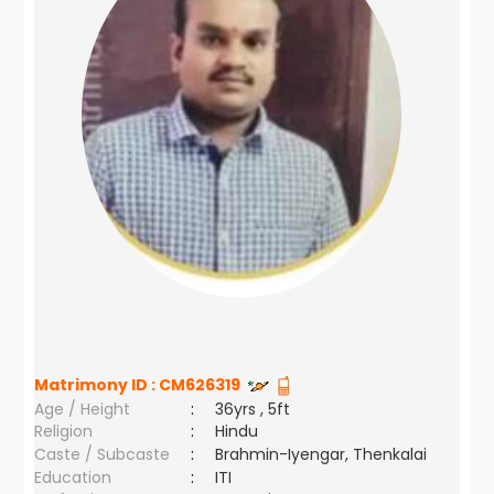
Matrimony ID :
CM626319
Age / Height
:
36yrs , 5ft
Religion
:
Hindu
Caste / Subcaste
:
Brahmin-Iyengar, Thenkalai
Education
:
ITI