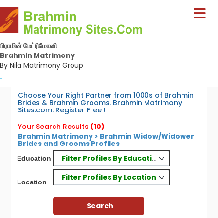
பிராமின் மேட்ரிமோனி
Brahmin Matrimony
By Nila Matrimony Group
-
Choose Your Right Partner from 1000s of Brahmin
Brides & Brahmin Grooms. Brahmin Matrimony
Sites.com. Register Free !
Your Search Results
(10)
Brahmin Matrimony > Brahmin Widow/Widower
Brides and Grooms Profiles
Filter Profiles By Education
Education
Filter Profiles By Location
Location