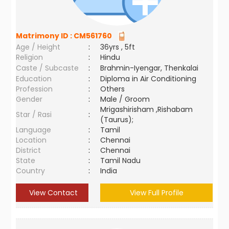
Matrimony ID :
CM561760
Age / Height
:
36yrs , 5ft
Religion
:
Hindu
Caste / Subcaste
:
Brahmin-Iyengar, Thenkalai
Education
:
Diploma in Air Conditioning
Profession
:
Others
Gender
:
Male / Groom
Mrigashirisham ,Rishabam
Star / Rasi
:
(Taurus);
Language
:
Tamil
Location
:
Chennai
District
:
Chennai
State
:
Tamil Nadu
Country
:
India
View Contact
View Full Profile