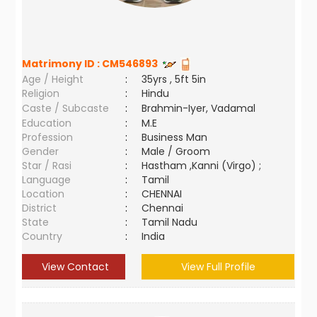
Matrimony ID :
CM546893
Age / Height
:
35yrs , 5ft 5in
Religion
:
Hindu
Caste / Subcaste
:
Brahmin-Iyer, Vadamal
Education
:
M.E
Profession
:
Business Man
Gender
:
Male / Groom
Star / Rasi
:
Hastham ,Kanni (Virgo) ;
Language
:
Tamil
Location
:
CHENNAI
District
:
Chennai
State
:
Tamil Nadu
Country
:
India
View Contact
View Full Profile