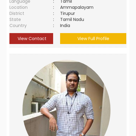
Language
:
Tamil
Location
:
Ammapalayam
District
:
Tirupur
State
:
Tamil Nadu
Country
:
India
View Contact
View Full Profile