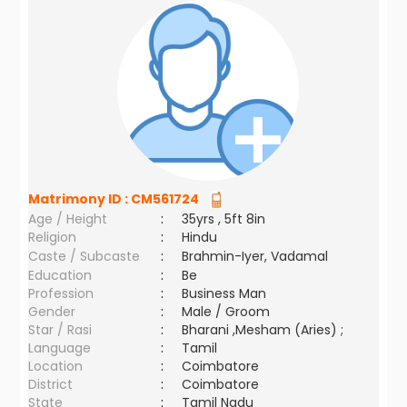
Matrimony ID :
CM561724
Age / Height
:
35yrs , 5ft 8in
Religion
:
Hindu
Caste / Subcaste
:
Brahmin-Iyer, Vadamal
Education
:
Be
Profession
:
Business Man
Gender
:
Male / Groom
Star / Rasi
:
Bharani ,Mesham (Aries) ;
Language
:
Tamil
Location
:
Coimbatore
District
:
Coimbatore
State
:
Tamil Nadu