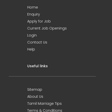
Home
Enquiry
Apply for Job
Current Job Openings
Login
Contact Us
Help
Useful links
Sitemap
About Us
Tamil Marriage Tips
Terms & Conditions