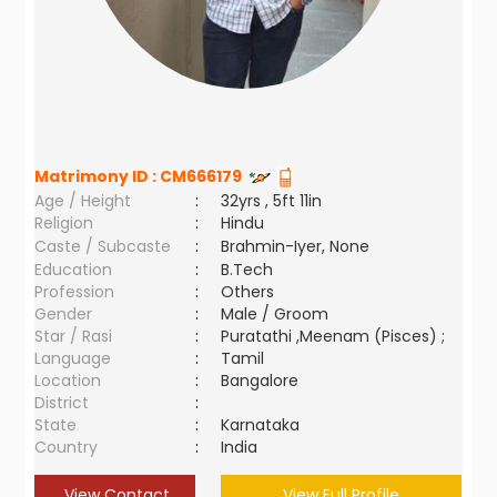
Matrimony ID :
CM666179
Age / Height
:
32yrs , 5ft 11in
Religion
:
Hindu
Caste / Subcaste
:
Brahmin-Iyer, None
Education
:
B.Tech
Profession
:
Others
Gender
:
Male / Groom
Star / Rasi
:
Puratathi ,Meenam (Pisces) ;
Language
:
Tamil
Location
:
Bangalore
District
:
State
:
Karnataka
Country
:
India
View Contact
View Full Profile