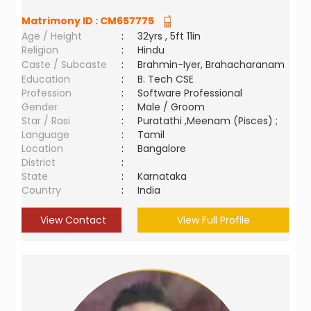
Matrimony ID :
CM657775
Age / Height
:
32yrs , 5ft 11in
Religion
:
Hindu
Caste / Subcaste
:
Brahmin-Iyer, Brahacharanam
Education
:
B. Tech CSE
Profession
:
Software Professional
Gender
:
Male / Groom
Star / Rasi
:
Puratathi ,Meenam (Pisces) ;
Language
:
Tamil
Location
:
Bangalore
District
:
State
:
Karnataka
Country
:
India
View Contact
View Full Profile