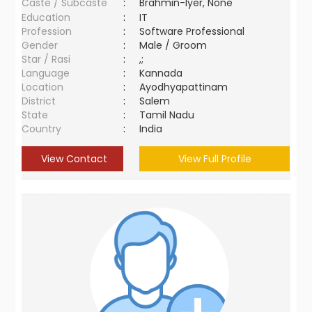
Caste / Subcaste
:
Brahmin-Iyer, None
Education
:
IT
Profession
:
Software Professional
Gender
:
Male / Groom
Star / Rasi
:
,;
Language
:
Kannada
Location
:
Ayodhyapattinam
District
:
Salem
State
:
Tamil Nadu
Country
:
India
View Contact
View Full Profile