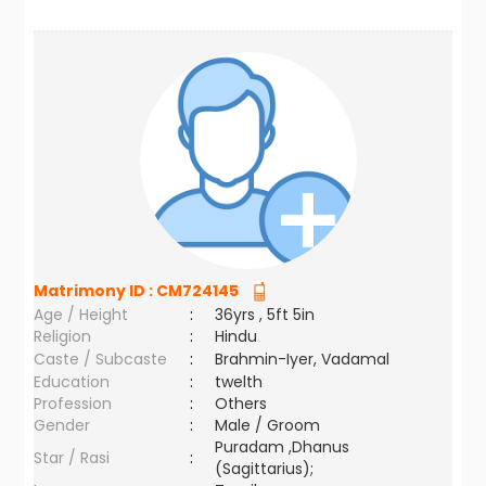
Matrimony ID :
CM724145
Age / Height
:
36yrs , 5ft 5in
Religion
:
Hindu
Caste / Subcaste
:
Brahmin-Iyer, Vadamal
Education
:
twelth
Profession
:
Others
Gender
:
Male / Groom
Puradam ,Dhanus
Star / Rasi
:
(Sagittarius);