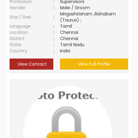
Profession
:
Supervisors
Gender
:
Male / Groom
Mrigashirisham ,Rishabam
Star / Rasi
:
(Taurus) ;
Language
:
Tamil
Location
:
Chennai
District
:
Chennai
State
:
Tamil Nadu
Country
:
India
View Contact
View Full Profile