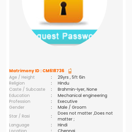
Matrimony ID :
CM618736
Age / Height
:
29yrs , 5ft 6in
Religion
:
Hindu
Caste / Subcaste
:
Brahmin-Iyer, None
Education
:
Mechanical engineering
Profession
:
Executive
Gender
:
Male / Groom
Does not matter ,Does not
Star / Rasi
:
matter ;
Language
:
Hindi
Location
:
Chennai