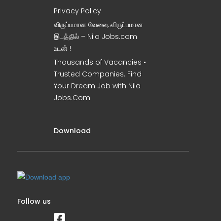
Privacy Policy
விருப்பமான வேலை, விருப்பமான
இடத்தில் – Nila Jobs.com
உடன் !
Thousands of Vacancies •
Trusted Companies. Find
Your Dream Job with Nila
Jobs.Com
Download
Follow us