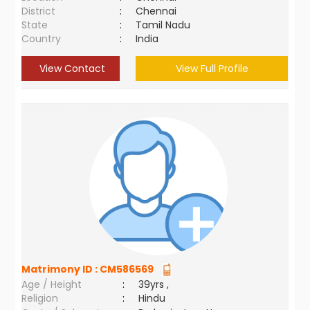
District
:
Chennai
State
:
Tamil Nadu
Country
:
India
View Contact
View Full Profile
Matrimony ID :
CM586569
Age / Height
:
39yrs ,
Religion
:
Hindu