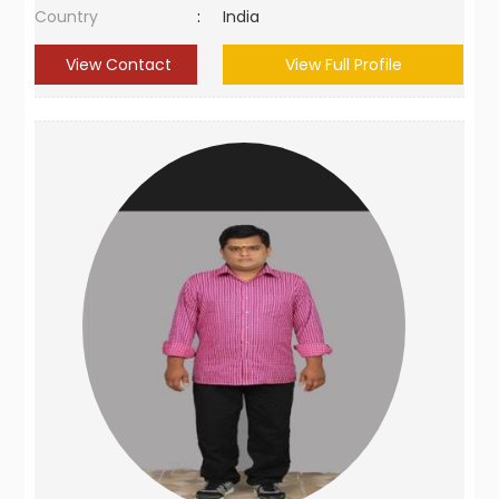
Country
:
India
View Contact
View Full Profile