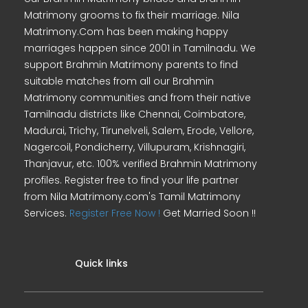
Matrimony grooms to fix their marriage. Nila
Matrimony.Com has been making happy
marriages happen since 2001 in Tamilnadu. We
support Brahmin Matrimony parents to find
suitable matches from all our Brahmin
Matrimony communities and from their native
Tamilnadu districts like Chennai, Coimbatore,
Madurai, Trichy, Tirunelveli, Salem, Erode, Vellore,
Nagercoil, Pondicherry, Villupuram, Krishnagiri,
Thanjavur, etc. 100% verified Brahmin Matrimony
profiles. Register free to find your life partner
from Nila Matrimony.com's Tamil Matrimony
Services.
Register Free Now !
Get Married Soon !!
Quick links