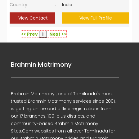
Country
:
India
View Contact
View Full Profile
<< Prev
1
Next >>
Brahmin Matrimony
Brahmin Matrimony , one of Tamilnadu's most
trusted Brahmin Matrimony services since 2001,
is getting online and offline registrations from
our 17 branches, 100-plus districts, and
community-based Brahmin Matrimony
Sites.Com websites from all over Tamilnadu for
our Brahmin Matrimony brides and Brahmin