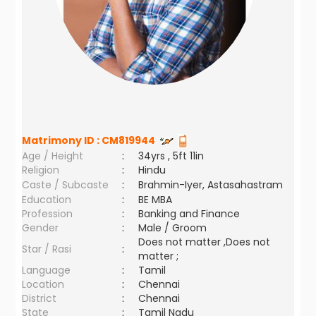
Matrimony ID :
CM819944
Age / Height
:
34yrs , 5ft 11in
Religion
:
Hindu
Caste / Subcaste
:
Brahmin-Iyer, Astasahastram
Education
:
BE MBA
Profession
:
Banking and Finance
Gender
:
Male / Groom
Does not matter ,Does not
Star / Rasi
:
matter ;
Language
:
Tamil
Location
:
Chennai
District
:
Chennai
State
:
Tamil Nadu