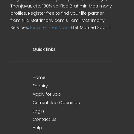
Thanjavur, etc. 100% verified Brahmin Matrimony
profiles. Register free to find your life partner
from Nila Matrimony.com's Tamil Matrimony
Services.
Register Free Now !
Get Married Soon !!
Quick links
Home
Enquiry
Apply for Job
Current Job Openings
Login
Contact Us
Help