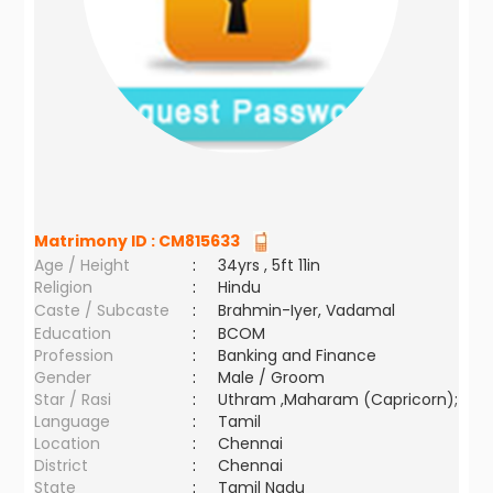
Matrimony ID :
CM815633
Age / Height
:
34yrs , 5ft 11in
Religion
:
Hindu
Caste / Subcaste
:
Brahmin-Iyer, Vadamal
Education
:
BCOM
Profession
:
Banking and Finance
Gender
:
Male / Groom
Star / Rasi
:
Uthram ,Maharam (Capricorn);
Language
:
Tamil
Location
:
Chennai
District
:
Chennai
State
:
Tamil Nadu