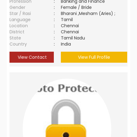
Profession
:
Banking and Finance
Gender
:
Female / Bride
Star / Rasi
:
Bharani ,Mesham (Aries) ;
Language
:
Tamil
Location
:
Chennai
District
:
Chennai
State
:
Tamil Nadu
Country
:
India
View Contact
View Full Profile