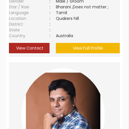
Gender
:
Male / Groom
Star / Rasi
:
Bharani ,Does not matter ;
Language
:
Tamil
Location
:
Quakers hill
District
:
State
:
Country
:
Australia
View Contact
View Full Profile