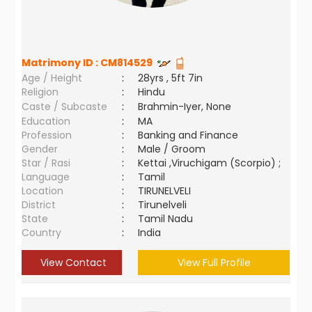
Matrimony ID :
CM814529
Age / Height
:
28yrs , 5ft 7in
Religion
:
Hindu
Caste / Subcaste
:
Brahmin-Iyer, None
Education
:
MA
Profession
:
Banking and Finance
Gender
:
Male / Groom
Star / Rasi
:
Kettai ,Viruchigam (Scorpio) ;
Language
:
Tamil
Location
:
TIRUNELVELI
District
:
Tirunelveli
State
:
Tamil Nadu
Country
:
India
View Contact
View Full Profile