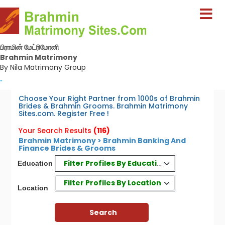
பிராமின் மேட்ரிமோனி
Brahmin Matrimony
By Nila Matrimony Group
-
Choose Your Right Partner from 1000s of Brahmin
Brides & Brahmin Grooms. Brahmin Matrimony
Sites.com. Register Free !
Your Search Results
(116)
Brahmin Matrimony > Brahmin Banking And
Finance Brides & Grooms
Filter Profiles By Education
Education
Filter Profiles By Location
Location