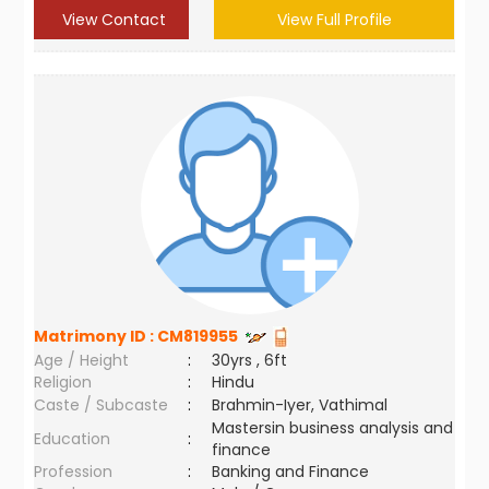
View Contact
View Full Profile
Matrimony ID :
CM819955
Age / Height
:
30yrs , 6ft
Religion
:
Hindu
Caste / Subcaste
:
Brahmin-Iyer, Vathimal
Mastersin business analysis and
Education
:
finance
Profession
:
Banking and Finance