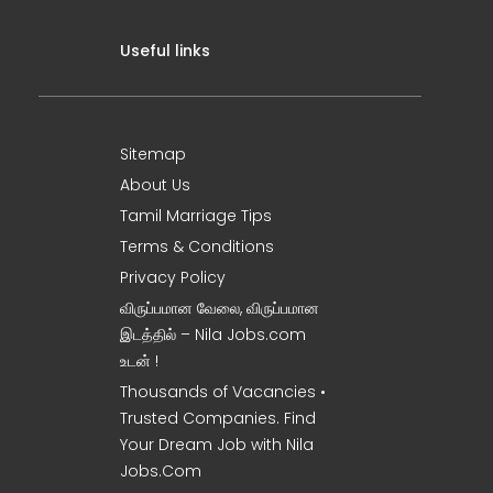
Useful links
Sitemap
About Us
Tamil Marriage Tips
Terms & Conditions
Privacy Policy
விருப்பமான வேலை, விருப்பமான
இடத்தில் – Nila Jobs.com
உடன் !
Thousands of Vacancies •
Trusted Companies. Find
Your Dream Job with Nila
Jobs.Com