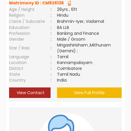
Matrimony ID :
CM826136
Age / Height
:
26yrs , 6ft
Religion
:
Hindu
Caste / Subcaste
:
Brahmin-Iyer, Vadamal
Education
:
BA LLB
Profession
:
Banking and Finance
Gender
:
Male / Groom
Mrigashirisham ,Mithunam
Star / Rasi
:
(Gemini) ;
Language
:
Tamil
Location
:
Kannampalayam
District
:
Coimbatore
State
:
Tamil Nadu
Country
:
India
View Contact
View Full Profile