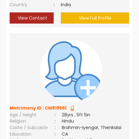
Country
:
India
View Contact
View Full Profile
Matrimony ID :
CM819561
Age / Height
:
28yrs , 5ft 5in
Religion
:
Hindu
Caste / Subcaste
:
Brahmin-Iyengar, Thenkalai
Education
:
CA