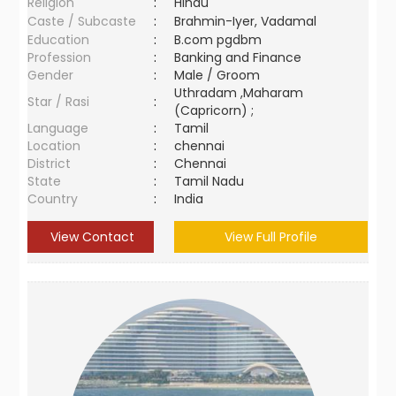
Religion
:
Hindu
Caste / Subcaste
:
Brahmin-Iyer, Vadamal
Education
:
B.com pgdbm
Profession
:
Banking and Finance
Gender
:
Male / Groom
Uthradam ,Maharam
Star / Rasi
:
(Capricorn) ;
Language
:
Tamil
Location
:
chennai
District
:
Chennai
State
:
Tamil Nadu
Country
:
India
View Contact
View Full Profile