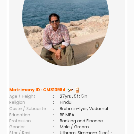
Matrimony ID :
CM813984
Age / Height
:
27yrs , 5ft 5in
Religion
:
Hindu
Caste / Subcaste
:
Brahmin-Iyer, Vadamal
Education
:
BE MBA
Profession
:
Banking and Finance
Gender
:
Male / Groom
Star / Rasi
:
Uthram ,Simmam (Leo) ;