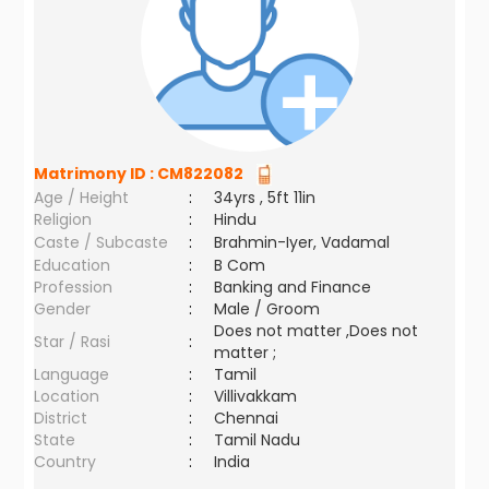
Matrimony ID :
CM822082
Age / Height
:
34yrs , 5ft 11in
Religion
:
Hindu
Caste / Subcaste
:
Brahmin-Iyer, Vadamal
Education
:
B Com
Profession
:
Banking and Finance
Gender
:
Male / Groom
Does not matter ,Does not
Star / Rasi
:
matter ;
Language
:
Tamil
Location
:
Villivakkam
District
:
Chennai
State
:
Tamil Nadu
Country
:
India