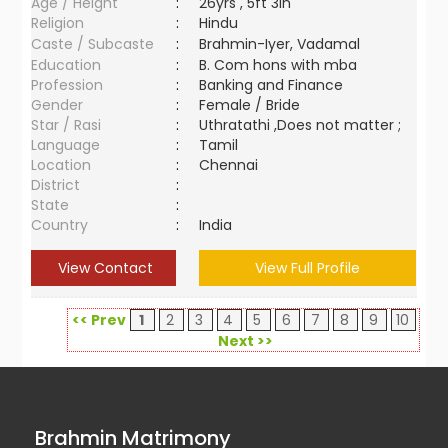
Age / Height
:
26yrs , 5ft 3in
Religion
:
Hindu
Caste / Subcaste
:
Brahmin-Iyer, Vadamal
Education
:
B. Com hons with mba
Profession
:
Banking and Finance
Gender
:
Female / Bride
Star / Rasi
:
Uthratathi ,Does not matter ;
Language
:
Tamil
Location
:
Chennai
District
:
State
:
Country
:
India
View Contact
View Full Profile
<< Prev
1
2
3
4
5
6
7
8
9
10
Next >>
Brahmin Matrimony