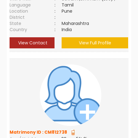
Language
:
Tamil
Location
:
Pune
District
:
State
:
Maharashtra
Country
:
India
View Contact
View Full Profile
Matrimony ID :
CM812738