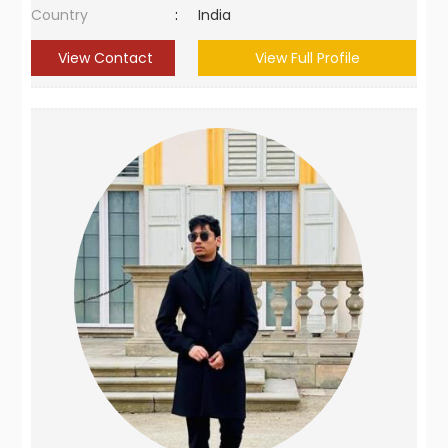
Country
:
India
View Contact
View Full Profile