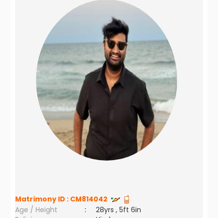
Matrimony ID :
CM814042
Age / Height
:
28yrs , 5ft 6in