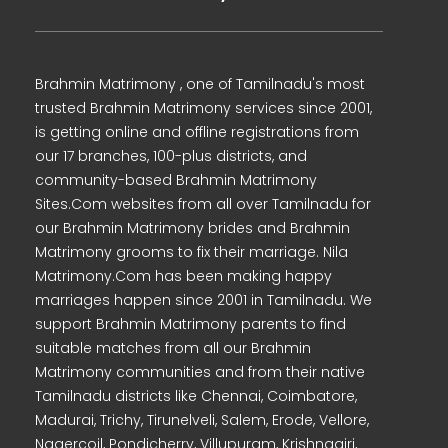
Brahmin Matrimony , one of Tamilnadu's most
trusted Brahmin Matrimony services since 2001,
is getting online and offline registrations from
our 17 branches, 100-plus districts, and
community-based Brahmin Matrimony
Sites.Com websites from all over Tamilnadu for
our Brahmin Matrimony brides and Brahmin
Matrimony grooms to fix their marriage. Nila
Matrimony.Com has been making happy
marriages happen since 2001 in Tamilnadu. We
support Brahmin Matrimony parents to find
suitable matches from all our Brahmin
Matrimony communities and from their native
Tamilnadu districts like Chennai, Coimbatore,
Madurai, Trichy, Tirunelveli, Salem, Erode, Vellore,
Nagercoil, Pondicherry, Villupuram, Krishnagiri,