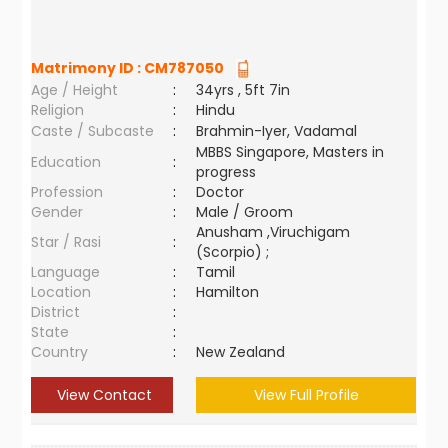
Matrimony ID :
CM787050
Age / Height
:
34yrs , 5ft 7in
Religion
:
Hindu
Caste / Subcaste
:
Brahmin-Iyer, Vadamal
MBBS Singapore, Masters in
Education
:
progress
Profession
:
Doctor
Gender
:
Male / Groom
Anusham ,Viruchigam
Star / Rasi
:
(Scorpio) ;
Language
:
Tamil
Location
:
Hamilton
District
:
State
:
Country
:
New Zealand
View Contact
View Full Profile