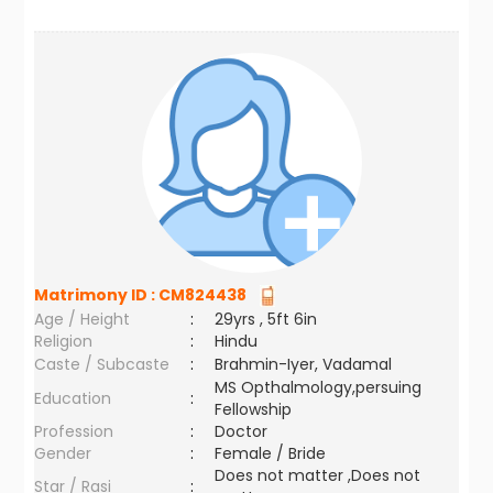
Matrimony ID :
CM824438
Age / Height
:
29yrs , 5ft 6in
Religion
:
Hindu
Caste / Subcaste
:
Brahmin-Iyer, Vadamal
MS Opthalmology,persuing
Education
:
Fellowship
Profession
:
Doctor
Gender
:
Female / Bride
Does not matter ,Does not
Star / Rasi
: