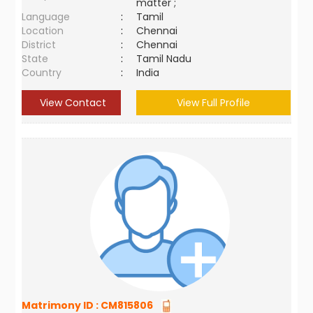
matter ;
Language
:
Tamil
Location
:
Chennai
District
:
Chennai
State
:
Tamil Nadu
Country
:
India
View Contact
View Full Profile
Matrimony ID :
CM815806