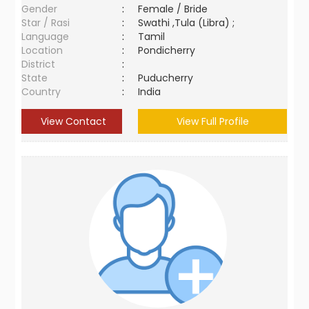
Gender
:
Female / Bride
Star / Rasi
:
Swathi ,Tula (Libra) ;
Language
:
Tamil
Location
:
Pondicherry
District
:
State
:
Puducherry
Country
:
India
View Contact
View Full Profile