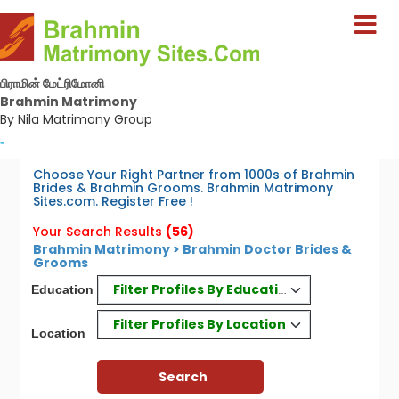
பிராமின் மேட்ரிமோனி
Brahmin Matrimony
By Nila Matrimony Group
-
Choose Your Right Partner from 1000s of Brahmin
Brides & Brahmin Grooms. Brahmin Matrimony
Sites.com. Register Free !
Your Search Results
(56)
Brahmin Matrimony > Brahmin Doctor Brides &
Grooms
Filter Profiles By Education
Education
Filter Profiles By Location
Location