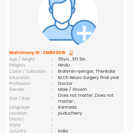
Matrimony ID :
CM803015
Age / Height
:
30yrs , 5ft 5in
Religion
:
Hindu
Caste / Subcaste
:
Brahmin-Iyengar, Thenkalai
Education
:
M.Ch Neuro Surgery final year
Profession
:
Doctor
Gender
:
Male / Groom
Does not matter ,Does not
Star / Rasi
:
matter ;
Language
:
Kannada
Location
:
puducherry
District
:
State
:
Country
:
India