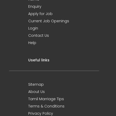
Enquiry
Apply for Job
Current Job Openings
Login
Contact Us
Help
Useful links
Sitemap
About Us
Tamil Marriage Tips
Terms & Conditions
Privacy Policy