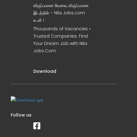
விருப்பமான வேலை, விருப்பமான
இடத்தில் – Nila Jobs.com
உடன் !
Thousands of Vacancies •
Trusted Companies. Find
Your Dream Job with Nila
Jobs.Com
Download
Follow us