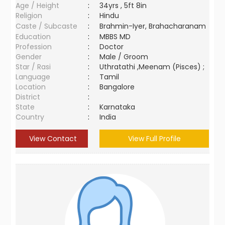
Age / Height
:
34yrs , 5ft 8in
Religion
:
Hindu
Caste / Subcaste
:
Brahmin-Iyer, Brahacharanam
Education
:
MBBS MD
Profession
:
Doctor
Gender
:
Male / Groom
Star / Rasi
:
Uthratathi ,Meenam (Pisces) ;
Language
:
Tamil
Location
:
Bangalore
District
:
State
:
Karnataka
Country
:
India
View Contact
View Full Profile