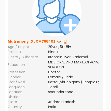
Matrimony ID :
CM766402
Age / Height
:
29yrs , 5ft 8in
Religion
:
Hindu
Caste / Subcaste
:
Brahmin-Iyer, Vadamal
MDS ORAL AND MAXILLOFACIAL
Education
:
SURGEON
Profession
:
Doctor
Gender
:
Female / Bride
Star / Rasi
:
Kettai ,Viruchigam (Scorpio) ;
Language
:
Tamil
Location
:
secunderabad
District
:
State
:
Andhra Pradesh
Country
:
India