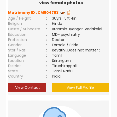
view female photos
Matrimony ID :
CM804783
Age / Height
:
30yrs , 5ft 4in
Religion
:
Hindu
Caste / Subcaste
:
Brahmin-Iyengar, Vadakalai
Education
:
MD- psychiatry
Profession
:
Doctor
Gender
:
Female / Bride
Star / Rasi
:
Revathi ,Does not matter ;
Language
:
Tamil
Location
:
Srirangam
District
:
Tiruchirappalli
State
:
Tamil Nadu
Country
:
India
View Contact
View Full Profile