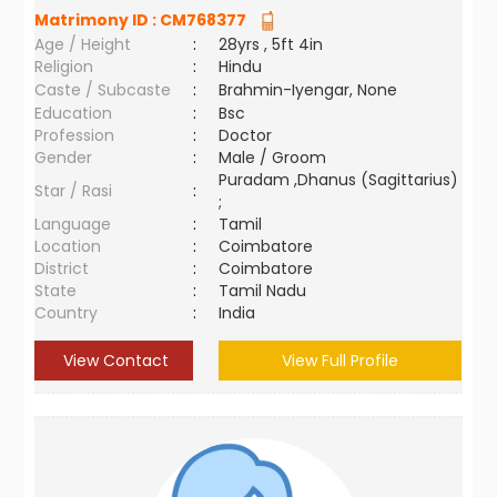
Matrimony ID :
CM768377
Age / Height
:
28yrs , 5ft 4in
Religion
:
Hindu
Caste / Subcaste
:
Brahmin-Iyengar, None
Education
:
Bsc
Profession
:
Doctor
Gender
:
Male / Groom
Puradam ,Dhanus (Sagittarius)
Star / Rasi
:
;
Language
:
Tamil
Location
:
Coimbatore
District
:
Coimbatore
State
:
Tamil Nadu
Country
:
India
View Contact
View Full Profile