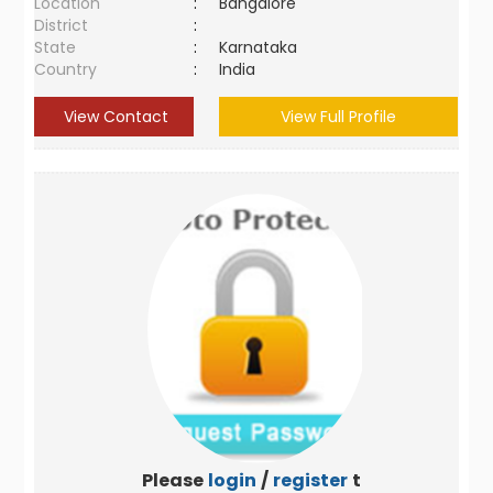
Location
:
Bangalore
District
:
State
:
Karnataka
Country
:
India
View Contact
View Full Profile
Please
login
/
register
to