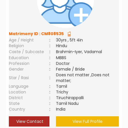
Matrimony ID :
CM808535
Age / Height
:
30yrs , 5ft 4in
Religion
:
Hindu
Caste / Subcaste
:
Brahmin-Iyer, Vadamal
Education
:
MBBS
Profession
:
Doctor
Gender
:
Female / Bride
Does not matter ,Does not
Star / Rasi
:
matter;
Language
:
Tamil
Location
:
Trichy
District
:
Tiruchirappalli
State
:
Tamil Nadu
Country
:
India
View Contact
View Full Profile