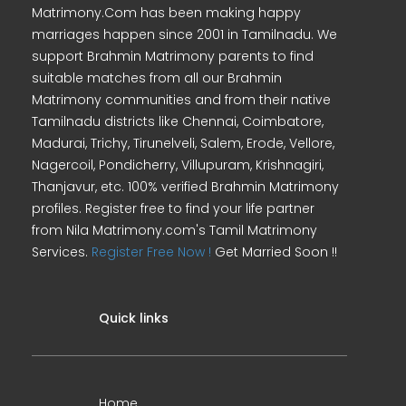
Matrimony.Com has been making happy
marriages happen since 2001 in Tamilnadu. We
support Brahmin Matrimony parents to find
suitable matches from all our Brahmin
Matrimony communities and from their native
Tamilnadu districts like Chennai, Coimbatore,
Madurai, Trichy, Tirunelveli, Salem, Erode, Vellore,
Nagercoil, Pondicherry, Villupuram, Krishnagiri,
Thanjavur, etc. 100% verified Brahmin Matrimony
profiles. Register free to find your life partner
from Nila Matrimony.com's Tamil Matrimony
Services.
Register Free Now !
Get Married Soon !!
Quick links
Home