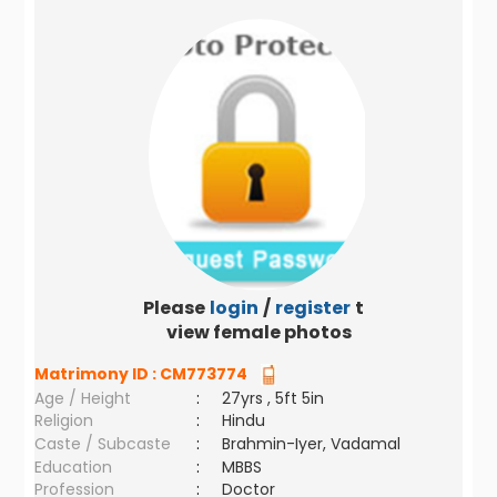
Please
login
/
register
to
view female photos
Matrimony ID :
CM773774
Age / Height
:
27yrs , 5ft 5in
Religion
:
Hindu
Caste / Subcaste
:
Brahmin-Iyer, Vadamal
Education
:
MBBS
Profession
:
Doctor