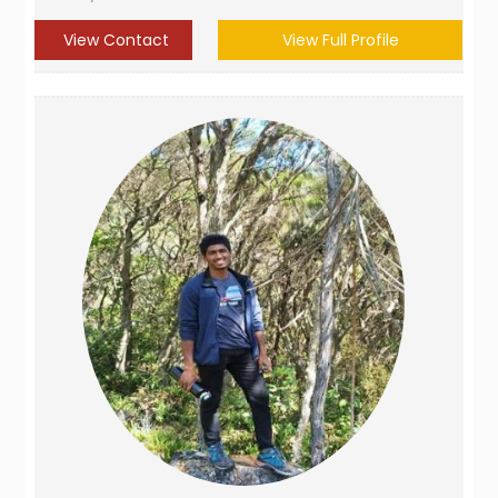
View Contact
View Full Profile