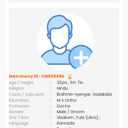
Matrimony ID :
CM805490
Age / Height
:
32yrs , 5ft 7in
Religion
:
Hindu
Caste / Subcaste
:
Brahmin-Iyengar, Vadakalai
Education
:
M S Ortho
Profession
:
Doctor
Gender
:
Male / Groom
Star / Rasi
:
Visakam ,Tula (Libra) ;
Language
:
Kannada