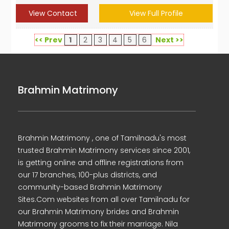
View Contact
View Full Profile
<< Prev
1
2
3
4
5
6
Next >>
Brahmin Matrimony
Brahmin Matrimony , one of Tamilnadu's most
trusted Brahmin Matrimony services since 2001,
is getting online and offline registrations from
our 17 branches, 100-plus districts, and
community-based Brahmin Matrimony
Sites.Com websites from all over Tamilnadu for
our Brahmin Matrimony brides and Brahmin
Matrimony grooms to fix their marriage. Nila