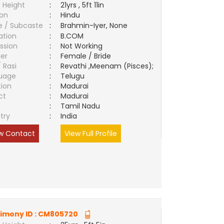
 Height
:
21yrs , 5ft 11in
ion
:
Hindu
e / Subcaste
:
Brahmin-Iyer, None
ation
:
B.COM
ssion
:
Not Working
er
:
Female / Bride
/ Rasi
:
Revathi ,Meenam (Pisces);
uage
:
Telugu
tion
:
Madurai
ct
:
Madurai
e
:
Tamil Nadu
try
:
India
w Contact
View Full Profile
imony ID :
CM805720