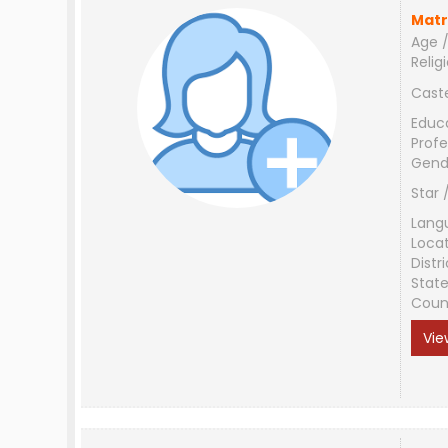
Matr
Age /
Relig
Cast
Educ
Profe
Gend
Star 
Lang
Loca
Distri
Stat
Coun
Vie