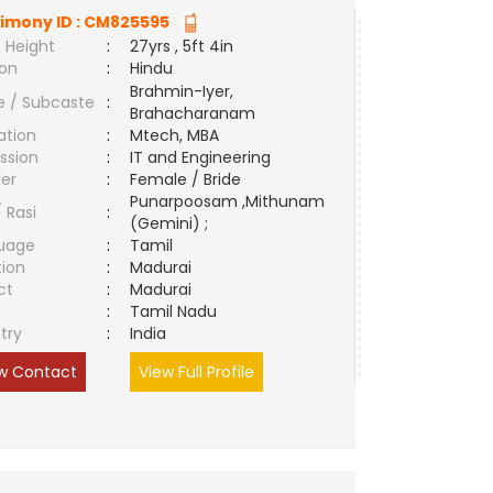
imony ID :
CM825595
 Height
:
27yrs , 5ft 4in
ion
:
Hindu
Brahmin-Iyer,
e / Subcaste
:
Brahacharanam
ation
:
Mtech, MBA
ssion
:
IT and Engineering
er
:
Female / Bride
Punarpoosam ,Mithunam
/ Rasi
:
(Gemini) ;
uage
:
Tamil
tion
:
Madurai
ct
:
Madurai
e
:
Tamil Nadu
try
:
India
w Contact
View Full Profile