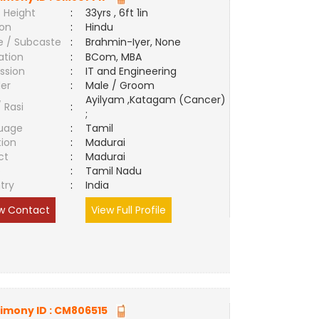
 Height
:
33yrs , 6ft 1in
ion
:
Hindu
e / Subcaste
:
Brahmin-Iyer, None
ation
:
BCom, MBA
ssion
:
IT and Engineering
er
:
Male / Groom
Ayilyam ,Katagam (Cancer)
/ Rasi
:
;
uage
:
Tamil
tion
:
Madurai
ct
:
Madurai
e
:
Tamil Nadu
try
:
India
w Contact
View Full Profile
imony ID :
CM806515