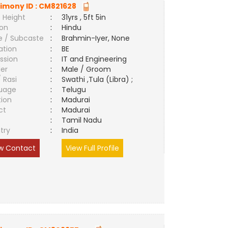
imony ID :
CM821628
 Height
:
31yrs , 5ft 5in
ion
:
Hindu
e / Subcaste
:
Brahmin-Iyer, None
ation
:
BE
ssion
:
IT and Engineering
er
:
Male / Groom
/ Rasi
:
Swathi ,Tula (Libra) ;
uage
:
Telugu
tion
:
Madurai
ct
:
Madurai
e
:
Tamil Nadu
try
:
India
w Contact
View Full Profile