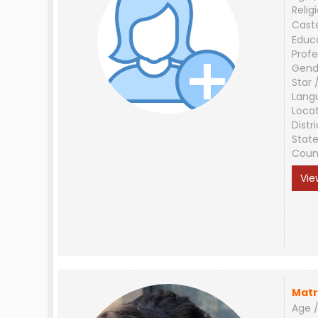
Relig
Cast
Educ
Profe
Gend
Star 
Lang
Loca
Distri
Stat
Coun
Vie
Matr
Age /