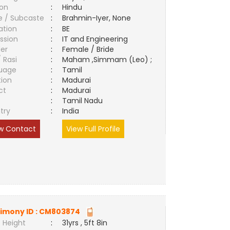
ion
:
Hindu
e / Subcaste
:
Brahmin-Iyer, None
ation
:
BE
ssion
:
IT and Engineering
er
:
Female / Bride
/ Rasi
:
Maham ,Simmam (Leo) ;
uage
:
Tamil
tion
:
Madurai
ct
:
Madurai
e
:
Tamil Nadu
try
:
India
w Contact
View Full Profile
imony ID :
CM803874
 Height
:
31yrs , 5ft 8in