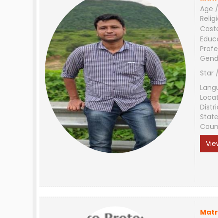
Age /
Relig
Cast
Educ
Profe
Gend
Star 
Lang
Loca
Distri
Stat
Coun
Vie
Matr