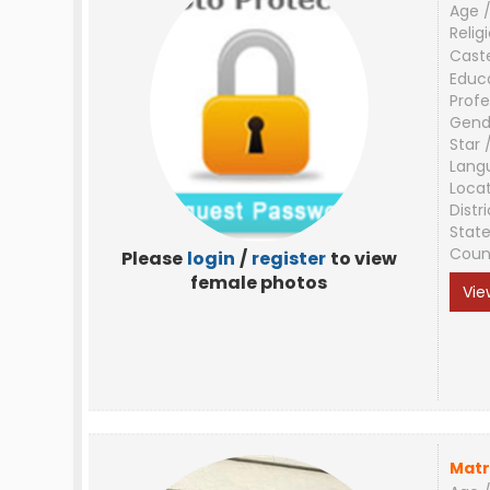
Age /
Relig
Cast
Educ
Profe
Gend
Star 
Lang
Loca
Distri
Stat
Coun
Please
login
/
register
to view
female photos
Vie
Matr