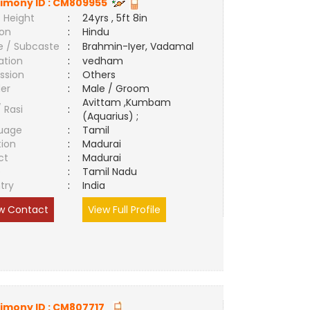
imony ID :
CM809955
 Height
:
24yrs , 5ft 8in
ion
:
Hindu
e / Subcaste
:
Brahmin-Iyer, Vadamal
ation
:
vedham
ssion
:
Others
er
:
Male / Groom
Avittam ,Kumbam
/ Rasi
:
(Aquarius) ;
uage
:
Tamil
tion
:
Madurai
ct
:
Madurai
e
:
Tamil Nadu
try
:
India
w Contact
View Full Profile
imony ID :
CM807717