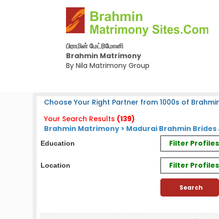
பிராமின் மேட்ரிமோனி
Brahmin Matrimony
By Nila Matrimony Group
Choose Your Right Partner from 1000s of Brahmin
Your Search Results
(139)
Brahmin Matrimony > Madurai Brahmin Brides 
Filter Profil
Education
Filter Profile
Location