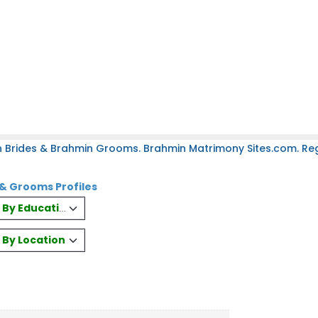
 Brides & Brahmin Grooms. Brahmin Matrimony Sites.com. Regi
& Grooms Profiles
es By Education
s By Location