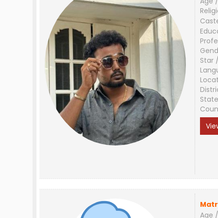
Age /
Relig
Cast
Educ
Profe
Gend
Star 
Lang
Loca
Distri
Stat
Coun
Vie
Matr
Age /