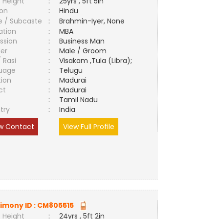
 Height
:
25yrs , 5ft 5in
ion
:
Hindu
e / Subcaste
:
Brahmin-Iyer, None
ation
:
MBA
ssion
:
Business Man
er
:
Male / Groom
/ Rasi
:
Visakam ,Tula (Libra);
uage
:
Telugu
tion
:
Madurai
ct
:
Madurai
e
:
Tamil Nadu
try
:
India
w Contact
View Full Profile
imony ID :
CM805515
 Height
:
24yrs , 5ft 2in