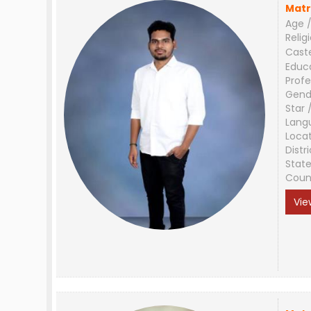
Matr
Age /
Relig
Cast
Educ
Profe
Gend
Star 
Lang
Loca
Distri
Stat
Coun
Vie