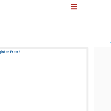
-
ster Free !