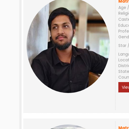
Matr
Age /
Relig
Cast
Educ
Profe
Gend
Star 
Lang
Loca
Distri
Stat
Coun
Vie
Matr