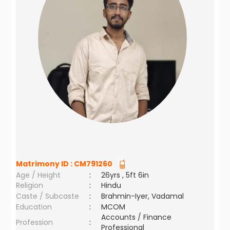
Matrimony ID :
CM791260
Age / Height
:
26yrs , 5ft 6in
Religion
:
Hindu
Caste / Subcaste
:
Brahmin-Iyer, Vadamal
Education
:
MCOM
Accounts / Finance
Profession
:
Professional