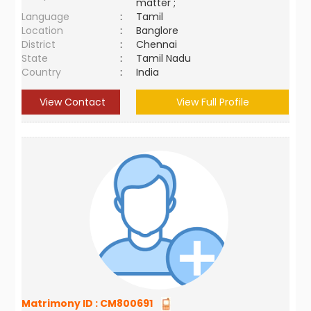
matter ;
Language
:
Tamil
Location
:
Banglore
District
:
Chennai
State
:
Tamil Nadu
Country
:
India
View Contact
View Full Profile
Matrimony ID :
CM800691