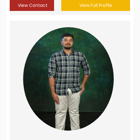
View Contact
View Full Profile