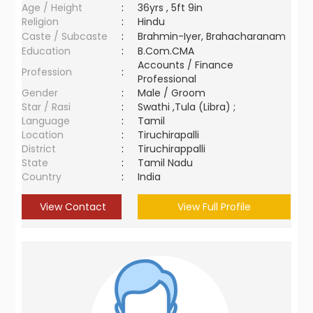
Age / Height
:
36yrs , 5ft 9in
Religion
:
Hindu
Caste / Subcaste
:
Brahmin-Iyer, Brahacharanam
Education
:
B.Com.CMA
Accounts / Finance
Profession
:
Professional
Gender
:
Male / Groom
Star / Rasi
:
Swathi ,Tula (Libra) ;
Language
:
Tamil
Location
:
Tiruchirapalli
District
:
Tiruchirappalli
State
:
Tamil Nadu
Country
:
India
View Contact
View Full Profile