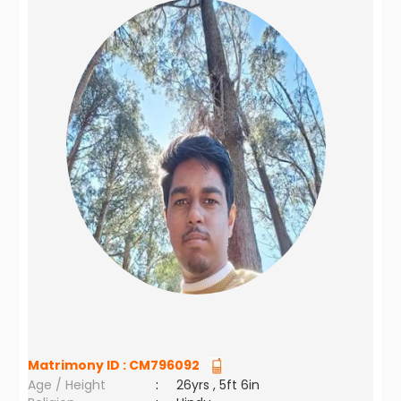
Matrimony ID :
CM796092
Age / Height
:
26yrs , 5ft 6in