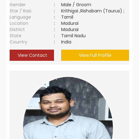
Gender
:
Male / Groom
Star / Rasi
:
Krithigai ,Rishabam (Taurus) ;
Language
:
Tamil
Location
:
Madurai
District
:
Madurai
State
:
Tamil Nadu
Country
:
India
View Contact
View Full Profile