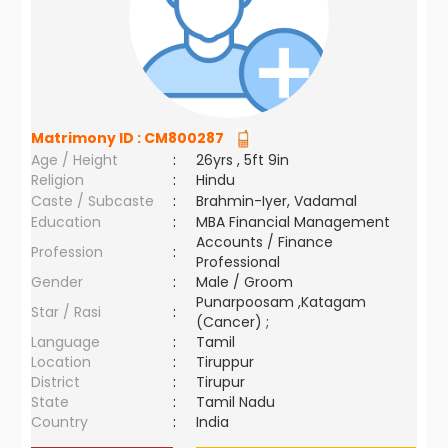
Matrimony ID :
CM800287
Age / Height
:
26yrs , 5ft 9in
Religion
:
Hindu
Caste / Subcaste
:
Brahmin-Iyer, Vadamal
Education
:
MBA Financial Management
Accounts / Finance
Profession
:
Professional
Gender
:
Male / Groom
Punarpoosam ,Katagam
Star / Rasi
:
(Cancer) ;
Language
:
Tamil
Location
:
Tiruppur
District
:
Tirupur
State
:
Tamil Nadu
Country
:
India