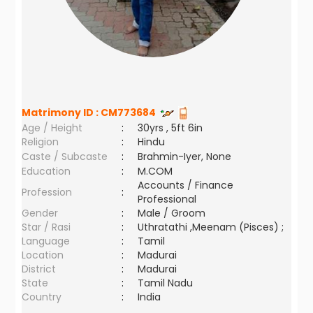
Matrimony ID :
CM773684
Age / Height
:
30yrs , 5ft 6in
Religion
:
Hindu
Caste / Subcaste
:
Brahmin-Iyer, None
Education
:
M.COM
Accounts / Finance
Profession
:
Professional
Gender
:
Male / Groom
Star / Rasi
:
Uthratathi ,Meenam (Pisces) ;
Language
:
Tamil
Location
:
Madurai
District
:
Madurai
State
:
Tamil Nadu
Country
:
India