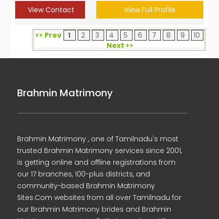
View Contact
View Full Profile
<< Prev
1
2
3
4
5
6
7
8
9
10
Next >>
Brahmin Matrimony
Brahmin Matrimony , one of Tamilnadu's most
trusted Brahmin Matrimony services since 2001,
is getting online and offline registrations from
our 17 branches, 100-plus districts, and
community-based Brahmin Matrimony
Sites.Com websites from all over Tamilnadu for
our Brahmin Matrimony brides and Brahmin