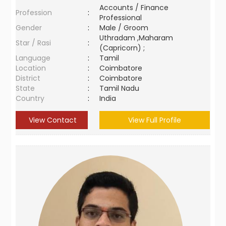
Accounts / Finance
Profession
:
Professional
Gender
:
Male / Groom
Uthradam ,Maharam
Star / Rasi
:
(Capricorn) ;
Language
:
Tamil
Location
:
Coimbatore
District
:
Coimbatore
State
:
Tamil Nadu
Country
:
India
View Contact
View Full Profile