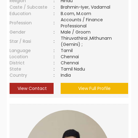
Religion
:
Hindu
Caste / Subcaste
:
Brahmin-Iyer, Vadamal
Education
:
B.com, M.com
Accounts / Finance
Profession
:
Professional
Gender
:
Male / Groom
Thiruvathirai ,Mithunam
Star / Rasi
:
(Gemini) ;
Language
:
Tamil
Location
:
Chennai
District
:
Chennai
State
:
Tamil Nadu
Country
:
India
View Contact
View Full Profile