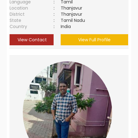
Language
:
Tamil
Location
:
Thanjavur
District
:
Thanjavur
State
:
Tamil Nadu
Country
:
India
View Contact
View Full Profile