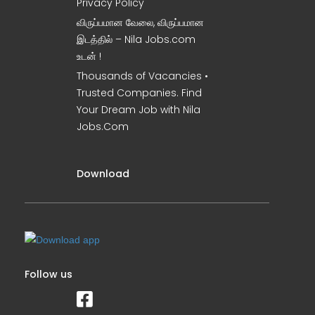
Privacy Policy
விருப்பமான வேலை, விருப்பமான
இடத்தில் – Nila Jobs.com
உடன் !
Thousands of Vacancies •
Trusted Companies. Find
Your Dream Job with Nila
Jobs.Com
Download
Follow us