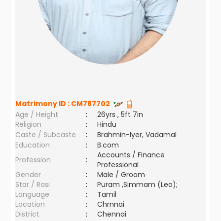
Matrimony ID :
CM787702
Age / Height
:
26yrs , 5ft 7in
Religion
:
Hindu
Caste / Subcaste
:
Brahmin-Iyer, Vadamal
Education
:
B.com
Accounts / Finance
Profession
:
Professional
Gender
:
Male / Groom
Star / Rasi
:
Puram ,Simmam (Leo);
Language
:
Tamil
Location
:
Chrnnai
District
:
Chennai