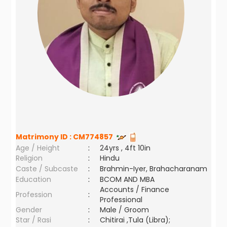
Matrimony ID :
CM774857
Age / Height
:
24yrs , 4ft 10in
Religion
:
Hindu
Caste / Subcaste
:
Brahmin-Iyer, Brahacharanam
Education
:
BCOM AND MBA
Accounts / Finance
Profession
:
Professional
Gender
:
Male / Groom
Star / Rasi
:
Chitirai ,Tula (Libra);