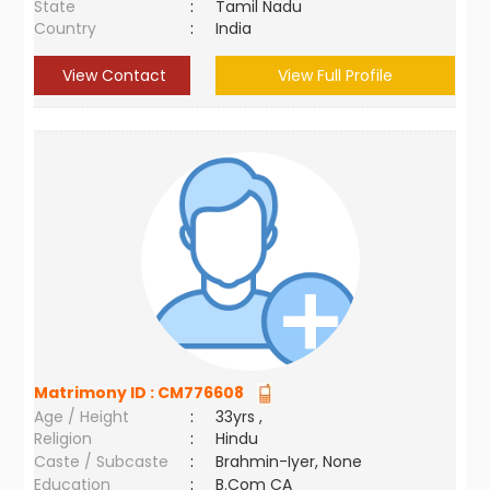
State
:
Tamil Nadu
Country
:
India
View Contact
View Full Profile
Matrimony ID :
CM776608
Age / Height
:
33yrs ,
Religion
:
Hindu
Caste / Subcaste
:
Brahmin-Iyer, None
Education
:
B.Com CA