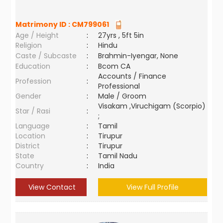
Matrimony ID :
CM799061
Age / Height
:
27yrs , 5ft 5in
Religion
:
Hindu
Caste / Subcaste
:
Brahmin-Iyengar, None
Education
:
Bcom CA
Accounts / Finance
Profession
:
Professional
Gender
:
Male / Groom
Visakam ,Viruchigam (Scorpio)
Star / Rasi
:
;
Language
:
Tamil
Location
:
Tirupur
District
:
Tirupur
State
:
Tamil Nadu
Country
:
India
View Contact
View Full Profile