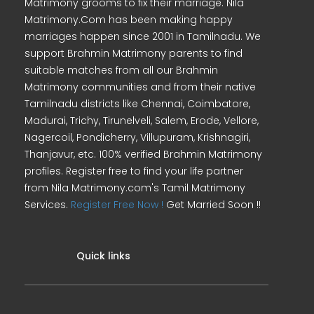
Matrimony grooms to fix their marriage. Nila
Matrimony.Com has been making happy
marriages happen since 2001 in Tamilnadu. We
support Brahmin Matrimony parents to find
suitable matches from all our Brahmin
Matrimony communities and from their native
Tamilnadu districts like Chennai, Coimbatore,
Madurai, Trichy, Tirunelveli, Salem, Erode, Vellore,
Nagercoil, Pondicherry, Villupuram, Krishnagiri,
Thanjavur, etc. 100% verified Brahmin Matrimony
profiles. Register free to find your life partner
from Nila Matrimony.com's Tamil Matrimony
Services.
Register Free Now !
Get Married Soon !!
Quick links