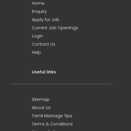
Home
Enquiry
Apply for Job
Current Job Openings
Login
Contact Us
Help
Useful links
Sitemap
About Us
Tamil Marriage Tips
Terms & Conditions