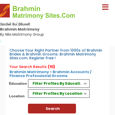
பிராமின் மேட்ரிமோனி
Brahmin Matrimony
By Nila Matrimony Group
-
Choose Your Right Partner from 1000s of Brahmin
Brides & Brahmin Grooms. Brahmin Matrimony
Sites.com. Register Free !
Your Search Results
(111)
Brahmin Matrimony > Brahmin Accounts /
Finance Professional Grooms
Filter Profiles By Education
Education
Filter Profiles By Location
Location