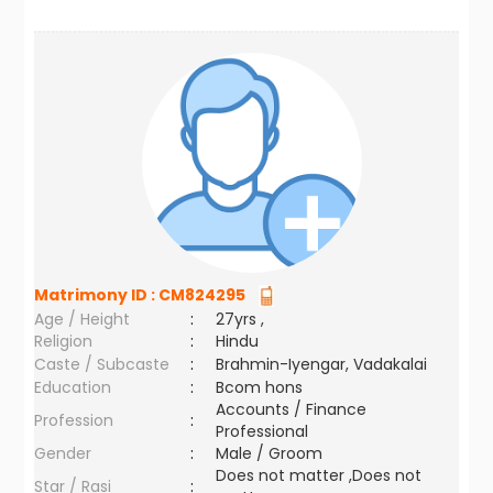
Matrimony ID :
CM824295
Age / Height
:
27yrs ,
Religion
:
Hindu
Caste / Subcaste
:
Brahmin-Iyengar, Vadakalai
Education
:
Bcom hons
Accounts / Finance
Profession
:
Professional
Gender
:
Male / Groom
Does not matter ,Does not
Star / Rasi
: