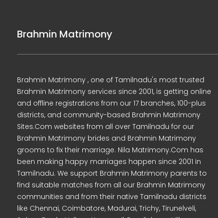
Brahmin Matrimony
Brahmin Matrimony , one of Tamilnadu's most trusted
Brahmin Matrimony services since 2001, is getting online
and offline registrations from our 17 branches, 100-plus
districts, and community-based Brahmin Matrimony
Sites.Com websites from all over Tamilnadu for our
Brahmin Matrimony brides and Brahmin Matrimony
grooms to fix their marriage. Nila Matrimony.Com has
been making happy marriages happen since 2001 in
Tamilnadu. We support Brahmin Matrimony parents to
find suitable matches from all our Brahmin Matrimony
communities and from their native Tamilnadu districts
like Chennai, Coimbatore, Madurai, Trichy, Tirunelveli,