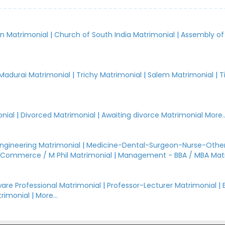
an Matrimonial
|
Church of South India Matrimonial
|
Assembly of
.
Madurai Matrimonial
|
Trichy Matrimonial
|
Salem Matrimonial
|
T
nial
|
Divorced Matrimonial
|
Awaiting divorce Matrimonial
More..
Engineering Matrimonial
|
Medicine-Dental-Surgeon-Nurse-Other
Commerce / M Phil Matrimonial
|
Management - BBA / MBA Mat
are Professional Matrimonial
|
Professor-Lecturer Matrimonial
|
rimonial
|
More...