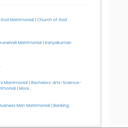
 God Matrimonial
|
Church of God
irunelveli Matrimonial
|
Kanyakumari
.
s Matrimonial
|
Bachelors-Arts-Science-
rimonial
|
More...
Business Man Matrimonial
|
Banking