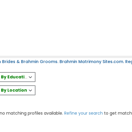
 Brides & Brahmin Grooms. Brahmin Matrimony Sites.com. Regi
es By Education
s By Location
 no matching profiles available.
Refine your search
to get match