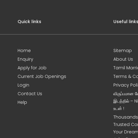
Quick links
Useful link
Home
Sitemap
Enquiry
About Us
Apply for Job
Tamil Marr
Current Job Openings
Terms & Co
Login
Privacy Pol
Contact Us
விருப்பமான 
இடத்தில் – 
Help
உடன் !
Thousands 
Trusted Co
Your Dream