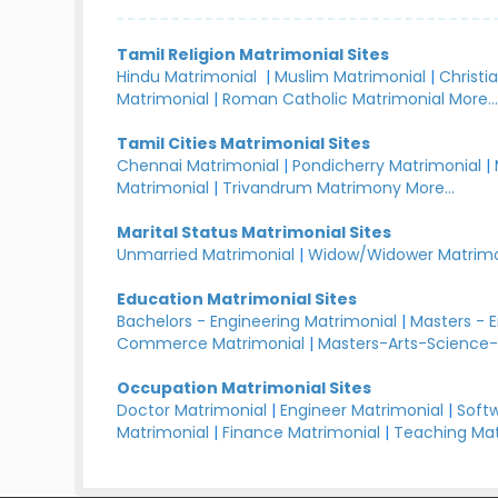
Tamil Religion Matrimonial Sites
Hindu Matrimonial
|
Muslim Matrimonial
|
Christi
Matrimonial
|
Roman Catholic Matrimonial
More..
Tamil Cities Matrimonial Sites
Chennai Matrimonial
|
Pondicherry Matrimonial
|
Matrimonial
|
Trivandrum Matrimony
More...
Marital Status Matrimonial Sites
Unmarried Matrimonial
|
Widow/Widower Matrimo
Education Matrimonial Sites
Bachelors - Engineering Matrimonial
|
Masters - 
Commerce Matrimonial
|
Masters-Arts-Science-
Occupation Matrimonial Sites
Doctor Matrimonial
|
Engineer Matrimonial
|
Softw
Matrimonial
|
Finance Matrimonial
|
Teaching Mat