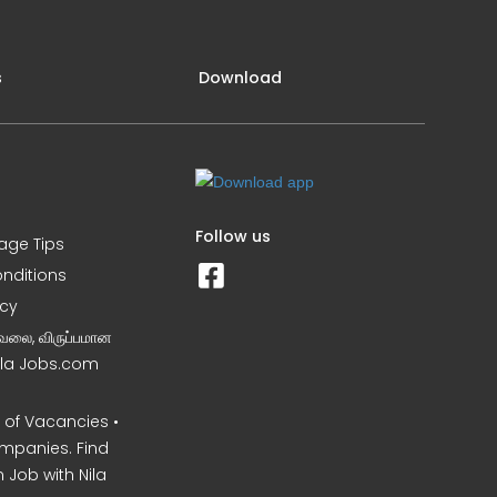
s
Download
Follow us
iage Tips
nditions
icy
வேலை, விருப்பமான
Nila Jobs.com
of Vacancies •
mpanies. Find
 Job with Nila