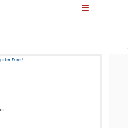
-
ster Free !
es.