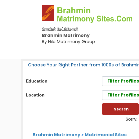
பிராமின் மேட்ரிமோனி
Brahmin Matrimony
By Nila Matrimony Group
Choose Your Right Partner from 1000s of Brahmin
Filter Profil
Education
Filter Profile
Location
Sorry,
Brahmin Matrimony
>
Matrimonial Sites