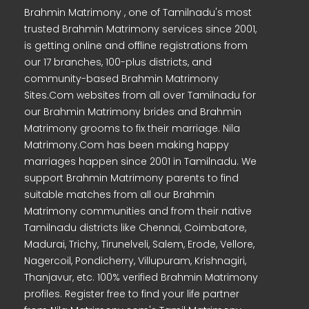
Brahmin Matrimony , one of Tamilnadu's most
trusted Brahmin Matrimony services since 2001,
is getting online and offline registrations from
our 17 branches, 100-plus districts, and
community-based Brahmin Matrimony
Sites.Com websites from all over Tamilnadu for
our Brahmin Matrimony brides and Brahmin
Matrimony grooms to fix their marriage. Nila
Matrimony.Com has been making happy
marriages happen since 2001 in Tamilnadu. We
support Brahmin Matrimony parents to find
suitable matches from all our Brahmin
Matrimony communities and from their native
Tamilnadu districts like Chennai, Coimbatore,
Madurai, Trichy, Tirunelveli, Salem, Erode, Vellore,
Nagercoil, Pondicherry, Villupuram, Krishnagiri,
Thanjavur, etc. 100% verified Brahmin Matrimony
profiles. Register free to find your life partner