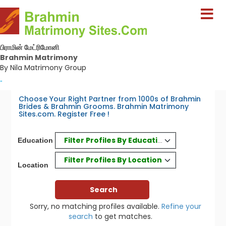
பிராமின் மேட்ரிமோனி
Brahmin Matrimony
By Nila Matrimony Group
-
Choose Your Right Partner from 1000s of Brahmin
Brides & Brahmin Grooms. Brahmin Matrimony
Sites.com. Register Free !
Filter Profiles By Education
Education
Filter Profiles By Location
Location
Sorry, no matching profiles available.
Refine your
search
to get matches.