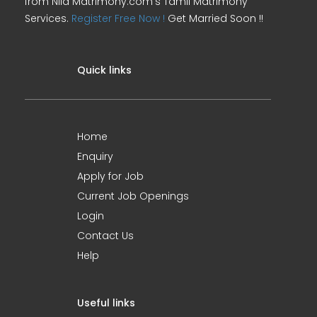
from Nila Matrimony.com's Tamil Matrimony
Services.
Register Free Now !
Get Married Soon !!
Quick links
Home
Enquiry
Apply for Job
Current Job Openings
Login
Contact Us
Help
Useful links