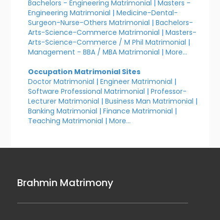
Bachelors - Engineering Matrimonial
|
Masters -
Engineering Matrimonial
|
Medicine-Dental-
Surgeon-Nurse-Others Matrimonial
|
Bachelors-
Arts-Science-Commerce Matrimonial
|
Masters-
Arts-Science-Commerce / M Phil Matrimonial
|
Management - BBA / MBA Matrimonial
|
More...
Occupation Matrimonial Sites
Doctor Matrimonial
|
Engineer Matrimonial
|
Software Professional Matrimonial
|
Professor-
Lecturer Matrimonial
|
Business Man Matrimonial
|
Banking Matrimonial
|
Finance Matrimonial
|
Teaching Matrimonial
|
More...
Brahmin Matrimony