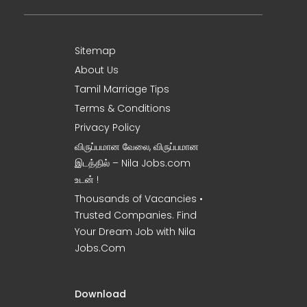
Sitemap
About Us
Tamil Marriage Tips
Terms & Conditions
Privacy Policy
விருப்பமான வேலை, விருப்பமான
இடத்தில் – Nila Jobs.com
உடன் !
Thousands of Vacancies •
Trusted Companies. Find
Your Dream Job with Nila
Jobs.Com
Download