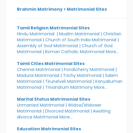
Brahmin Matrimony
>
Matrimonial Sites
Tamil Religion Matrimonial Sites
Hindu Matrimonial
|
Muslim Matrimonial
|
Christian
Matrimonial
|
Church of South India Matrimonial
|
Assembly of God Matrimonial
|
Church of God
Matrimonial
|
Roman Catholic Matrimonial
More...
Tamil Cities Matrimonial Sites
Chennai Matrimonial
|
Pondicherry Matrimonial
|
Madurai Matrimonial
|
Trichy Matrimonial
|
Salem
Matrimonial
|
Tirunelveli Matrimonial
|
Kanyakumari
Matrimonial
|
Trivandrum Matrimony
More...
Marital Status Matrimonial Sites
Unmarried Matrimonial
|
Widow/Widower
Matrimonial
|
Divorced Matrimonial
|
Awaiting
divorce Matrimonial
More...
Education Matrimonial Sites