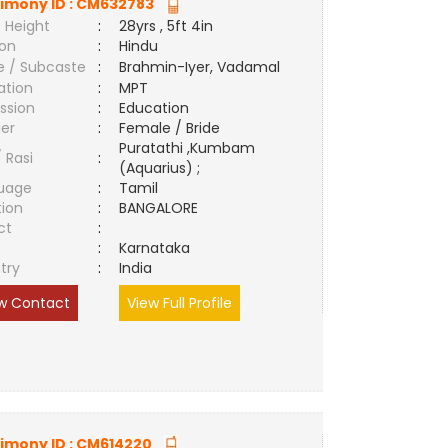
imony ID :
CM632783
 Height
:
28yrs , 5ft 4in
ion
:
Hindu
e / Subcaste
:
Brahmin-Iyer, Vadamal
ation
:
MPT
ssion
:
Education
er
:
Female / Bride
Puratathi ,Kumbam
/ Rasi
:
(Aquarius) ;
uage
:
Tamil
tion
:
BANGALORE
ct
:
e
:
Karnataka
try
:
India
w Contact
View Full Profile
imony ID :
CM614220