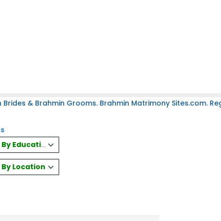
 Brides & Brahmin Grooms. Brahmin Matrimony Sites.com. Regi
es
es By Education
s By Location