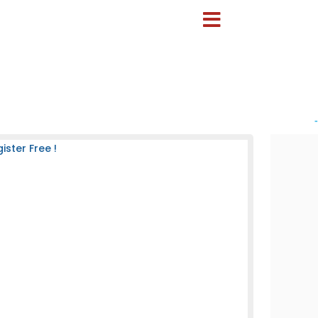
-
ster Free !