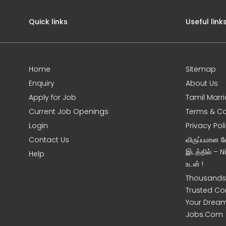
Quick links
Useful link
Home
Sitemap
Enquiry
About Us
Apply for Job
Tamil Marr
Current Job Openings
Terms & Co
Login
Privacy Pol
Contact Us
விருப்பமான 
இடத்தில் – 
Help
உடன் !
Thousands 
Trusted Co
Your Dream
Jobs.Com