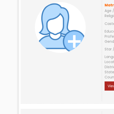
Matr
Age /
Relig
Cast
Educ
Profe
Gend
Star 
Lang
Loca
Distri
Stat
Coun
Vie