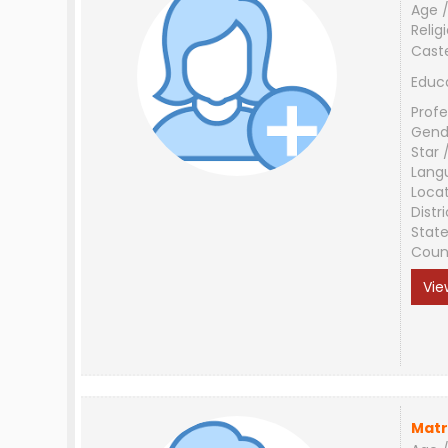
Age /
Relig
Cast
Educ
Profe
Gend
Star 
Lang
Loca
Distri
Stat
Coun
Vie
Matr