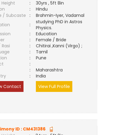
 Height
:
30yrs , 5ft 8in
ion
:
Hindu
e / Subcaste
:
Brahmin-Iyer, Vadamal
studying PhD in Astros
ation
:
Physics.
ssion
:
Education
er
:
Female / Bride
/ Rasi
:
Chitirai ,Kanni (Virgo) ;
uage
:
Tamil
tion
:
Pune
ct
:
e
:
Maharashtra
try
:
India
w Contact
View Full Profile
imony ID :
CM431386