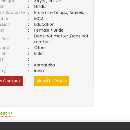
 Height
:
34yrs , 5ft 2in
ion
:
Hindu
e / Subcaste
:
Brahmin-Telugu, Aruvelu
ation
:
MCA
ssion
:
Education
er
:
Female / Bride
Does not matter ,Does not
/ Rasi
:
matter ;
uage
:
Other
tion
:
Bidar
ct
:
e
:
Karnataka
try
:
India
w Contact
View Full Profile
ext >>