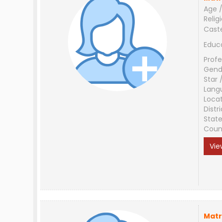
Age /
Relig
Cast
Educ
Profe
Gend
Star 
Lang
Loca
Distri
Stat
Coun
Vie
Matr