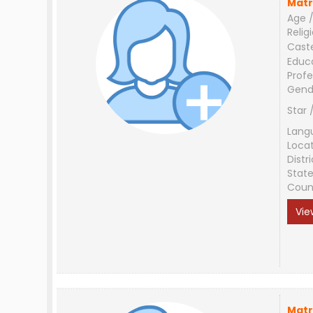
Matr
Age /
Relig
Cast
Educ
Profe
Gend
Star 
Lang
Loca
Distri
Stat
Coun
Vie
Matr