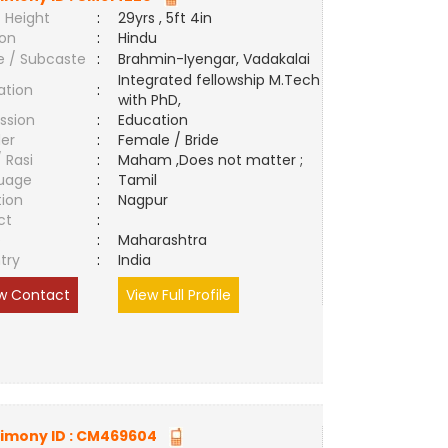
 Height
:
29yrs , 5ft 4in
ion
:
Hindu
e / Subcaste
:
Brahmin-Iyengar, Vadakalai
Integrated fellowship M.Tech
ation
:
with PhD,
ssion
:
Education
er
:
Female / Bride
/ Rasi
:
Maham ,Does not matter ;
uage
:
Tamil
tion
:
Nagpur
ct
:
e
:
Maharashtra
try
:
India
w Contact
View Full Profile
imony ID :
CM469604