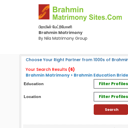
பிராமின் மேட்ரிமோனி
Brahmin Matrimony
By Nila Matrimony Group
Choose Your Right Partner from 1000s of Brahmin
Your Search Results
(6)
Brahmin Matrimony > Brahmin Education Brid
Filter Profil
Education
Filter Profile
Location