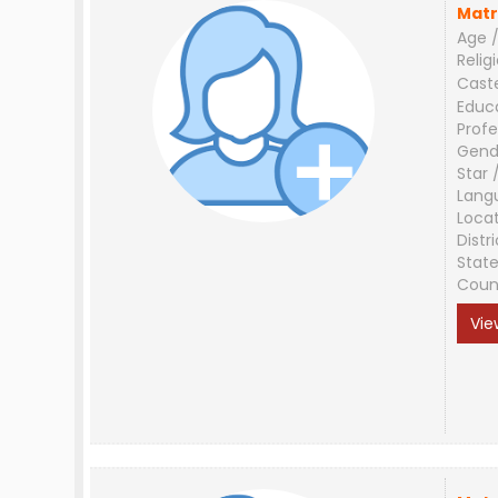
Matr
Age /
Relig
Cast
Educ
Profe
Gend
Star 
Lang
Loca
Distri
Stat
Coun
Vie