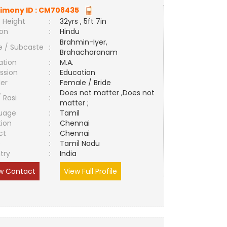
imony ID :
CM708435
 Height
:
32yrs , 5ft 7in
ion
:
Hindu
Brahmin-Iyer,
e / Subcaste
:
Brahacharanam
ation
:
M.A.
ssion
:
Education
er
:
Female / Bride
Does not matter ,Does not
/ Rasi
:
matter ;
uage
:
Tamil
tion
:
Chennai
ct
:
Chennai
e
:
Tamil Nadu
try
:
India
w Contact
View Full Profile