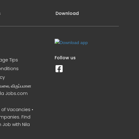
s
Download
Follow us
iage Tips
nditions
icy
வேலை, விருப்பமான
Nila Jobs.com
of Vacancies •
mpanies. Find
 Job with Nila