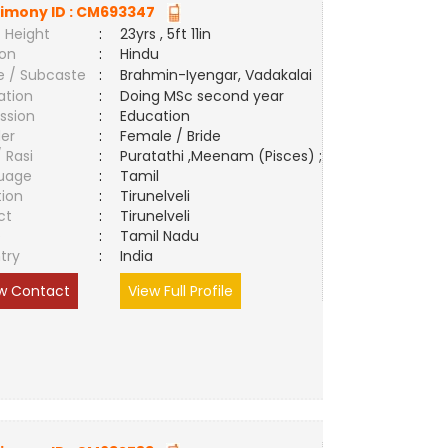
imony ID :
CM693347
 Height
:
23yrs , 5ft 11in
ion
:
Hindu
e / Subcaste
:
Brahmin-Iyengar, Vadakalai
ation
:
Doing MSc second year
ssion
:
Education
er
:
Female / Bride
/ Rasi
:
Puratathi ,Meenam (Pisces) ;
uage
:
Tamil
tion
:
Tirunelveli
ct
:
Tirunelveli
e
:
Tamil Nadu
try
:
India
w Contact
View Full Profile