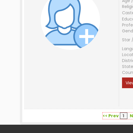
Age /
Relig
Cast
Educ
Profe
Gend
Star 
Lang
Loca
Distri
Stat
Coun
Vie
<< Prev
1
N