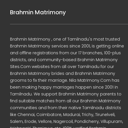
Brahmin Matrimony
Brahmin Matrimony , one of Tamilnadu's most trusted
Brahmin Matrimony services since 2001, is getting online
and offline registrations from our 17 branches, 100-plus
districts, and community-based Brahmin Matrimony
Sites.Com websites from all over Tamilnadu for our
Brahmin Matrimony brides and Brahmin Matrimony
grooms to fix their marriage. Nila Matrimony.Com has
been making happy marriages happen since 2001 in
Tamilnadu. We support Brahmin Matrimony parents to
find suitable matches from all our Brahmin Matrimony
communities and from their native Tamilnadu districts
like Chennai, Coimbatore, Madurai, Trichy, Tirunelveli,
Salem, Erode, Vellore, Nagercoil, Pondicherry, Villupuram,