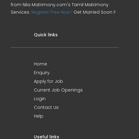
from Nila Matrimony.com's Tamil Matrimony
Services.
Register Free Now !
Get Married Soon !!
Quick links
Home
Enquiry
Apply for Job
Current Job Openings
Login
Contact Us
Help
Useful links