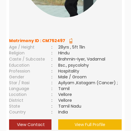
Matrimony ID :
CM752497
Age / Height
:
28yrs , 5ft 11in
Religion
:
Hindu
Caste / Subcaste
:
Brahmin-Iyer, Vadamal
Education
:
Bsc., psycolohy
Profession
:
Hospitality
Gender
:
Male / Groom
Star / Rasi
:
Ayilyam ,Katagam (Cancer) ;
Language
:
Tamil
Location
:
Vellore
District
:
Vellore
State
:
Tamil Nadu
Country
:
India
View Contact
View Full Profile