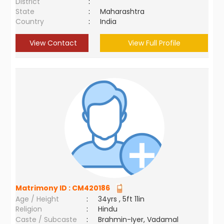
District
:
State
:
Maharashtra
Country
:
India
View Contact
View Full Profile
Matrimony ID :
CM420186
Age / Height
:
34yrs , 5ft 11in
Religion
:
Hindu
Caste / Subcaste
:
Brahmin-Iyer, Vadamal