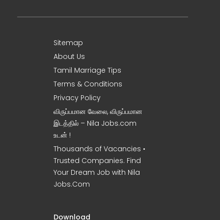
Sitemap
About Us
Tamil Marriage Tips
Terms & Conditions
Privacy Policy
விருப்பமான வேலை, விருப்பமான
இடத்தில் – Nila Jobs.com
உடன் !
Thousands of Vacancies •
Trusted Companies. Find
Your Dream Job with Nila
Jobs.Com
Download