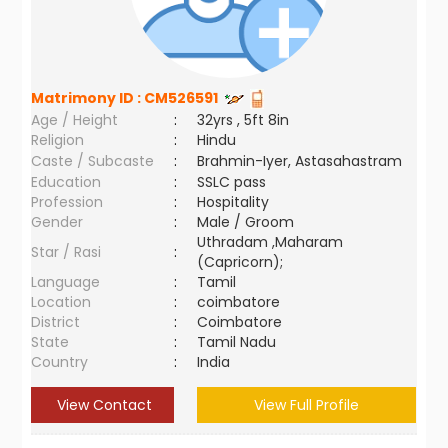
Matrimony ID :
CM526591
Age / Height
:
32yrs , 5ft 8in
Religion
:
Hindu
Caste / Subcaste
:
Brahmin-Iyer, Astasahastram
Education
:
SSLC pass
Profession
:
Hospitality
Gender
:
Male / Groom
Uthradam ,Maharam
Star / Rasi
:
(Capricorn);
Language
:
Tamil
Location
:
coimbatore
District
:
Coimbatore
State
:
Tamil Nadu
Country
:
India
View Contact
View Full Profile