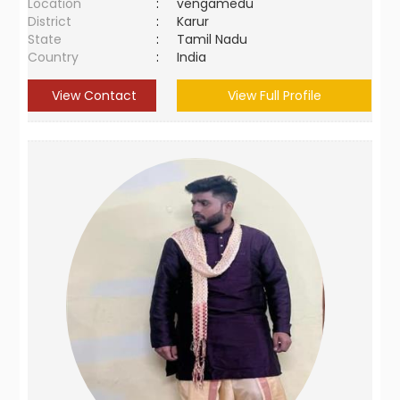
Location
:
vengamedu
District
:
Karur
State
:
Tamil Nadu
Country
:
India
View Contact
View Full Profile