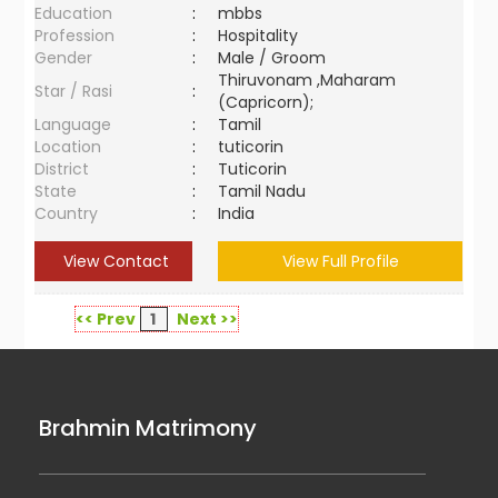
Education
:
mbbs
Profession
:
Hospitality
Gender
:
Male / Groom
Thiruvonam ,Maharam
Star / Rasi
:
(Capricorn);
Language
:
Tamil
Location
:
tuticorin
District
:
Tuticorin
State
:
Tamil Nadu
Country
:
India
View Contact
View Full Profile
<< Prev
1
Next >>
Brahmin Matrimony