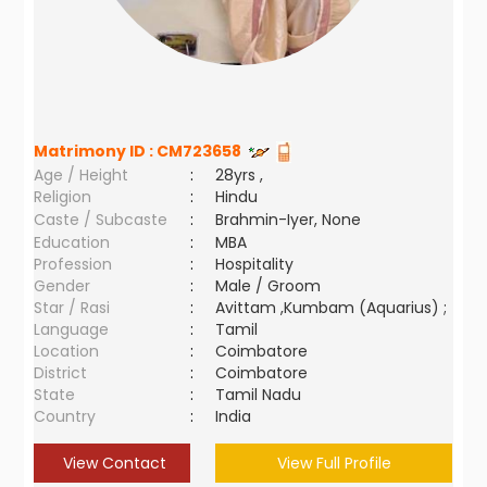
Matrimony ID :
CM723658
Age / Height
:
28yrs ,
Religion
:
Hindu
Caste / Subcaste
:
Brahmin-Iyer, None
Education
:
MBA
Profession
:
Hospitality
Gender
:
Male / Groom
Star / Rasi
:
Avittam ,Kumbam (Aquarius) ;
Language
:
Tamil
Location
:
Coimbatore
District
:
Coimbatore
State
:
Tamil Nadu
Country
:
India
View Contact
View Full Profile