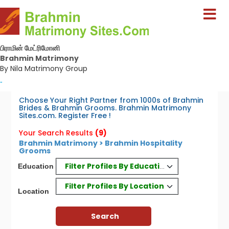
பிராமின் மேட்ரிமோனி
Brahmin Matrimony
By Nila Matrimony Group
-
Choose Your Right Partner from 1000s of Brahmin
Brides & Brahmin Grooms. Brahmin Matrimony
Sites.com. Register Free !
Your Search Results
(9)
Brahmin Matrimony > Brahmin Hospitality
Grooms
Filter Profiles By Education
Education
Filter Profiles By Location
Location