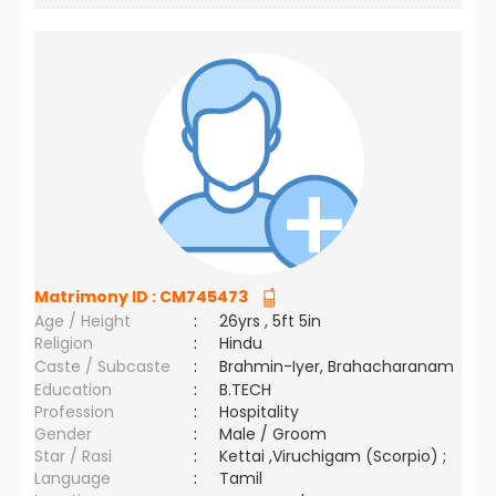
Matrimony ID :
CM745473
Age / Height
:
26yrs , 5ft 5in
Religion
:
Hindu
Caste / Subcaste
:
Brahmin-Iyer, Brahacharanam
Education
:
B.TECH
Profession
:
Hospitality
Gender
:
Male / Groom
Star / Rasi
:
Kettai ,Viruchigam (Scorpio) ;
Language
:
Tamil