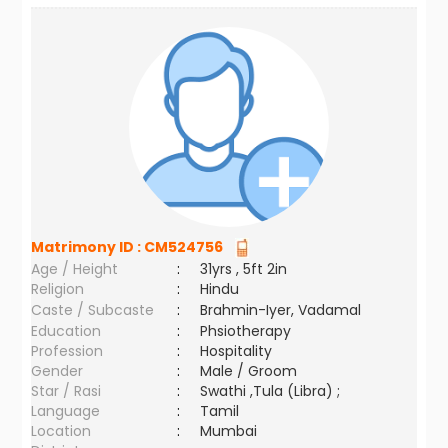
Matrimony ID :
CM524756
Age / Height
:
31yrs , 5ft 2in
Religion
:
Hindu
Caste / Subcaste
:
Brahmin-Iyer, Vadamal
Education
:
Phsiotherapy
Profession
:
Hospitality
Gender
:
Male / Groom
Star / Rasi
:
Swathi ,Tula (Libra) ;
Language
:
Tamil
Location
:
Mumbai