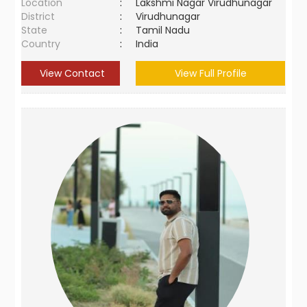
Location
:
Lakshmi Nagar Virudhunagar
District
:
Virudhunagar
State
:
Tamil Nadu
Country
:
India
View Contact
View Full Profile