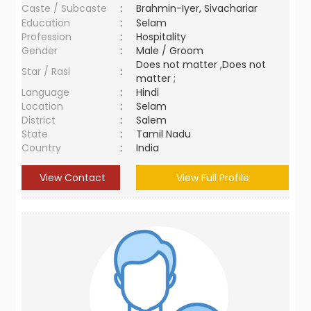
Caste / Subcaste
:
Brahmin-Iyer, Sivachariar
Education
:
Selam
Profession
:
Hospitality
Gender
:
Male / Groom
Does not matter ,Does not
Star / Rasi
:
matter ;
Language
:
Hindi
Location
:
Selam
District
:
Salem
State
:
Tamil Nadu
Country
:
India
View Contact
View Full Profile