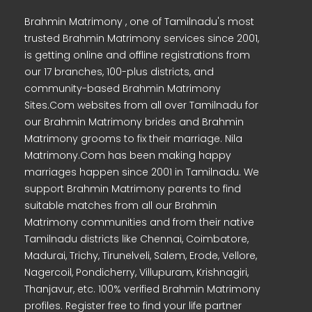
Brahmin Matrimony , one of Tamilnadu's most
trusted Brahmin Matrimony services since 2001,
is getting online and offline registrations from
our 17 branches, 100-plus districts, and
community-based Brahmin Matrimony
Sites.Com websites from all over Tamilnadu for
our Brahmin Matrimony brides and Brahmin
Matrimony grooms to fix their marriage. Nila
Matrimony.Com has been making happy
marriages happen since 2001 in Tamilnadu. We
support Brahmin Matrimony parents to find
suitable matches from all our Brahmin
Matrimony communities and from their native
Tamilnadu districts like Chennai, Coimbatore,
Madurai, Trichy, Tirunelveli, Salem, Erode, Vellore,
Nagercoil, Pondicherry, Villupuram, Krishnagiri,
Thanjavur, etc. 100% verified Brahmin Matrimony
profiles. Register free to find your life partner