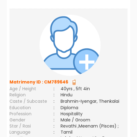
Matrimony ID :
CM789646
Age / Height
:
40yrs , 5ft 4in
Religion
:
Hindu
Caste / Subcaste
:
Brahmin-Iyengar, Thenkalai
Education
:
Diploma
Profession
:
Hospitality
Gender
:
Male / Groom
Star / Rasi
:
Revathi ,Meenam (Pisces) ;
Language
:
Tamil