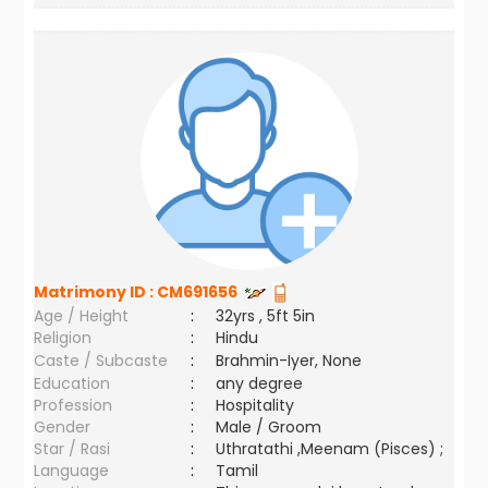
Matrimony ID :
CM691656
Age / Height
:
32yrs , 5ft 5in
Religion
:
Hindu
Caste / Subcaste
:
Brahmin-Iyer, None
Education
:
any degree
Profession
:
Hospitality
Gender
:
Male / Groom
Star / Rasi
:
Uthratathi ,Meenam (Pisces) ;
Language
:
Tamil