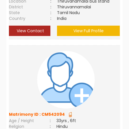
Location
:
Thiruvanamalai bus stand
District
:
Thiruvannamalai
State
:
Tamil Nadu
Country
:
India
View Contact
View Full Profile
Matrimony ID :
CM542094
Age / Height
:
33yrs , 6ft
Religion
:
Hindu