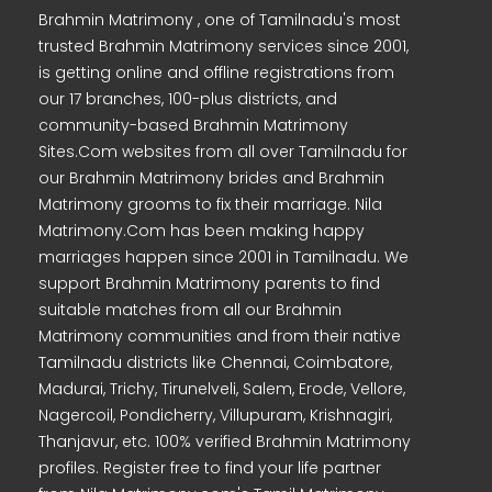
Brahmin Matrimony , one of Tamilnadu's most
trusted Brahmin Matrimony services since 2001,
is getting online and offline registrations from
our 17 branches, 100-plus districts, and
community-based Brahmin Matrimony
Sites.Com websites from all over Tamilnadu for
our Brahmin Matrimony brides and Brahmin
Matrimony grooms to fix their marriage. Nila
Matrimony.Com has been making happy
marriages happen since 2001 in Tamilnadu. We
support Brahmin Matrimony parents to find
suitable matches from all our Brahmin
Matrimony communities and from their native
Tamilnadu districts like Chennai, Coimbatore,
Madurai, Trichy, Tirunelveli, Salem, Erode, Vellore,
Nagercoil, Pondicherry, Villupuram, Krishnagiri,
Thanjavur, etc. 100% verified Brahmin Matrimony
profiles. Register free to find your life partner