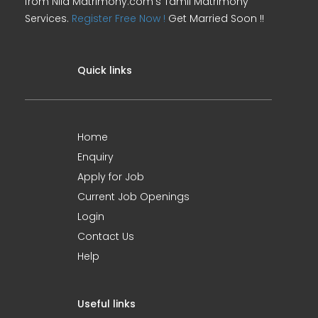
from Nila Matrimony.com's Tamil Matrimony
Services.
Register Free Now !
Get Married Soon !!
Quick links
Home
Enquiry
Apply for Job
Current Job Openings
Login
Contact Us
Help
Useful links