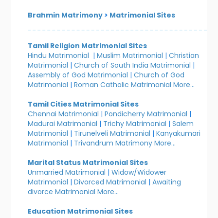
Brahmin Matrimony
>
Matrimonial Sites
Tamil Religion Matrimonial Sites
Hindu Matrimonial
|
Muslim Matrimonial
|
Christian
Matrimonial
|
Church of South India Matrimonial
|
Assembly of God Matrimonial
|
Church of God
Matrimonial
|
Roman Catholic Matrimonial
More...
Tamil Cities Matrimonial Sites
Chennai Matrimonial
|
Pondicherry Matrimonial
|
Madurai Matrimonial
|
Trichy Matrimonial
|
Salem
Matrimonial
|
Tirunelveli Matrimonial
|
Kanyakumari
Matrimonial
|
Trivandrum Matrimony
More...
Marital Status Matrimonial Sites
Unmarried Matrimonial
|
Widow/Widower
Matrimonial
|
Divorced Matrimonial
|
Awaiting
divorce Matrimonial
More...
Education Matrimonial Sites