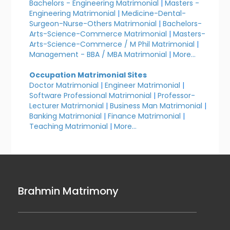
Bachelors - Engineering Matrimonial
|
Masters -
Engineering Matrimonial
|
Medicine-Dental-
Surgeon-Nurse-Others Matrimonial
|
Bachelors-
Arts-Science-Commerce Matrimonial
|
Masters-
Arts-Science-Commerce / M Phil Matrimonial
|
Management - BBA / MBA Matrimonial
|
More...
Occupation Matrimonial Sites
Doctor Matrimonial
|
Engineer Matrimonial
|
Software Professional Matrimonial
|
Professor-
Lecturer Matrimonial
|
Business Man Matrimonial
|
Banking Matrimonial
|
Finance Matrimonial
|
Teaching Matrimonial
|
More...
Brahmin Matrimony