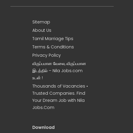
Sitemap
About Us
Tamil Marriage Tips
Terms & Conditions
Privacy Policy
விருப்பமான வேலை, விருப்பமான
இடத்தில் – Nila Jobs.com
உடன் !
Thousands of Vacancies •
Trusted Companies. Find
Your Dream Job with Nila
Jobs.Com
Download