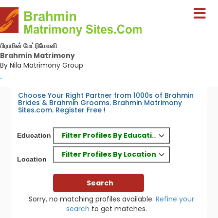
பிராமின் மேட்ரிமோனி
Brahmin Matrimony
By Nila Matrimony Group
-
Choose Your Right Partner from 1000s of Brahmin
Brides & Brahmin Grooms. Brahmin Matrimony
Sites.com. Register Free !
Filter Profiles By Education
Education
Filter Profiles By Location
Location
Sorry, no matching profiles available.
Refine your
search
to get matches.