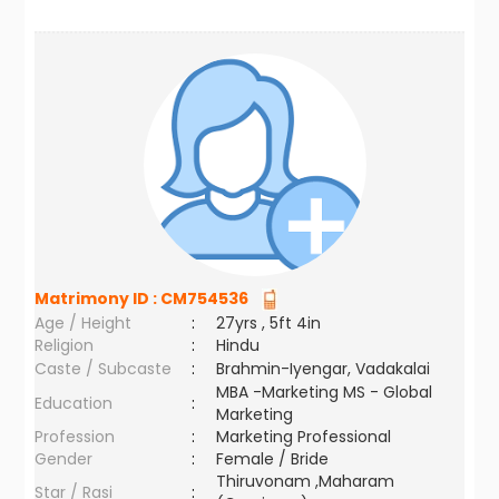
Matrimony ID :
CM754536
Age / Height
:
27yrs , 5ft 4in
Religion
:
Hindu
Caste / Subcaste
:
Brahmin-Iyengar, Vadakalai
MBA -Marketing MS - Global
Education
:
Marketing
Profession
:
Marketing Professional
Gender
:
Female / Bride
Thiruvonam ,Maharam
Star / Rasi
: