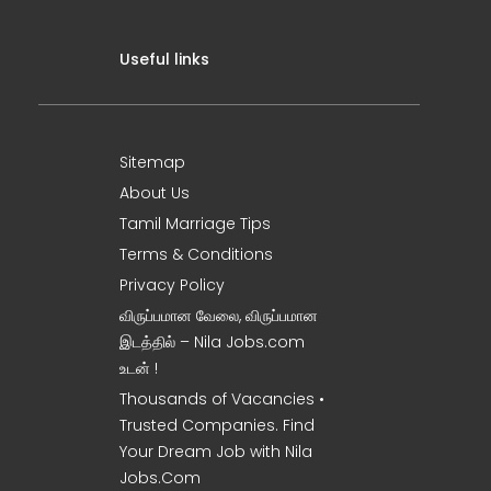
Useful links
Sitemap
About Us
Tamil Marriage Tips
Terms & Conditions
Privacy Policy
விருப்பமான வேலை, விருப்பமான
இடத்தில் – Nila Jobs.com
உடன் !
Thousands of Vacancies •
Trusted Companies. Find
Your Dream Job with Nila
Jobs.Com