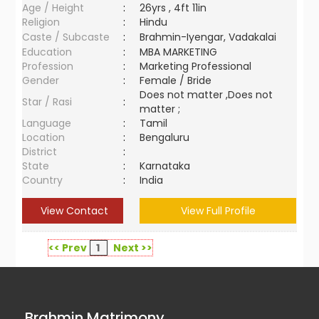
Age / Height
:
26yrs , 4ft 11in
Religion
:
Hindu
Caste / Subcaste
:
Brahmin-Iyengar, Vadakalai
Education
:
MBA MARKETING
Profession
:
Marketing Professional
Gender
:
Female / Bride
Does not matter ,Does not
Star / Rasi
:
matter ;
Language
:
Tamil
Location
:
Bengaluru
District
:
State
:
Karnataka
Country
:
India
View Contact
View Full Profile
<< Prev
1
Next >>
Brahmin Matrimony