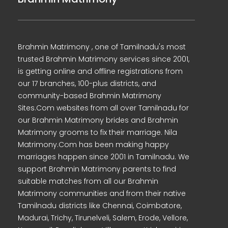
Brahmin Matrimony , one of Tamilnadu's most
trusted Brahmin Matrimony services since 2001,
is getting online and offline registrations from
our 17 branches, 100-plus districts, and
community-based Brahmin Matrimony
Sites.Com websites from all over Tamilnadu for
our Brahmin Matrimony brides and Brahmin
Matrimony grooms to fix their marriage. Nila
Matrimony.Com has been making happy
marriages happen since 2001 in Tamilnadu. We
support Brahmin Matrimony parents to find
suitable matches from all our Brahmin
Matrimony communities and from their native
Tamilnadu districts like Chennai, Coimbatore,
Madurai, Trichy, Tirunelveli, Salem, Erode, Vellore,