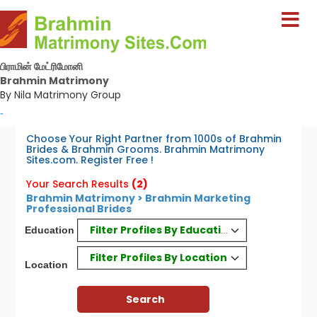
பிராமின் மேட்ரிமோனி
Brahmin Matrimony
By Nila Matrimony Group
-
Choose Your Right Partner from 1000s of Brahmin
Brides & Brahmin Grooms. Brahmin Matrimony
Sites.com. Register Free !
Your Search Results
(2)
Brahmin Matrimony > Brahmin Marketing
Professional Brides
Filter Profiles By Education
Education
Filter Profiles By Location
Location