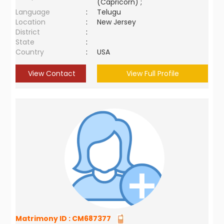
(Capricorn) ;
Language
:
Telugu
Location
:
New Jersey
District
:
State
:
Country
:
USA
View Contact
View Full Profile
Matrimony ID :
CM687377