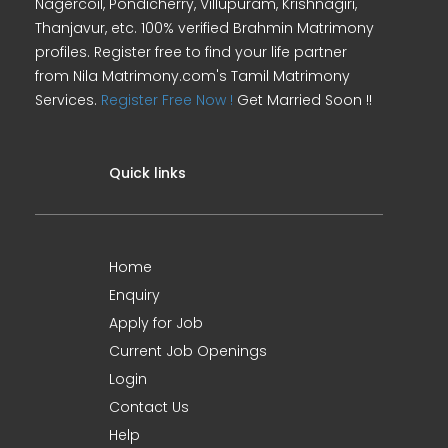
Nagercoil, Pondicherry, Villupuram, Krishnagiri,
Thanjavur, etc. 100% verified Brahmin Matrimony
profiles. Register free to find your life partner
from Nila Matrimony.com's Tamil Matrimony
Services.
Register Free Now !
Get Married Soon !!
Quick links
Home
Enquiry
Apply for Job
Current Job Openings
Login
Contact Us
Help