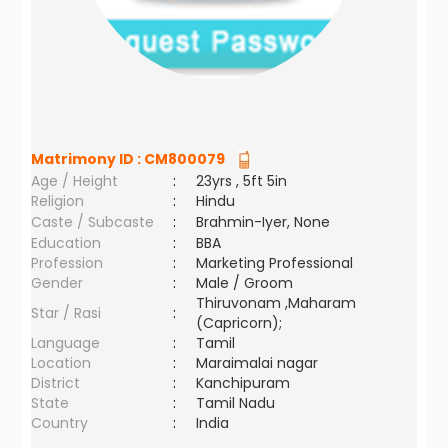
Matrimony ID :
CM800079
Age / Height
:
23yrs , 5ft 5in
Religion
:
Hindu
Caste / Subcaste
:
Brahmin-Iyer, None
Education
:
BBA
Profession
:
Marketing Professional
Gender
:
Male / Groom
Thiruvonam ,Maharam
Star / Rasi
:
(Capricorn);
Language
:
Tamil
Location
:
Maraimalai nagar
District
:
Kanchipuram
State
:
Tamil Nadu
Country
:
India