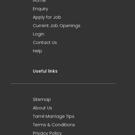
Home
Enquiry
Apply for Job
Current Job Openings
Login
Contact Us
Help
Useful links
Sitemap
About Us
Tamil Marriage Tips
Terms & Conditions
Privacy Policy