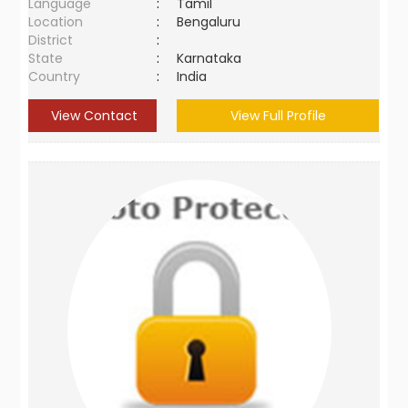
Language
:
Tamil
Location
:
Bengaluru
District
:
State
:
Karnataka
Country
:
India
View Contact
View Full Profile