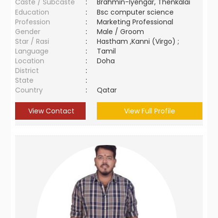
Caste / Subcaste
:
Brahmin-Iyengar, Thenkalai
Education
:
Bsc computer science
Profession
:
Marketing Professional
Gender
:
Male / Groom
Star / Rasi
:
Hastham ,Kanni (Virgo) ;
Language
:
Tamil
Location
:
Doha
District
:
State
:
Country
:
Qatar
View Contact
View Full Profile