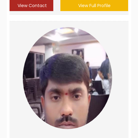
View Contact
View Full Profile