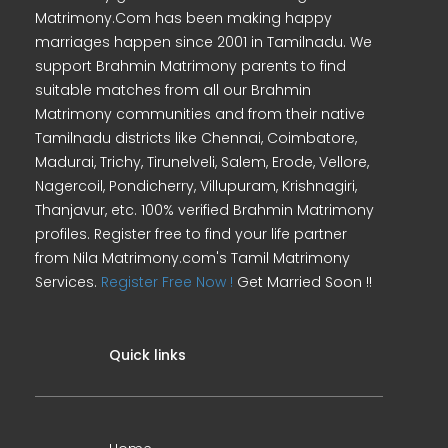
Matrimony.Com has been making happy
marriages happen since 2001 in Tamilnadu. We
support Brahmin Matrimony parents to find
suitable matches from all our Brahmin
Matrimony communities and from their native
Tamilnadu districts like Chennai, Coimbatore,
Madurai, Trichy, Tirunelveli, Salem, Erode, Vellore,
Nagercoil, Pondicherry, Villupuram, Krishnagiri,
Thanjavur, etc. 100% verified Brahmin Matrimony
profiles. Register free to find your life partner
from Nila Matrimony.com's Tamil Matrimony
Services.
Register Free Now !
Get Married Soon !!
Quick links