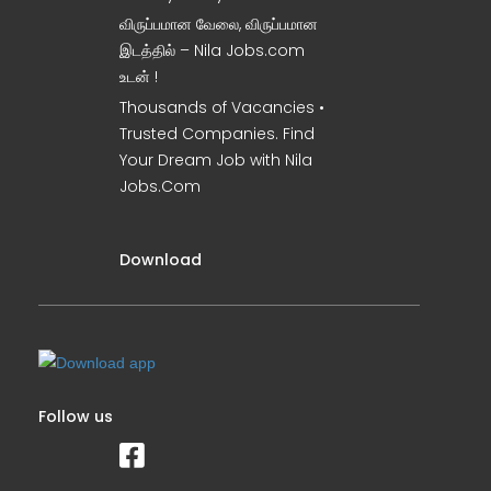
விருப்பமான வேலை, விருப்பமான
இடத்தில் – Nila Jobs.com
உடன் !
Thousands of Vacancies •
Trusted Companies. Find
Your Dream Job with Nila
Jobs.Com
Download
Follow us