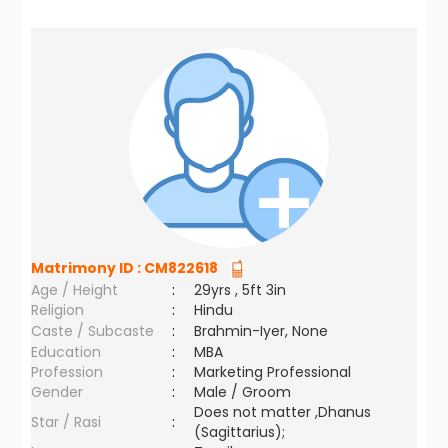
Matrimony ID :
CM822618
Age / Height
:
29yrs , 5ft 3in
Religion
:
Hindu
Caste / Subcaste
:
Brahmin-Iyer, None
Education
:
MBA
Profession
:
Marketing Professional
Gender
:
Male / Groom
Does not matter ,Dhanus
Star / Rasi
:
(Sagittarius);