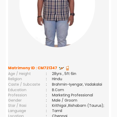
Matrimony ID :
CM721347
Age / Height
:
28yrs , 5ft 6in
Religion
:
Hindu
Caste / Subcaste
:
Brahmin-Iyengar, Vadakalai
Education
:
B.Com
Profession
:
Marketing Professional
Gender
:
Male / Groom
Star / Rasi
:
Krithigai ,Rishabam (Taurus);
Language
:
Tamil
Location
:
Chennai