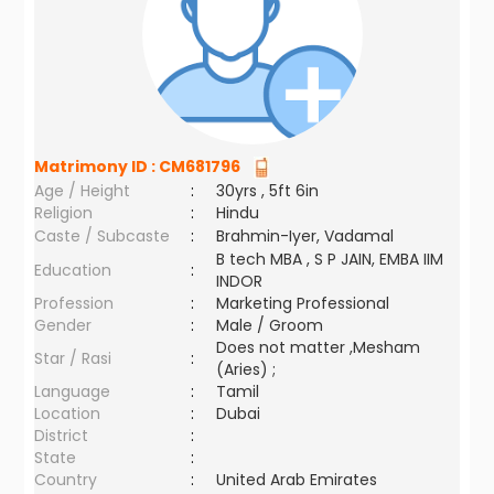
Matrimony ID :
CM681796
Age / Height
:
30yrs , 5ft 6in
Religion
:
Hindu
Caste / Subcaste
:
Brahmin-Iyer, Vadamal
B tech MBA , S P JAIN, EMBA IIM
Education
:
INDOR
Profession
:
Marketing Professional
Gender
:
Male / Groom
Does not matter ,Mesham
Star / Rasi
:
(Aries) ;
Language
:
Tamil
Location
:
Dubai
District
:
State
:
Country
:
United Arab Emirates