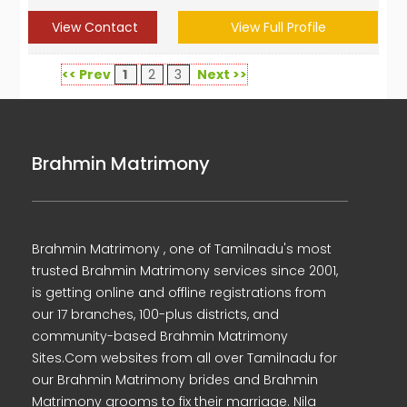
View Contact
View Full Profile
<< Prev
1
2
3
Next >>
Brahmin Matrimony
Brahmin Matrimony , one of Tamilnadu's most
trusted Brahmin Matrimony services since 2001,
is getting online and offline registrations from
our 17 branches, 100-plus districts, and
community-based Brahmin Matrimony
Sites.Com websites from all over Tamilnadu for
our Brahmin Matrimony brides and Brahmin
Matrimony grooms to fix their marriage. Nila