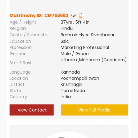
Matrimony ID :
CM763682
Age / Height
:
37yrs , 5ft 4in
Religion
:
Hindu
Caste / Subcaste
:
Brahmin-Iyer, Sivachariar
Education
:
Sslc
Profession
:
Marketing Professional
Gender
:
Male / Groom
Uthram ,Maharam (Capricorn)
Star / Rasi
:
;
Language
:
Kannada
Location
:
Pochampalli twon
District
:
Krishnagiri
State
:
Tamil Nadu
Country
:
India
View Contact
View Full Profile