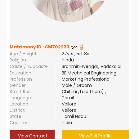
Matrimony ID :
CM702233
Age / Height
:
27yrs , 5ft 8in
Religion
:
Hindu
Caste / Subcaste
:
Brahmin-Iyengar, Vadakalai
Education
:
BE Mechnical Engineering
Profession
:
Marketing Professional
Gender
:
Male / Groom
Star / Rasi
:
Chitirai ,Tula (Libra) ;
Language
:
Tamil
Location
:
Vellore
District
:
Vellore
State
:
Tamil Nadu
Country
:
India
View Contact
View Full Profile