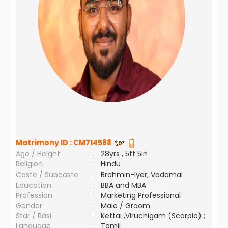
Matrimony ID :
CM714588
Age / Height
:
28yrs , 5ft 5in
Religion
:
Hindu
Caste / Subcaste
:
Brahmin-Iyer, Vadamal
Education
:
BBA and MBA
Profession
:
Marketing Professional
Gender
:
Male / Groom
Star / Rasi
:
Kettai ,Viruchigam (Scorpio) ;
Language
:
Tamil