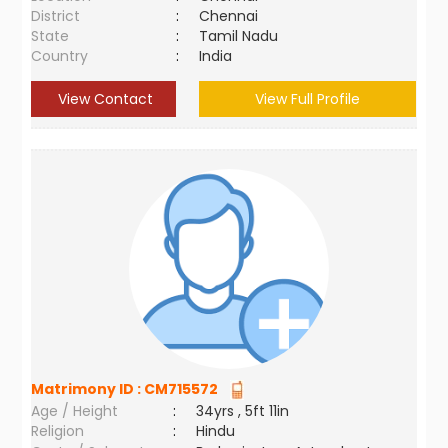
District
:
Chennai
State
:
Tamil Nadu
Country
:
India
View Contact
View Full Profile
Matrimony ID :
CM715572
Age / Height
:
34yrs , 5ft 11in
Religion
:
Hindu