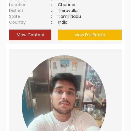
Location
:
Chennai
District
:
Thiruvallur
State
:
Tamil Nadu
Country
:
India
View Contact
View Full Profile