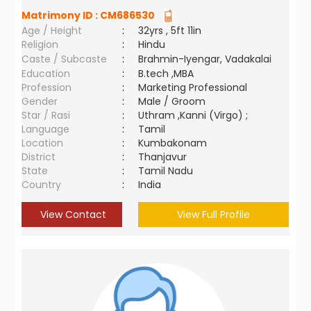
Matrimony ID :
CM686530
Age / Height
:
32yrs , 5ft 11in
Religion
:
Hindu
Caste / Subcaste
:
Brahmin-Iyengar, Vadakalai
Education
:
B.tech ,MBA
Profession
:
Marketing Professional
Gender
:
Male / Groom
Star / Rasi
:
Uthram ,Kanni (Virgo) ;
Language
:
Tamil
Location
:
Kumbakonam
District
:
Thanjavur
State
:
Tamil Nadu
Country
:
India
View Contact
View Full Profile