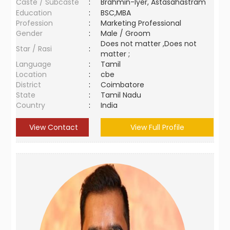
Caste / Subcaste
:
Brahmin-Iyer, Astasahastram
Education
:
BSC,MBA
Profession
:
Marketing Professional
Gender
:
Male / Groom
Does not matter ,Does not
Star / Rasi
:
matter ;
Language
:
Tamil
Location
:
cbe
District
:
Coimbatore
State
:
Tamil Nadu
Country
:
India
View Contact
View Full Profile