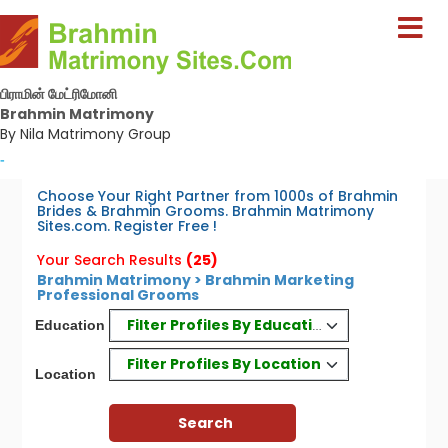
பிராமின் மேட்ரிமோனி
Brahmin Matrimony
By Nila Matrimony Group
-
Choose Your Right Partner from 1000s of Brahmin
Brides & Brahmin Grooms. Brahmin Matrimony
Sites.com. Register Free !
Your Search Results
(25)
Brahmin Matrimony > Brahmin Marketing
Professional Grooms
Filter Profiles By Education
Education
Filter Profiles By Location
Location