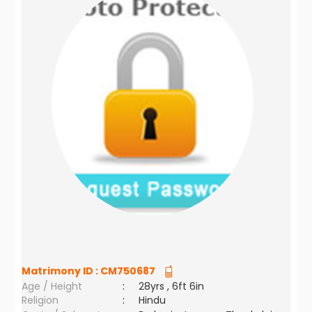
Matrimony ID :
CM750687
Age / Height
:
28yrs , 6ft 6in
Religion
:
Hindu