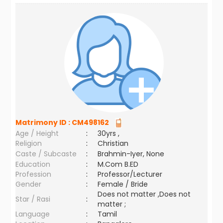
Matrimony ID :
CM498162
Age / Height
:
30yrs ,
Religion
:
Christian
Caste / Subcaste
:
Brahmin-Iyer, None
Education
:
M.Com B.ED
Profession
:
Professor/Lecturer
Gender
:
Female / Bride
Does not matter ,Does not
Star / Rasi
:
matter ;
Language
:
Tamil