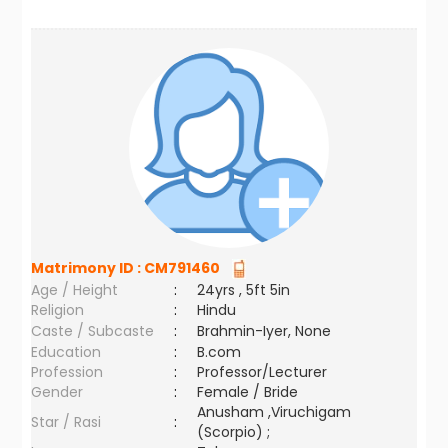
Matrimony ID :
CM791460
Age / Height
:
24yrs , 5ft 5in
Religion
:
Hindu
Caste / Subcaste
:
Brahmin-Iyer, None
Education
:
B.com
Profession
:
Professor/Lecturer
Gender
:
Female / Bride
Anusham ,Viruchigam
Star / Rasi
:
(Scorpio) ;