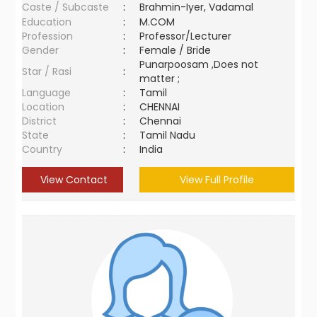
Caste / Subcaste
:
Brahmin-Iyer, Vadamal
Education
:
M.COM
Profession
:
Professor/Lecturer
Gender
:
Female / Bride
Punarpoosam ,Does not
Star / Rasi
:
matter ;
Language
:
Tamil
Location
:
CHENNAI
District
:
Chennai
State
:
Tamil Nadu
Country
:
India
View Contact
View Full Profile