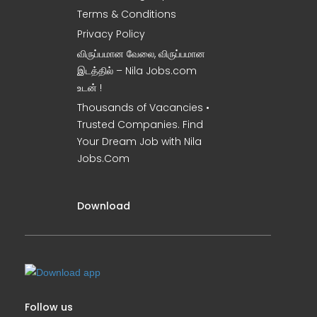
Terms & Conditions
Privacy Policy
விருப்பமான வேலை, விருப்பமான
இடத்தில் – Nila Jobs.com
உடன் !
Thousands of Vacancies •
Trusted Companies. Find
Your Dream Job with Nila
Jobs.Com
Download
Follow us