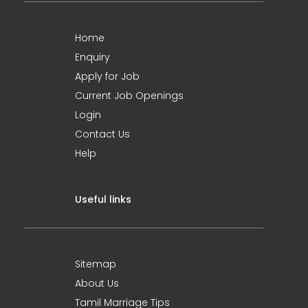
Home
Enquiry
Apply for Job
Current Job Openings
Login
Contact Us
Help
Useful links
Sitemap
About Us
Tamil Marriage Tips