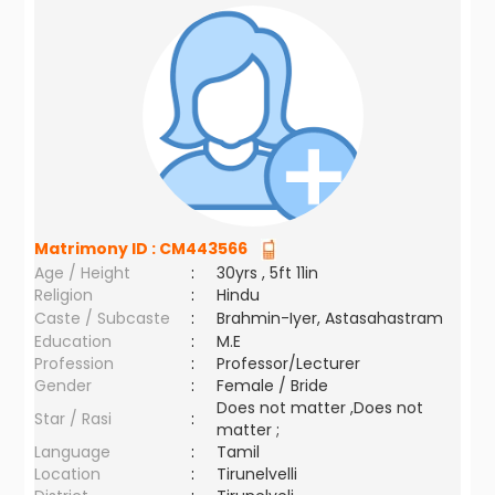
Matrimony ID :
CM443566
Age / Height
:
30yrs , 5ft 11in
Religion
:
Hindu
Caste / Subcaste
:
Brahmin-Iyer, Astasahastram
Education
:
M.E
Profession
:
Professor/Lecturer
Gender
:
Female / Bride
Does not matter ,Does not
Star / Rasi
:
matter ;
Language
:
Tamil
Location
:
Tirunelvelli