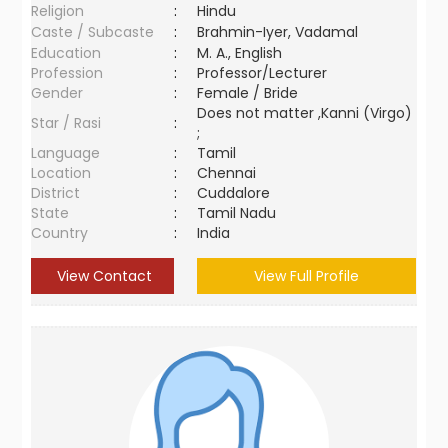
Religion
:
Hindu
Caste / Subcaste
:
Brahmin-Iyer, Vadamal
Education
:
M. A., English
Profession
:
Professor/Lecturer
Gender
:
Female / Bride
Does not matter ,Kanni (Virgo)
Star / Rasi
:
;
Language
:
Tamil
Location
:
Chennai
District
:
Cuddalore
State
:
Tamil Nadu
Country
:
India
View Contact
View Full Profile