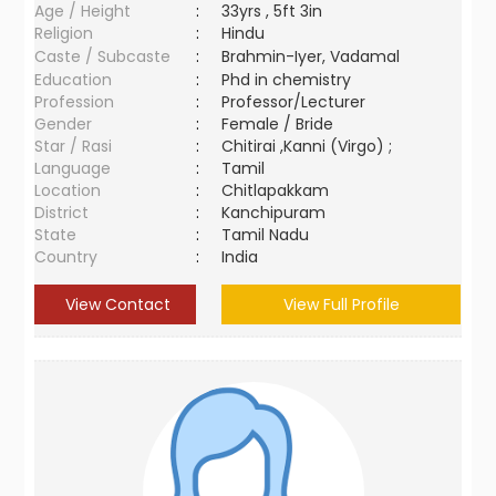
Age / Height
:
33yrs , 5ft 3in
Religion
:
Hindu
Caste / Subcaste
:
Brahmin-Iyer, Vadamal
Education
:
Phd in chemistry
Profession
:
Professor/Lecturer
Gender
:
Female / Bride
Star / Rasi
:
Chitirai ,Kanni (Virgo) ;
Language
:
Tamil
Location
:
Chitlapakkam
District
:
Kanchipuram
State
:
Tamil Nadu
Country
:
India
View Contact
View Full Profile