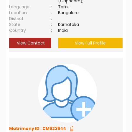
(Capricorn);
Language
:
Tamil
Location
:
Bangalore
District
:
State
:
Karnataka
Country
:
India
View Contact
View Full Profile
Matrimony ID :
CM623644