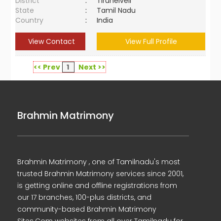
District
:
Tirunelveli
State
:
Tamil Nadu
Country
:
India
View Contact
View Full Profile
<< Prev
1
Next >>
Brahmin Matrimony
Brahmin Matrimony , one of Tamilnadu's most
trusted Brahmin Matrimony services since 2001,
is getting online and offline registrations from
our 17 branches, 100-plus districts, and
community-based Brahmin Matrimony