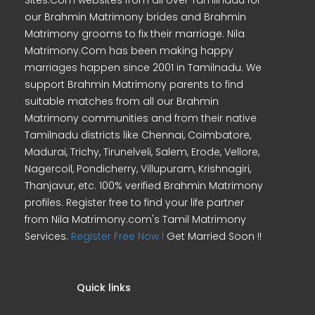
Sites.Com websites from all over Tamilnadu for
our Brahmin Matrimony brides and Brahmin
Matrimony grooms to fix their marriage. Nila
Matrimony.Com has been making happy
marriages happen since 2001 in Tamilnadu. We
support Brahmin Matrimony parents to find
suitable matches from all our Brahmin
Matrimony communities and from their native
Tamilnadu districts like Chennai, Coimbatore,
Madurai, Trichy, Tirunelveli, Salem, Erode, Vellore,
Nagercoil, Pondicherry, Villupuram, Krishnagiri,
Thanjavur, etc. 100% verified Brahmin Matrimony
profiles. Register free to find your life partner
from Nila Matrimony.com's Tamil Matrimony
Services.
Register Free Now !
Get Married Soon !!
Quick links