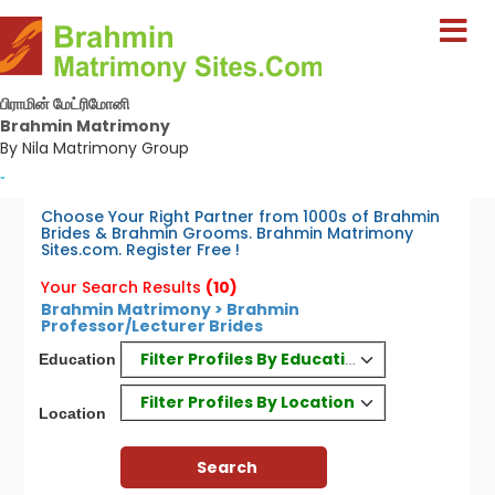
பிராமின் மேட்ரிமோனி
Brahmin Matrimony
By Nila Matrimony Group
-
Choose Your Right Partner from 1000s of Brahmin
Brides & Brahmin Grooms. Brahmin Matrimony
Sites.com. Register Free !
Your Search Results
(10)
Brahmin Matrimony > Brahmin
Professor/Lecturer Brides
Filter Profiles By Education
Education
Filter Profiles By Location
Location