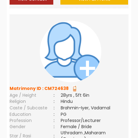
Matrimony ID :
CM724638
Age / Height
:
28yrs , 5ft 6in
Religion
:
Hindu
Caste / Subcaste
:
Brahmin-Iyer, Vadamal
Education
:
PG
Profession
:
Professor/Lecturer
Gender
:
Female / Bride
Uthradam ,Maharam
Star / Rasi
: