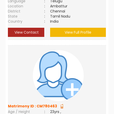
Language
:
Telugu
Location
:
Ambattur
District
:
Chennai
State
:
Tamil Nadu
Country
:
India
View Contact
View Full Profile
Matrimony ID :
CM780463
Age / Height
:
23yrs ,