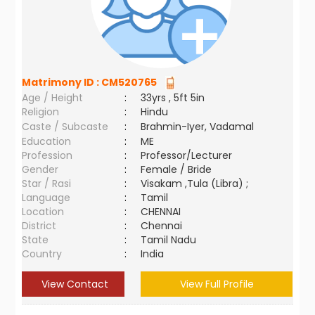
Matrimony ID :
CM520765
Age / Height
:
33yrs , 5ft 5in
Religion
:
Hindu
Caste / Subcaste
:
Brahmin-Iyer, Vadamal
Education
:
ME
Profession
:
Professor/Lecturer
Gender
:
Female / Bride
Star / Rasi
:
Visakam ,Tula (Libra) ;
Language
:
Tamil
Location
:
CHENNAI
District
:
Chennai
State
:
Tamil Nadu
Country
:
India
View Contact
View Full Profile