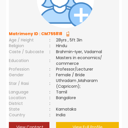
Matrimony ID :
CM755818
Age / Height
:
28yrs , 5ft 3in
Religion
:
Hindu
Caste / Subcaste
:
Brahmin-Iyer, Vadamal
Masters in economics/
Education
:
commerce
Profession
:
Professor/Lecturer
Gender
:
Female / Bride
Uthradam ,Maharam
Star / Rasi
:
(Capricorn);
Language
:
Tamil
Location
:
Bangalore
District
:
State
:
Karnataka
Country
:
India
View Contact
View Full Profile