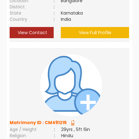
Location
:
Bangalore
District
:
State
:
Karnataka
Country
:
India
View Contact
View Full Profile
Matrimony ID :
CM491215
Age / Height
:
29yrs , 5ft 6in
Religion
:
Hindu