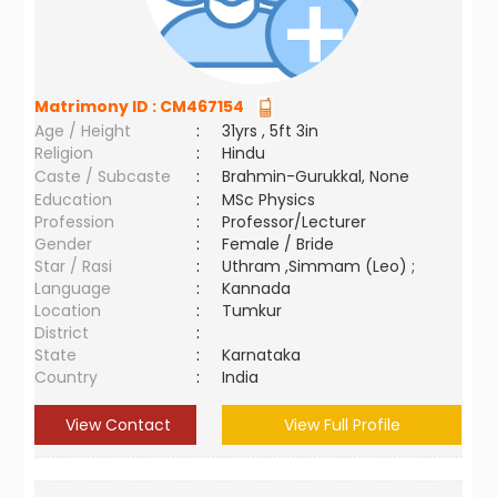
Matrimony ID :
CM467154
Age / Height
:
31yrs , 5ft 3in
Religion
:
Hindu
Caste / Subcaste
:
Brahmin-Gurukkal, None
Education
:
MSc Physics
Profession
:
Professor/Lecturer
Gender
:
Female / Bride
Star / Rasi
:
Uthram ,Simmam (Leo) ;
Language
:
Kannada
Location
:
Tumkur
District
:
State
:
Karnataka
Country
:
India
View Contact
View Full Profile