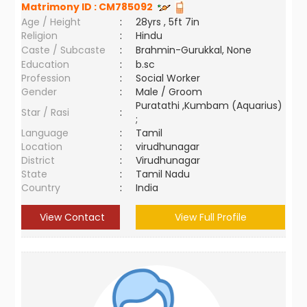
Matrimony ID :
CM785092
Age / Height
:
28yrs , 5ft 7in
Religion
:
Hindu
Caste / Subcaste
:
Brahmin-Gurukkal, None
Education
:
b.sc
Profession
:
Social Worker
Gender
:
Male / Groom
Puratathi ,Kumbam (Aquarius)
Star / Rasi
:
;
Language
:
Tamil
Location
:
virudhunagar
District
:
Virudhunagar
State
:
Tamil Nadu
Country
:
India
View Contact
View Full Profile