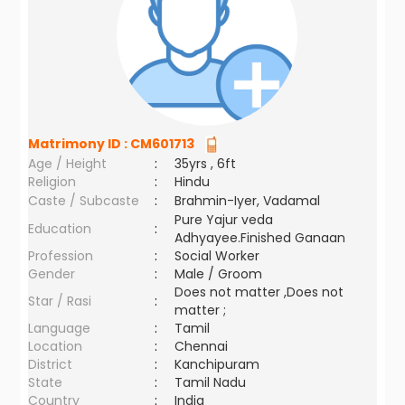
Matrimony ID :
CM601713
Age / Height
:
35yrs , 6ft
Religion
:
Hindu
Caste / Subcaste
:
Brahmin-Iyer, Vadamal
Pure Yajur veda
Education
:
Adhyayee.Finished Ganaan
Profession
:
Social Worker
Gender
:
Male / Groom
Does not matter ,Does not
Star / Rasi
:
matter ;
Language
:
Tamil
Location
:
Chennai
District
:
Kanchipuram
State
:
Tamil Nadu
Country
:
India