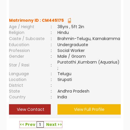
Matrimony ID :
CM445175
Age / Height
:
38yrs , 5ft 2in
Religion
:
Hindu
Caste / Subcaste
:
Brahmin-Telugu, Karnakamma
Education
:
Undergraduate
Profession
:
Social Worker
Gender
:
Male / Groom
Puratathi ,Kumbam (Aquarius)
Star / Rasi
:
;
Language
:
Telugu
Location
:
tirupati
District
:
State
:
Andhra Pradesh
Country
:
India
View Contact
View Full Profile
<< Prev
1
Next >>