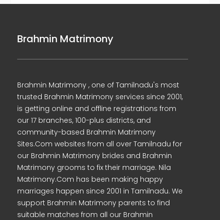
Brahmin Matrimony
Brahmin Matrimony , one of Tamilnadu's most
trusted Brahmin Matrimony services since 2001,
is getting online and offline registrations from
our 17 branches, 100-plus districts, and
community-based Brahmin Matrimony
Sites.Com websites from all over Tamilnadu for
our Brahmin Matrimony brides and Brahmin
Matrimony grooms to fix their marriage. Nila
Matrimony.Com has been making happy
marriages happen since 2001 in Tamilnadu. We
support Brahmin Matrimony parents to find
suitable matches from all our Brahmin