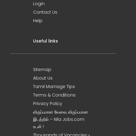
Login
Contact Us
Help
Useful links
Sitemap
About Us
Tamil Marriage Tips
Terms & Conditions
Privacy Policy
விருப்பமான வேலை, விருப்பமான
இடத்தில் – Nila Jobs.com
உடன் !
Thousands of Vacancies •