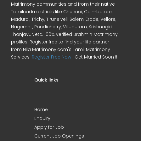
Matrimony communities and from their native
Tamilnadu districts like Chennai, Coimbatore,
Madurai, Trichy, Tirunelveli, Salem, Erode, Vellore,
Nagercoil, Pondicherry, Villupuram, Krishnagiri,
Thanjavur, etc. 100% verified Brahmin Matrimony
profiles. Register free to find your life partner
from Nila Matrimony.com's Tamil Matrimony
Services.
Register Free Now !
Get Married Soon !!
Quick links
Home
Enquiry
Apply for Job
Current Job Openings