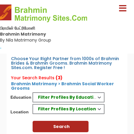
பிராமின் மேட்ரிமோனி
Brahmin Matrimony
By Nila Matrimony Group
-
Choose Your Right Partner from 1000s of Brahmin
Brides & Brahmin Grooms. Brahmin Matrimony
Sites.com. Register Free !
Your Search Results
(3)
Brahmin Matrimony > Brahmin Social Worker
Grooms
Filter Profiles By Education
Education
Filter Profiles By Location
Location