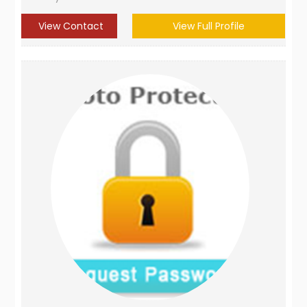
View Contact
View Full Profile