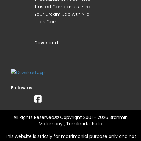
Trusted Companies. Find
Your Dream Job with Nila
Jobs.Com
Download
Follow us
All Rights Reserved.© Copyright 2001 - 2026 Brahmin
Matrimony , Tamilnadu, India
This website is strictly for matrimonial purpose only and not