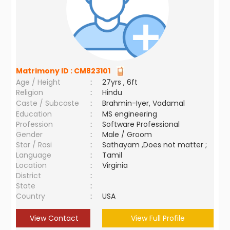
Matrimony ID :
CM823101
Age / Height
:
27yrs , 6ft
Religion
:
Hindu
Caste / Subcaste
:
Brahmin-Iyer, Vadamal
Education
:
MS engineering
Profession
:
Software Professional
Gender
:
Male / Groom
Star / Rasi
:
Sathayam ,Does not matter ;
Language
:
Tamil
Location
:
Virginia
District
:
State
:
Country
:
USA
View Contact
View Full Profile