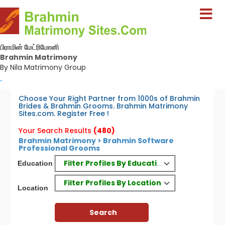
பிராமின் மேட்ரிமோனி
Brahmin Matrimony
By Nila Matrimony Group
-
Choose Your Right Partner from 1000s of Brahmin
Brides & Brahmin Grooms. Brahmin Matrimony
Sites.com. Register Free !
Your Search Results
(480)
Brahmin Matrimony > Brahmin Software
Professional Grooms
Filter Profiles By Education
Education
Filter Profiles By Location
Location