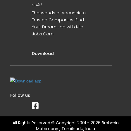
உடன் !
Thousands of Vacancies •
Trusted Companies. Find
Your Dream Job with Nila
Jobs.Com
Download
Follow us
All Rights Reserved.© Copyright 2001 - 2026 Brahmin
Matrimony , Tamilnadu, India