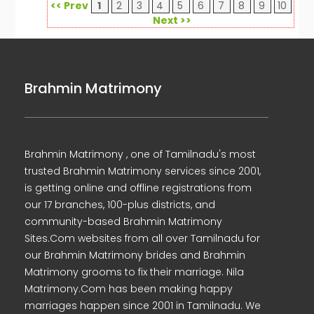
<< Prev
1
2
3
4
5
6
7
8
9
10
Next >>
Brahmin Matrimony
Brahmin Matrimony , one of Tamilnadu's most
trusted Brahmin Matrimony services since 2001,
is getting online and offline registrations from
our 17 branches, 100-plus districts, and
community-based Brahmin Matrimony
Sites.Com websites from all over Tamilnadu for
our Brahmin Matrimony brides and Brahmin
Matrimony grooms to fix their marriage. Nila
Matrimony.Com has been making happy
marriages happen since 2001 in Tamilnadu. We