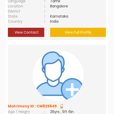
Language
:
Tamil
Location
:
Bangalore
District
:
State
:
Karnataka
Country
:
India
View Contact
View Full Profile
Matrimony ID :
CM825645
Age / Height
:
26yrs , 5ft 6in