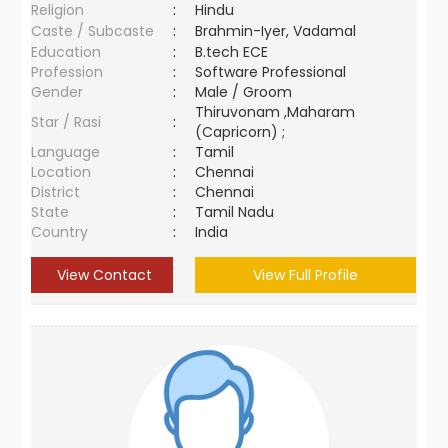
Religion
:
Hindu
Caste / Subcaste
:
Brahmin-Iyer, Vadamal
Education
:
B.tech ECE
Profession
:
Software Professional
Gender
:
Male / Groom
Thiruvonam ,Maharam
Star / Rasi
:
(Capricorn) ;
Language
:
Tamil
Location
:
Chennai
District
:
Chennai
State
:
Tamil Nadu
Country
:
India
View Contact
View Full Profile