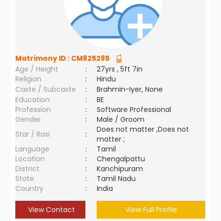
Matrimony ID :
CM825285
Age / Height
:
27yrs , 5ft 7in
Religion
:
Hindu
Caste / Subcaste
:
Brahmin-Iyer, None
Education
:
BE
Profession
:
Software Professional
Gender
:
Male / Groom
Does not matter ,Does not
Star / Rasi
:
matter ;
Language
:
Tamil
Location
:
Chengalpattu
District
:
Kanchipuram
State
:
Tamil Nadu
Country
:
India
View Contact
View Full Profile