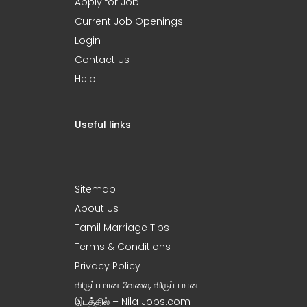
Apply for Job
Current Job Openings
Login
Contact Us
Help
Useful links
Sitemap
About Us
Tamil Marriage Tips
Terms & Conditions
Privacy Policy
விருப்பமான வேலை, விருப்பமான
இடத்தில் – Nila Jobs.com