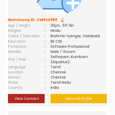
Matrimony ID :
CM820989
Age / Height
:
33yrs , 5ft 11in
Religion
:
Hindu
Caste / Subcaste
:
Brahmin-Iyengar, Vadakalai
Education
:
BE CSE
Profession
:
Software Professional
Gender
:
Male / Groom
Sathayam ,Kumbam
Star / Rasi
:
(Aquarius);
Language
:
Tamil
Location
:
Chennai
District
:
Chennai
State
:
Tamil Nadu
Country
:
India
View Contact
View Full Profile