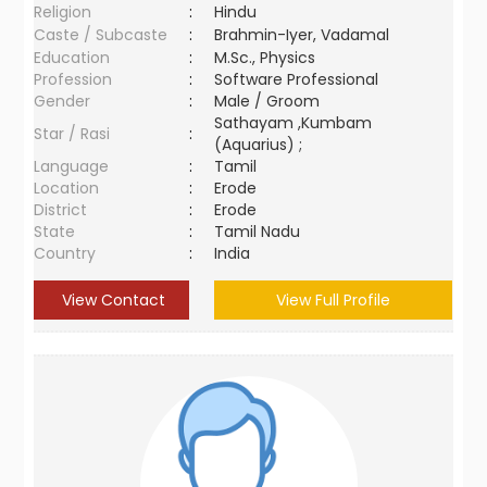
Religion
:
Hindu
Caste / Subcaste
:
Brahmin-Iyer, Vadamal
Education
:
M.Sc., Physics
Profession
:
Software Professional
Gender
:
Male / Groom
Sathayam ,Kumbam
Star / Rasi
:
(Aquarius) ;
Language
:
Tamil
Location
:
Erode
District
:
Erode
State
:
Tamil Nadu
Country
:
India
View Contact
View Full Profile