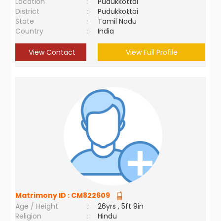
Location
:
Pudukkottai
District
:
Pudukkottai
State
:
Tamil Nadu
Country
:
India
View Contact
View Full Profile
Matrimony ID :
CM822609
Age / Height
:
26yrs , 5ft 9in
Religion
:
Hindu