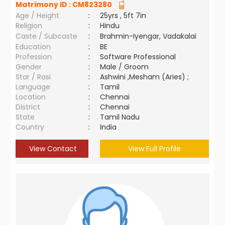
Matrimony ID :
CM823280
Age / Height
:
25yrs , 5ft 7in
Religion
:
Hindu
Caste / Subcaste
:
Brahmin-Iyengar, Vadakalai
Education
:
BE
Profession
:
Software Professional
Gender
:
Male / Groom
Star / Rasi
:
Ashwini ,Mesham (Aries) ;
Language
:
Tamil
Location
:
Chennai
District
:
Chennai
State
:
Tamil Nadu
Country
:
India
View Contact
View Full Profile