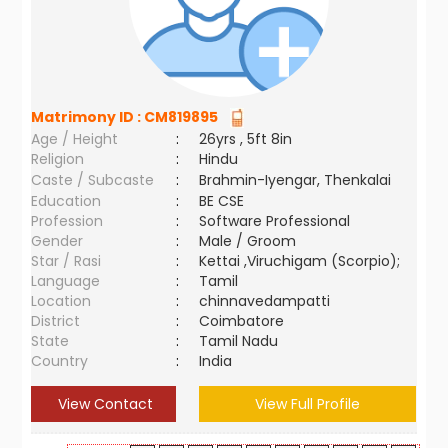
Matrimony ID :
CM819895
Age / Height
:
26yrs , 5ft 8in
Religion
:
Hindu
Caste / Subcaste
:
Brahmin-Iyengar, Thenkalai
Education
:
BE CSE
Profession
:
Software Professional
Gender
:
Male / Groom
Star / Rasi
:
Kettai ,Viruchigam (Scorpio);
Language
:
Tamil
Location
:
chinnavedampatti
District
:
Coimbatore
State
:
Tamil Nadu
Country
:
India
View Contact
View Full Profile