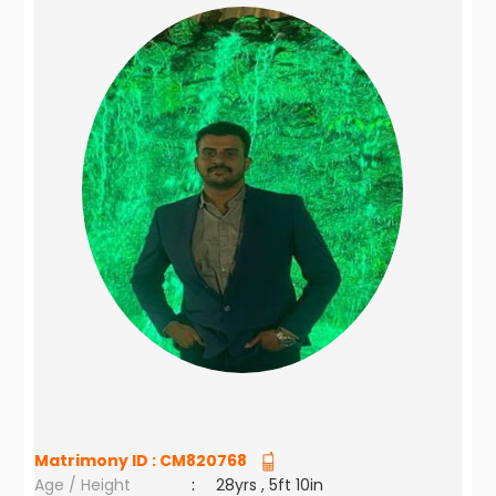
Matrimony ID :
CM820768
Age / Height
:
28yrs , 5ft 10in