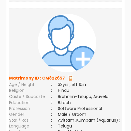
Matrimony ID :
CM822657
Age / Height
:
33yrs , 5ft 10in
Religion
:
Hindu
Caste / Subcaste
:
Brahmin-Telugu, Aruvelu
Education
:
B.tech
Profession
:
Software Professional
Gender
:
Male / Groom
Star / Rasi
:
Avittam ,Kumbam (Aquarius) ;
Language
:
Telugu