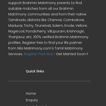
support Brahmin Matrimony parents to find
suitable matches from all our Brahmin
Matrimony communities and from their native
Tamilnadu districts like Chennai, Coimbatore,
Madurai, Trichy, Tirunelveli, Salem, Erode, Vellore,
Nagercoil, Pondicherry, Villupuram, Krishnagiri,
Thanjavur, etc. 100% verified Brahmin Matrimony
profiles. Register free to find your life partner
from Nila Matrimony.com's Tamil Matrimony
Services.
Register Free Now !
Get Married Soon !!
Quick links
Home
Enquiry