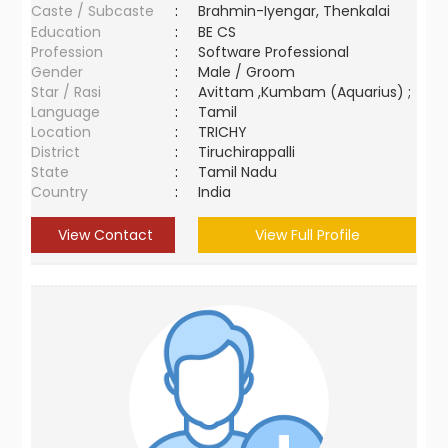
Caste / Subcaste
:
Brahmin-Iyengar, Thenkalai
Education
:
BE CS
Profession
:
Software Professional
Gender
:
Male / Groom
Star / Rasi
:
Avittam ,Kumbam (Aquarius) ;
Language
:
Tamil
Location
:
TRICHY
District
:
Tiruchirappalli
State
:
Tamil Nadu
Country
:
India
View Contact
View Full Profile