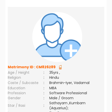
Matrimony ID :
CM826289
Age / Height
:
35yrs ,
Religion
:
Hindu
Caste / Subcaste
:
Brahmin-Iyer, Vadamal
Education
:
MBA
Profession
:
Software Professional
Gender
:
Male / Groom
Sathayam ,Kumbam
Star / Rasi
:
(Aquarius);