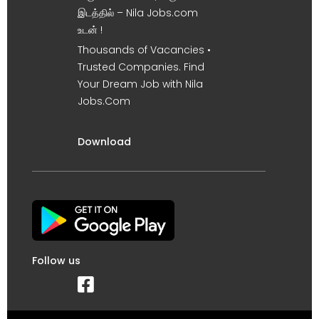
இடத்தில் – Nila Jobs.com
உடன் !
Thousands of Vacancies •
Trusted Companies. Find
Your Dream Job with Nila
Jobs.Com
Download
Follow us