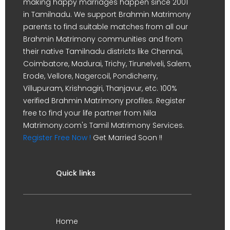
making happy marriages happen since 2001
in Tamilnadu. We support Brahmin Matrimony
parents to find suitable matches from all our
Brahmin Matrimony communities and from
their native Tamilnadu districts like Chennai,
Coimbatore, Madurai, Trichy, Tirunelveli, Salem,
Erode, Vellore, Nagercoil, Pondicherry,
Villupuram, Krishnagiri, Thanjavur, etc. 100%
verified Brahmin Matrimony profiles. Register
free to find your life partner from Nila
Matrimony.com's Tamil Matrimony Services.
Register Free Now !
Get Married Soon !!
Quick links
Home