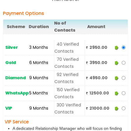
Payment Options
No of
Scheme
Duration
Amount
Contacts
40 Verified
Silver
3 Months
2950.00
Contacts
70 Verified
Gold
6 Months
3950.00
Contacts
92 Verified
Diamond
9 Months
4950.00
Contacts
150 Verified
WhatsApp
5 Months
12500.00
Contacts
300 Verified
VIP
9 Months
21000.00
Contacts
VIP Service
A dedicated Relationship Manager who will focus on finding