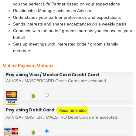
you the perfect Life Partner based on your expectations
Relationship Manager acts as an Advisor
Understands your partner preferences and expectations
Sends interests and shares acceptances on a weekly basis
Connects with the bride / groom's parents you choose on your
behalf
Sets up meetings with interested bride / groom's family
members
Online Payment Options
Pay using Visa / MasterCard Credit Card
All VISA / MASTERCARD Credit Cards are accepted.
Pay using Debit Card
All VISA / MASTER / MAESTRO Debit Cards are accepted.