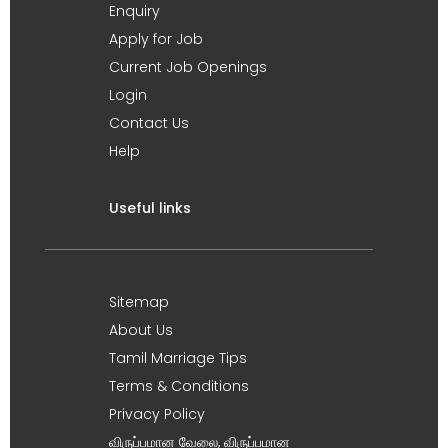
Enquiry
Apply for Job
Current Job Openings
Login
Contact Us
Help
Useful links
Sitemap
About Us
Tamil Marriage Tips
Terms & Conditions
Privacy Policy
விருப்பமான வேலை, விருப்பமான