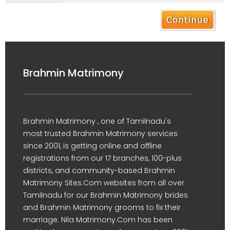
Brahmin Matrimony
Brahmin Matrimony , one of Tamilnadu's
most trusted Brahmin Matrimony services
since 2001, is getting online and offline
registrations from our 17 branches, 100-plus
districts, and community-based Brahmin
Matrimony Sites.Com websites from all over
Tamilnadu for our Brahmin Matrimony brides
and Brahmin Matrimony grooms to fix their
marriage. Nila Matrimony.Com has been