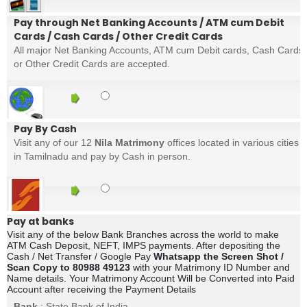
Pay through Net Banking Accounts / ATM cum Debit
Cards / Cash Cards / Other Credit Cards
All major Net Banking Accounts, ATM cum Debit cards, Cash Cards
or Other Credit Cards are accepted.
Pay By Cash
Visit any of our 12
Nila Matrimony
offices located in various cities
in Tamilnadu and pay by Cash in person.
Pay at banks
Visit any of the below Bank Branches across the world to make
ATM Cash Deposit, NEFT, IMPS payments. After depositing the
Cash / Net Transfer / Google Pay
Whatsapp the Screen Shot /
Scan Copy to 80988 49123
with your Matrimony ID Number and
Name details. Your Matrimony Account Will be Converted into Paid
Account after receiving the Payment Details
Bank
: State Bank of India