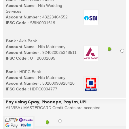
Account Name
: Nila Wedding
Services
Account Number
: 43223464552
IFSC Code
: SBIN0001619
Bank
: Axis Bank
Account Name
: Nila Matrimony
Account Number
: 924020025348511
IFSC Code
: UTIB0002095
Bank
: HDFC Bank
Account Name
: Nila Matrimony
Account Number
: 50200090928420
IFSC Code
: HDFC0004777
Pay using Gpay, Phonepe, Paytm, UPI
All VISA / MASTERCARD Credit Cards are accepted.