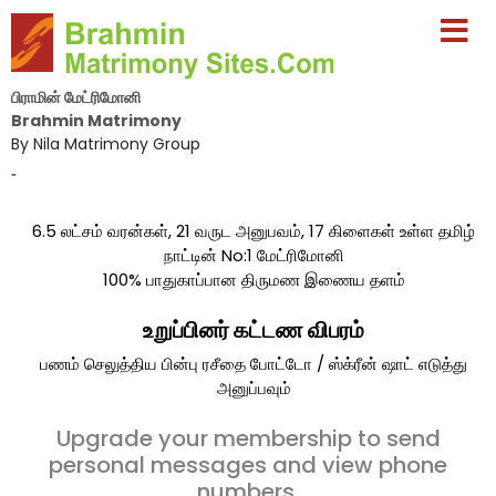
பிராமின் மேட்ரிமோனி
Brahmin Matrimony
By Nila Matrimony Group
-
6.5 லட்சம் வரன்கள், 21 வருட அனுபவம், 17 கிளைகள் உள்ள தமிழ்
நாட்டின் No:1 மேட்ரிமோனி
100% பாதுகாப்பான திருமண இணைய தளம்
உறுப்பினர் கட்டண விபரம்
பணம் செலுத்திய பின்பு ரசீதை போட்டோ / ஸ்க்ரீன் ஷாட் எடுத்து
அனுப்பவும்
Upgrade your membership to send
personal messages and view phone
numbers.