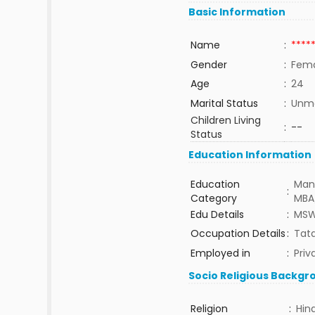
Basic Information
Name
:
****
Gender
:
Fem
Age
:
24
Marital Status
:
Unma
Children Living
:
--
Status
Education Information
Education
Man
:
Category
MBA
Edu Details
:
MS
Occupation Details
:
Tata
Employed in
:
Priv
Socio Religious Backgr
Religion
:
Hin