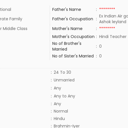
tional
Father's Name
:
********
Ex Indian Air g
rate Family
Father's Occupation
:
Ashok leylan
r Middle Class
Mother's Name
:
********
Mother's Occupation
:
Hindi Teache
No of Brother's
:
0
Married
No of Sister's Married
:
0
:
24 To 30
:
Unmarried
:
Any
:
Any to Any
:
Any
:
Normal
:
Hindu
:
Brahmin-Iyer