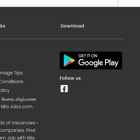
nks
Download
rriage Tips
Follow us
Conditions
olicy
ன வேலை, விருப்பமான
– Nila Jobs.com
s of Vacancies •
Companies. Find
am Job with Nila