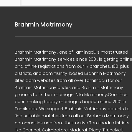
Brahmin Matrimony
Brahmin Matrimony , one of Tamilnadu's most trusted
Brahmin Matrimony services since 2001, is getting onlin
and offline registrations from our 17 branches, 100-plus
districts, and community-based Brahmin Matrimony
Sites.Com websites from all over Tamilnadu for our
Brahmin Matrimony brides and Brahmin Matrimony
grooms to fix their marriage. Nila Matrimony.Com has
been making happy marriages happen since 2001 in
Tamilnadu. We support Brahmin Matrimony parents to
find suitable matches from all our Brahmin Matrimony
communities and from their native Tamilnadu districts
like Chennai, Coimbatore, Madurai, Trichy, Tirunelveli,