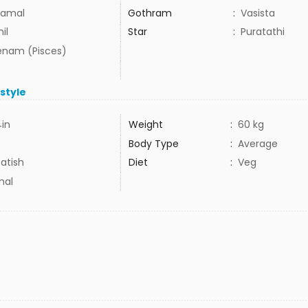
amal
Gothram
:
Vasista
il
Star
:
Puratathi
nam (Pisces)
estyle
4in
Weight
:
60 kg
Body Type
:
Average
atish
Diet
:
Veg
mal