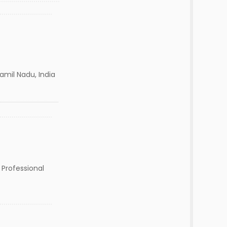
mil Nadu, India
 Professional