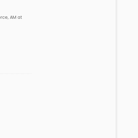
orce, AM at
d
r