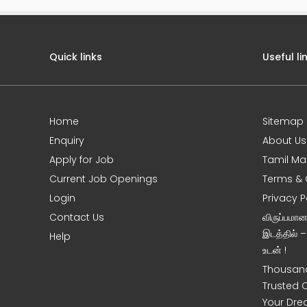
Quick links
Useful li
Home
Sitemap
e
Enquiry
About Us
Apply for Job
Tamil Ma
Current Job Openings
Terms & 
Login
Privacy P
Contact Us
விருப்பமா
இடத்தில் 
Help
உடன் !
Thousand
Trusted 
Your Dre