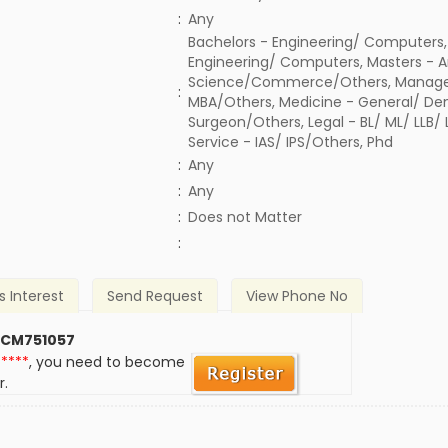
:
Any
Bachelors - Engineering/ Computers,
Engineering/ Computers, Masters - A
Science/Commerce/Others, Manage
:
MBA/Others, Medicine - General/ Den
Surgeon/Others, Legal - BL/ ML/ LLB/
Service - IAS/ IPS/Others, Phd
:
Any
:
Any
)
:
Does not Matter
:
s Interest
Send Request
View Phone No
 CM751057
*****
, you need to become
r.