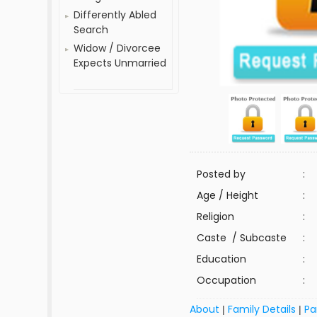
Differently Abled
Search
Widow / Divorcee
Expects Unmarried
Posted by
:
Age / Height
:
Religion
:
Caste / Subcaste
:
Education
:
Occupation
:
About
Family Details
Pa
|
|