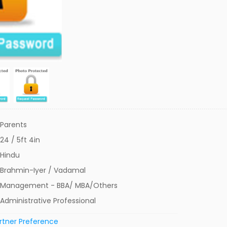
Parents
24 / 5ft 4in
Hindu
Brahmin-Iyer / Vadamal
Management - BBA/ MBA/Others
Administrative Professional
rtner Preference