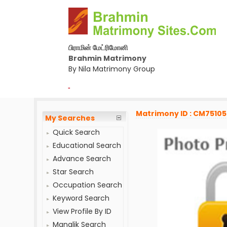
பிராமின் மேட்ரிமோனி
Brahmin Matrimony
By Nila Matrimony Group
-
Matrimony ID : CM7510
My Searches
Quick Search
Educational Search
Advance Search
Star Search
Occupation Search
Keyword Search
View Profile By ID
Manglik Search