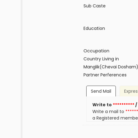
Sub Caste
Education
Occupation
Country Living in
Manglik(Chevai Dosham
Partner Perferences
Send Mail
Expres
Write to
**********
/
Write a mail to
*****
a Registered membe