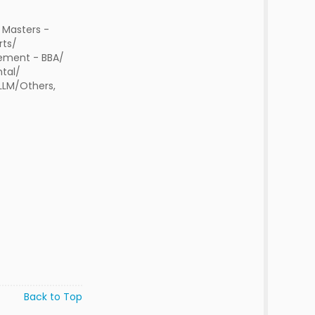
 Masters -
rts/
ment - BBA/
tal/
 LLM/Others,
Back to Top