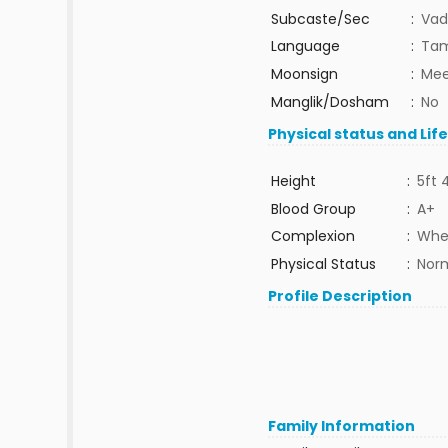
Subcaste/Sec
:
Vad
Language
:
Tam
Moonsign
:
Mee
Manglik/Dosham
:
No
Physical status and Lif
Height
:
5ft 
Blood Group
:
A+
Complexion
:
Whe
Physical Status
:
Nor
Profile Description
Family Information