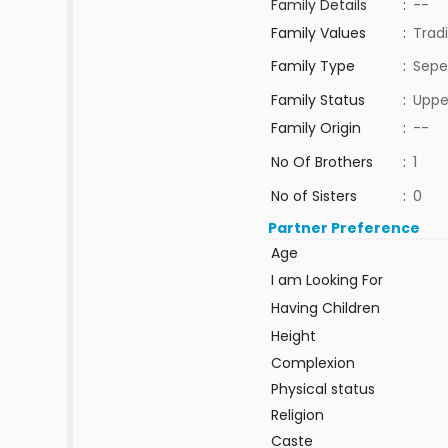
Family Details
:
--
Family Values
:
Tradi
Family Type
:
Sepe
Family Status
:
Uppe
Family Origin
:
--
No Of Brothers
:
1
No of Sisters
:
0
Partner Preference
Age
I am Looking For
Having Children
Height
Complexion
Physical status
Religion
Caste