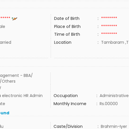
******
Date of Birth
:
********
ale
Place of Birth
:
********
Time of Birth
:
********
rried
Location
:
Tambaram ,Ta
agement - BBA/
/Others
W
 electronic HR Admin
Occupation
:
Administrative
ate
Monthly Income
:
Rs.00000
ound
du
Caste/Division
:
Brahmin-Iyer