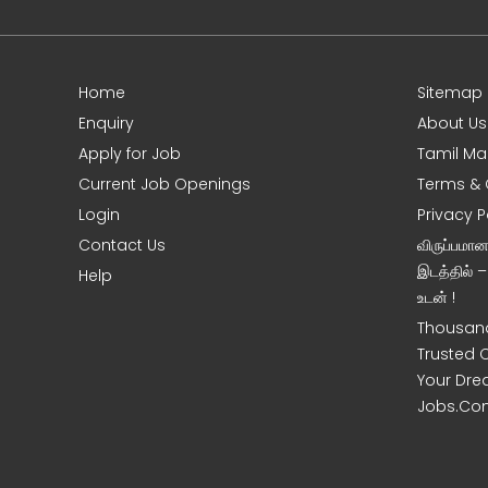
Home
Sitemap
e
Enquiry
About Us
Apply for Job
Tamil Ma
Current Job Openings
Terms & 
Login
Privacy P
Contact Us
விருப்பமா
இடத்தில் 
Help
உடன் !
Thousand
Trusted 
Your Dre
Jobs.Co