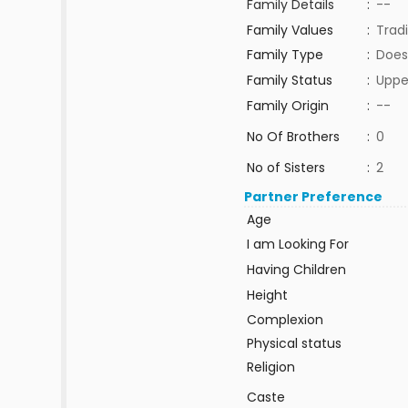
Family Details
:
--
Family Values
:
Tradi
Family Type
:
Does
Family Status
:
Uppe
Family Origin
:
--
No Of Brothers
:
0
No of Sisters
:
2
Partner Preference
Age
I am Looking For
Having Children
Height
Complexion
Physical status
Religion
Caste