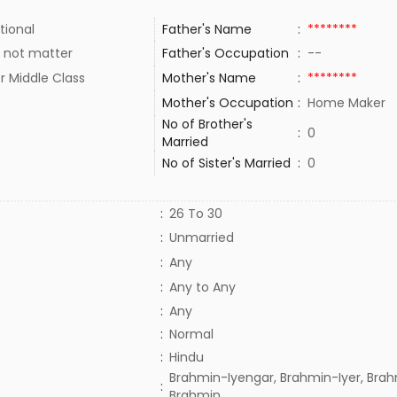
tional
Father's Name
:
********
 not matter
Father's Occupation
:
--
r Middle Class
Mother's Name
:
********
Mother's Occupation
:
Home Maker
No of Brother's
:
0
Married
No of Sister's Married
:
0
:
26 To 30
:
Unmarried
:
Any
:
Any to Any
:
Any
:
Normal
:
Hindu
Brahmin-Iyengar, Brahmin-Iyer, Brah
:
Brahmin