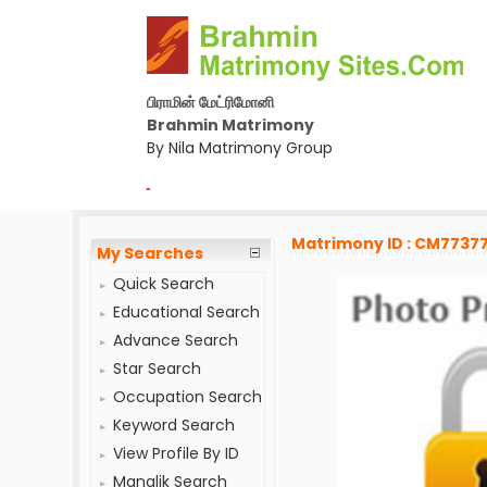
பிராமின் மேட்ரிமோனி
Brahmin Matrimony
By Nila Matrimony Group
-
Matrimony ID : CM7737
My Searches
Quick Search
Educational Search
Advance Search
Star Search
Occupation Search
Keyword Search
View Profile By ID
Manglik Search