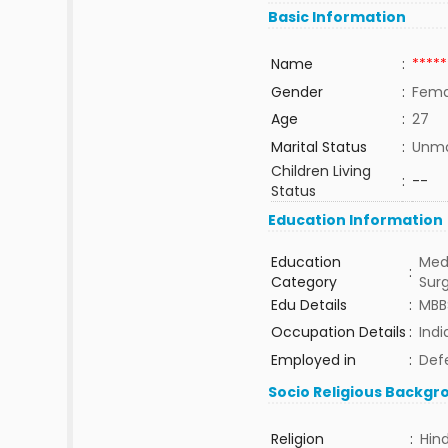
Basic Information
Name
:
*****
Gender
:
Fema
Age
:
27
Marital Status
:
Unma
Children Living
:
--
Status
Education Information
Education
Med
:
Category
Sur
Edu Details
:
MBB
Occupation Details
:
Indi
Employed in
:
Def
Socio Religious Backgr
Religion
:
Hin