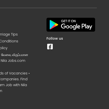
rriage Tips
Follow us
Conditions
olicy
ன வேலை, விருப்பமான
– Nila Jobs.com
s of Vacancies •
Companies. Find
am Job with Nila
m