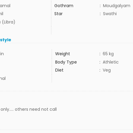
amal
Gothram
:
Moudgalyam
il
Star
:
Swathi
 (Libra)
estyle
5in
Weight
:
65 kg
Body Type
:
Athletic
Diet
:
Veg
mal
nly..... others need not call