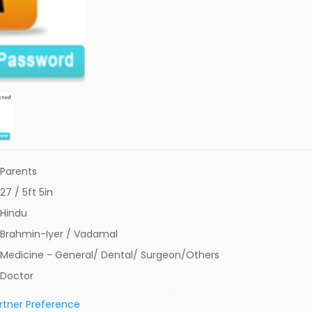
Parents
27 / 5ft 5in
Hindu
Brahmin-Iyer / Vadamal
Medicine - General/ Dental/ Surgeon/Others
Doctor
rtner Preference