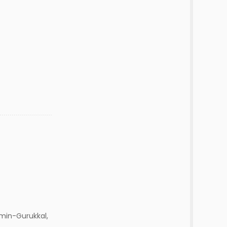
min-Gurukkal,