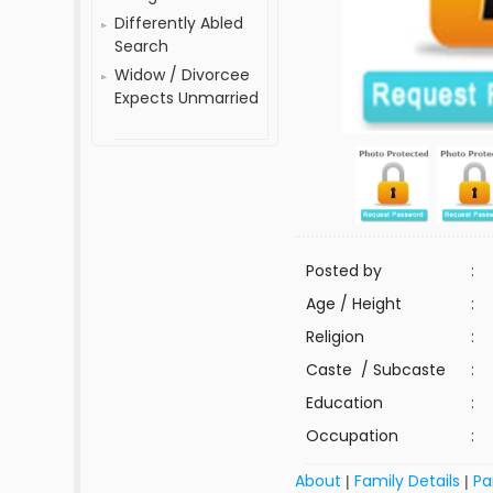
Differently Abled
Search
Widow / Divorcee
Expects Unmarried
Posted by
:
Age / Height
:
Religion
:
Caste / Subcaste
:
Education
:
Occupation
:
About
Family Details
Pa
|
|