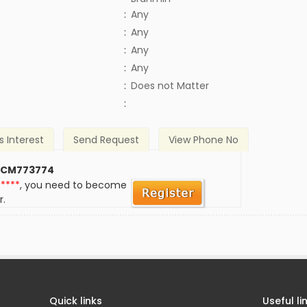
:
Any
:
Any
:
Any
:
Any
)
:
Does not Matter
:
s Interest
Send Request
View Phone No
 CM773774
*****
, you need to become
r.
Quick links
Useful li