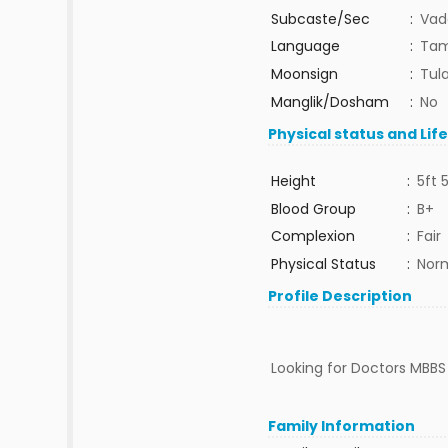
Subcaste/Sec
:
Vad
Language
:
Tam
Moonsign
:
Tula
Manglik/Dosham
:
No
Physical status and Lif
Height
:
5ft 
Blood Group
:
B+
Complexion
:
Fair
Physical Status
:
Nor
Profile Description
Looking for Doctors MBBS o
Family Information