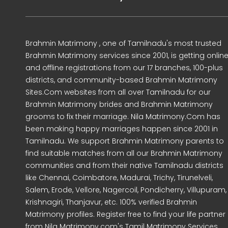
Brahmin Matrimony , one of Tamilnadu's most trusted
Brahmin Matrimony services since 2001, is getting onlin
and offline registrations from our 17 branches, 100-plus
districts, and community-based Brahmin Matrimony
Sites.Com websites from all over Tamilnadu for our
Brahmin Matrimony brides and Brahmin Matrimony
grooms to fix their marriage. Nila Matrimony.Com has
been making happy marriages happen since 2001 in
Tamilnadu. We support Brahmin Matrimony parents to
find suitable matches from all our Brahmin Matrimony
communities and from their native Tamilnadu districts
like Chennai, Coimbatore, Madurai, Trichy, Tirunelveli,
Salem, Erode, Vellore, Nagercoil, Pondicherry, Villupuram,
Krishnagiri, Thanjavur, etc. 100% verified Brahmin
Matrimony profiles. Register free to find your life partner
from Nila Matrimony.com's Tamil Matrimony Services.