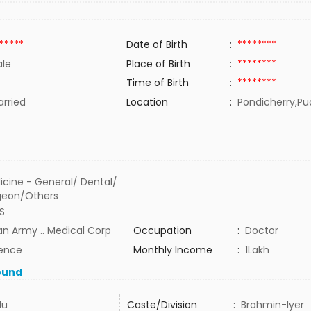
*****
Date of Birth
:
********
le
Place of Birth
:
********
Time of Birth
:
********
rried
Location
:
Pondicherry,Pu
icine - General/ Dental/
geon/Others
S
an Army .. Medical Corp
Occupation
:
Doctor
ence
Monthly Income
:
1Lakh
ound
du
Caste/Division
:
Brahmin-Iyer