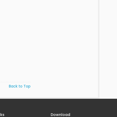
Back to Top
nks
Download