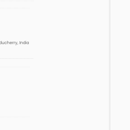
ducherry, India