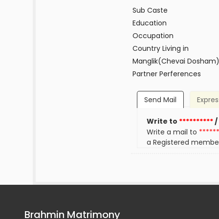
Sub Caste
Education
Occupation
Country Living in
Manglik(Chevai Dosham
Partner Perferences
Send Mail
Expres
Write to
**********
/
Write a mail to
*****
a Registered membe
Brahmin Matrimony