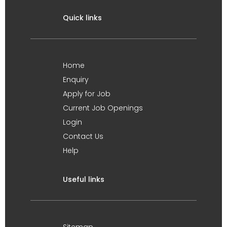
Quick links
Home
Enquiry
Apply for Job
Current Job Openings
Login
Contact Us
Help
Useful links
Sitemap