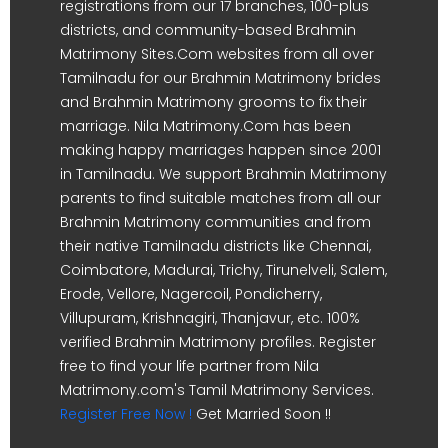
registrations from our 17 branches, 100-plus
districts, and community-based Brahmin
Matrimony Sites.Com websites from all over
Tamilnadu for our Brahmin Matrimony brides
and Brahmin Matrimony grooms to fix their
marriage. Nila Matrimony.Com has been
making happy marriages happen since 2001
in Tamilnadu. We support Brahmin Matrimony
parents to find suitable matches from all our
Brahmin Matrimony communities and from
their native Tamilnadu districts like Chennai,
Coimbatore, Madurai, Trichy, Tirunelveli, Salem,
Erode, Vellore, Nagercoil, Pondicherry,
Villupuram, Krishnagiri, Thanjavur, etc. 100%
verified Brahmin Matrimony profiles. Register
free to find your life partner from Nila
Matrimony.com's Tamil Matrimony Services.
Register Free Now !
Get Married Soon !!