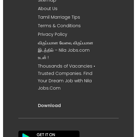
About Us
Tamil Marriage Tips
Terms & Conditions
Privacy Policy
விருப்பமான வேலை, விருப்பமான
இடத்தில் – Nila Jobs.com
உடன் !
Thousands of Vacancies •
Trusted Companies. Find
Your Dream Job with Nila
Jobs.Com
Download