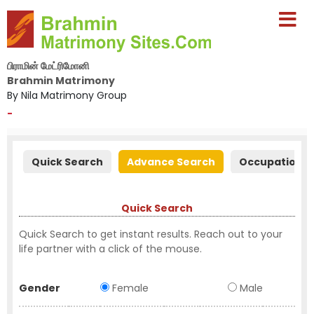
பிராமின் மேட்ரிமோனி
Brahmin Matrimony
By Nila Matrimony Group
-
Quick Search
Advance Search
Occupation S
Quick Search
Quick Search to get instant results. Reach out to your
life partner with a click of the mouse.
Gender
Female
Male