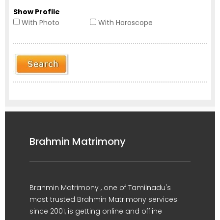
Show Profile
With Photo
With Horoscope
Brahmin Matrimony
Brahmin Matrimony , one of Tamilnadu's
most trusted Brahmin Matrimony services
since 2001, is getting online and offline