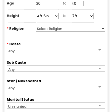
Age
to
Height
to
*
Religion
*
Caste
Any
Sub Caste
Any
Star / Nakshathra
Any
Marital Status
Unmarried