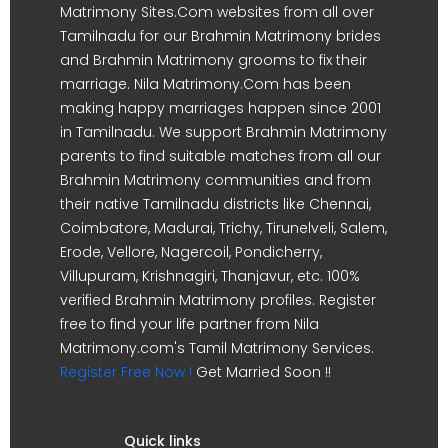
Matrimony Sites.Com websites from all over
Tamilnadu for our Brahmin Matrimony brides
and Brahmin Matrimony grooms to fix their
marriage. Nila Matrimony.Com has been
making happy marriages happen since 2001
in Tamilnadu. We support Brahmin Matrimony
parents to find suitable matches from all our
Brahmin Matrimony communities and from
their native Tamilnadu districts like Chennai,
Coimbatore, Madurai, Trichy, Tirunelveli, Salem,
Erode, Vellore, Nagercoil, Pondicherry,
Villupuram, Krishnagiri, Thanjavur, etc. 100%
verified Brahmin Matrimony profiles. Register
free to find your life partner from Nila
Matrimony.com's Tamil Matrimony Services.
Register Free Now !
Get Married Soon !!
Quick links