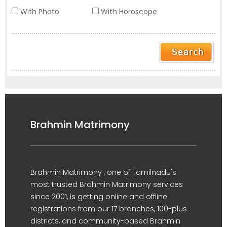
With Photo
With Horoscope
Brahmin Matrimony
Brahmin Matrimony , one of Tamilnadu's
most trusted Brahmin Matrimony services
since 2001, is getting online and offline
registrations from our 17 branches, 100-plus
districts, and community-based Brahmin