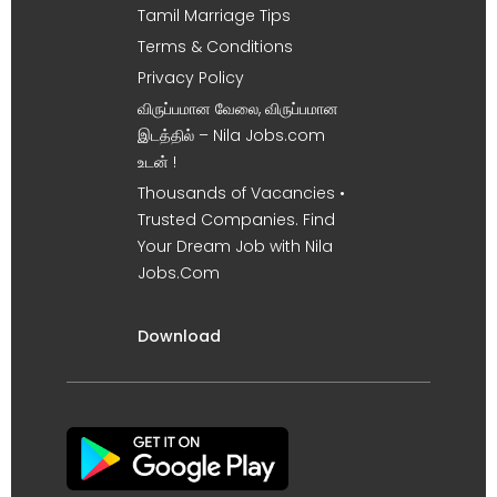
Tamil Marriage Tips
Terms & Conditions
Privacy Policy
விருப்பமான வேலை, விருப்பமான
இடத்தில் – Nila Jobs.com
உடன் !
Thousands of Vacancies •
Trusted Companies. Find
Your Dream Job with Nila
Jobs.Com
Download