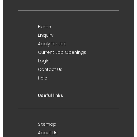
Home
Enquiry
Apply for Job
Current Job Openings
Login
Contact Us
Help
Useful links
Sitemap
About Us