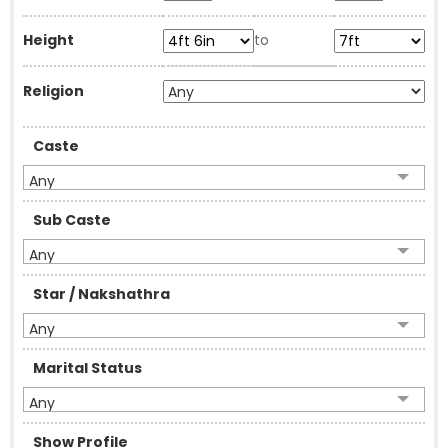
Height
to
Religion
Caste
Any
Sub Caste
Any
Star / Nakshathra
Any
Marital Status
Any
Show Profile