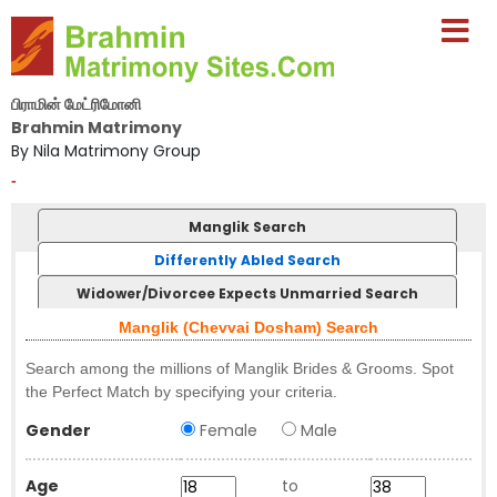
பிராமின் மேட்ரிமோனி
Brahmin Matrimony
By Nila Matrimony Group
-
Manglik Search
Differently Abled Search
Widower/Divorcee Expects Unmarried Search
Manglik (Chevvai Dosham) Search
Search among the millions of Manglik Brides & Grooms. Spot
the Perfect Match by specifying your criteria.
Gender
Female
Male
Age
to