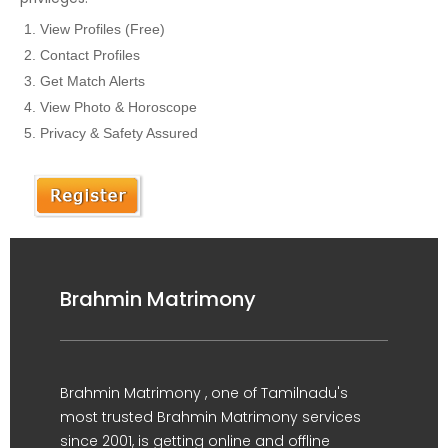
View Profiles (Free)
Contact Profiles
Get Match Alerts
View Photo & Horoscope
Privacy & Safety Assured
Brahmin Matrimony
Brahmin Matrimony , one of Tamilnadu's
most trusted Brahmin Matrimony services
since 2001, is getting online and offline