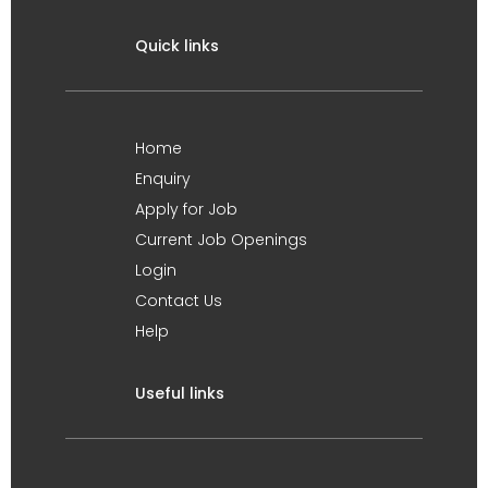
Quick links
Home
Enquiry
Apply for Job
Current Job Openings
Login
Contact Us
Help
Useful links