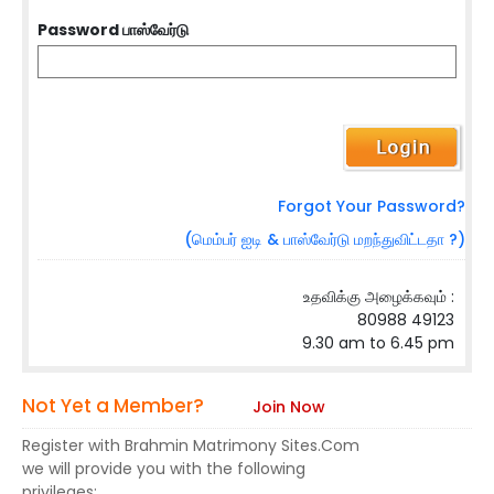
Password பாஸ்வேர்டு
Forgot Your Password?
(மெம்பர் ஐடி & பாஸ்வேர்டு மறந்துவிட்டதா ?)
உதவிக்கு அழைக்கவும் :
80988 49123
9.30 am to 6.45 pm
Not Yet a Member?
Join Now
Register with Brahmin Matrimony Sites.Com
we will provide you with the following
privileges: