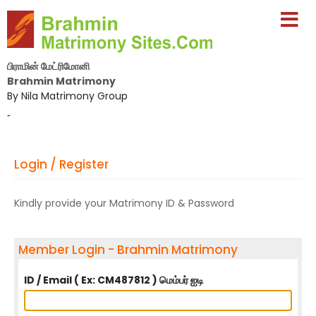
பிராமின் மேட்ரிமோனி
Brahmin Matrimony
By Nila Matrimony Group
-
Login / Register
Kindly provide your Matrimony ID & Password
Member Login - Brahmin Matrimony
ID / Email ( Ex: CM487812 ) மெம்பர் ஐடி