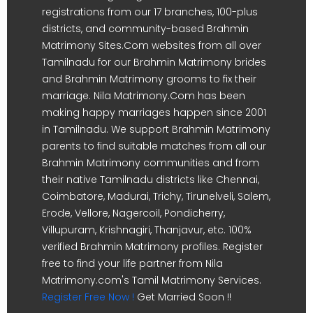
registrations from our 17 branches, 100-plus
districts, and community-based Brahmin
Matrimony Sites.Com websites from all over
Tamilnadu for our Brahmin Matrimony brides
and Brahmin Matrimony grooms to fix their
marriage. Nila Matrimony.Com has been
making happy marriages happen since 2001
in Tamilnadu. We support Brahmin Matrimony
parents to find suitable matches from all our
Brahmin Matrimony communities and from
their native Tamilnadu districts like Chennai,
Coimbatore, Madurai, Trichy, Tirunelveli, Salem,
Erode, Vellore, Nagercoil, Pondicherry,
Villupuram, Krishnagiri, Thanjavur, etc. 100%
verified Brahmin Matrimony profiles. Register
free to find your life partner from Nila
Matrimony.com's Tamil Matrimony Services.
Register Free Now !
Get Married Soon !!