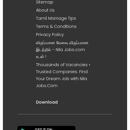
Sitemap
About Us
Tamil Marriage Tips
Terms & Conditions
Privacy Policy
விருப்பமான வேலை, விருப்பமான
இடத்தில் – Nila Jobs.com
உடன் !
Thousands of Vacancies •
Trusted Companies. Find
Your Dream Job with Nila
Jobs.Com
Download