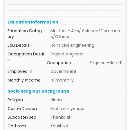
Education Information
Education Categ
:
Masters - Arts/ Science/Commerc
ory
e/Others
Edu Details
:
Hons civil engineering
Occupation Detai
:
Project engineer
ls
Occupation
:
Engineer-Non IT
Employed in
:
Government
Monthly Income
:
4l month ly
Socio Religious Background
Religion
:
Hindu
Caste/Division
:
Brahmin-Iyengar
Subcaste/Sec
:
Thenkalai
Gothram
:
Koushika