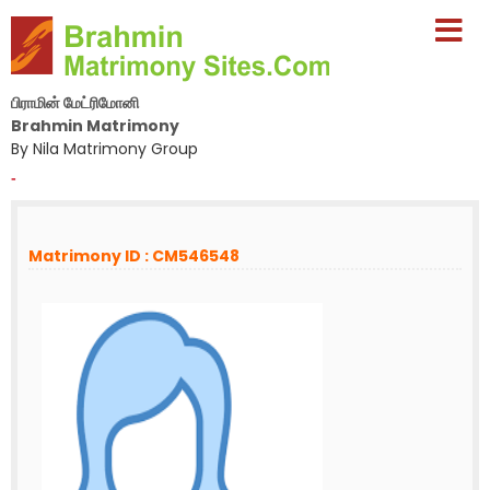
பிராமின் மேட்ரிமோனி
Brahmin Matrimony
By Nila Matrimony Group
-
Matrimony ID : CM546548