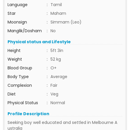
Language
:
Tamil
Star
:
Maham
Moonsign
:
Simmam (Leo)
Manglik/Dosham
:
No
Physical status and Lifestyle
Height
:
5ft 3in
Weight
:
52 kg
Blood Group
:
O+
Body Type
:
Average
Complexion
:
Fair
Diet
:
Veg
Physical Status
:
Normal
Profile Description
Seeking boy well educated and settled in Melbourne A
ustralia