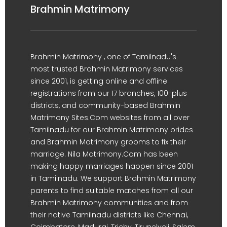
Brahmin Matrimony
Brahmin Matrimony , one of Tamilnadu's
most trusted Brahmin Matrimony services
since 2001, is getting online and offline
registrations from our 17 branches, 100-plus
districts, and community-based Brahmin
Matrimony Sites.Com websites from all over
Tamilnadu for our Brahmin Matrimony brides
and Brahmin Matrimony grooms to fix their
marriage. Nila Matrimony.Com has been
making happy marriages happen since 2001
in Tamilnadu. We support Brahmin Matrimony
parents to find suitable matches from all our
Brahmin Matrimony communities and from
their native Tamilnadu districts like Chennai,
Coimbatore, Madurai, Trichy, Tirunelveli, Salem,