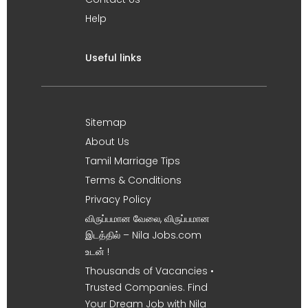
Help
Useful links
Sitemap
About Us
Tamil Marriage Tips
Terms & Conditions
Privacy Policy
விருப்பமான வேலை, விருப்பமான
இடத்தில் – Nila Jobs.com
உடன் !
Thousands of Vacancies •
Trusted Companies. Find
Your Dream Job with Nila