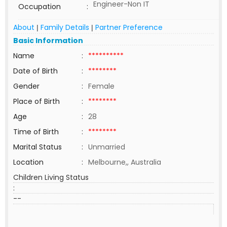
Engineer-Non IT
Occupation
:
About
Family Details
Partner Preference
|
|
Basic Information
Name
:
**********
Date of Birth
:
********
Gender
:
Female
Place of Birth
:
********
Age
:
28
Time of Birth
:
********
Marital Status
:
Unmarried
Location
:
Melbourne,, Australia
Children Living Status
:
--