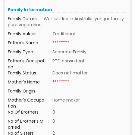
Family Information
Family Details
:
Well settled in Australia Iyengar family
pure vegetarian
Family Values
:
Traditional
Father's Name
:
********
Family Type
:
Seperate Family
Father's Occupati
:
RTD consultent
on
Family Status
:
Does not matter
Mother's Name
:
********
Family Origin
:
--
Mother's Occupa
:
Home maker
tion
No Of Brothers
:
0
No of Brother's M
:
0
arried
No of Sisters
:
2