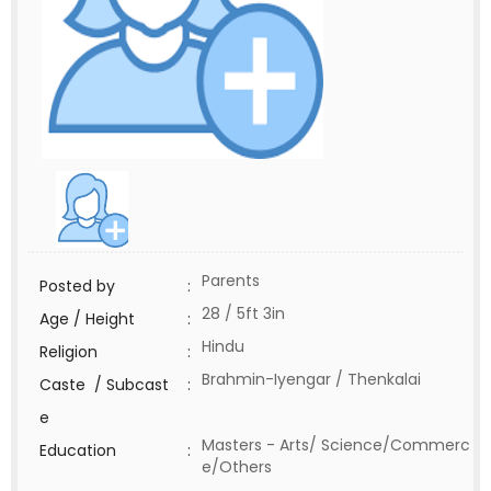
Parents
Posted by
:
28 / 5ft 3in
Age / Height
:
Hindu
Religion
:
Brahmin-Iyengar / Thenkalai
Caste / Subcast
:
e
Masters - Arts/ Science/Commerc
Education
:
e/Others