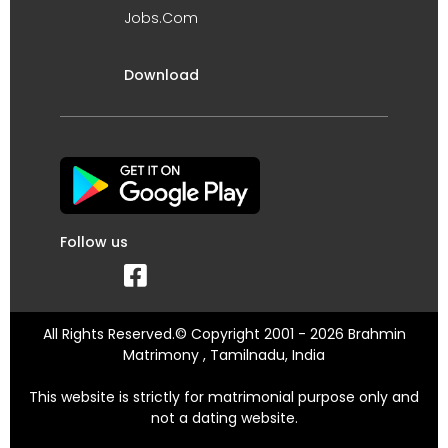
Jobs.Com
Download
Follow us
All Rights Reserved.© Copyright 2001 - 2026 Brahmin
Matrimony , Tamilnadu, India
This website is strictly for matrimonial purpose only and
not a dating website.