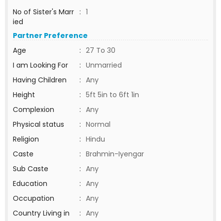
No of Sister's Marr
:
1
ied
Partner Preference
Age
:
27 To 30
I am Looking For
:
Unmarried
Having Children
:
Any
Height
:
5ft 5in to 6ft 1in
Complexion
:
Any
Physical status
:
Normal
Religion
:
Hindu
Caste
:
Brahmin-Iyengar
Sub Caste
:
Any
Education
:
Any
Occupation
:
Any
Country Living in
:
Any