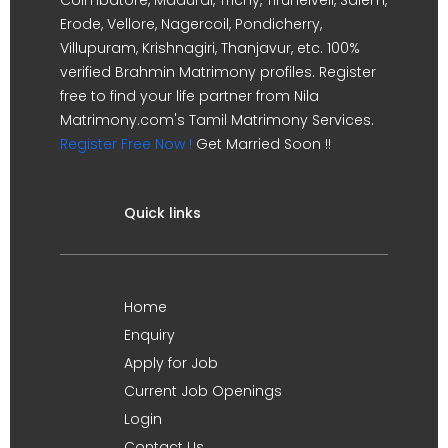
Erode, Vellore, Nagercoil, Pondicherry,
Villupuram, Krishnagiri, Thanjavur, etc. 100%
verified Brahmin Matrimony profiles. Register
free to find your life partner from Nila
Matrimony.com's Tamil Matrimony Services.
Register Free Now !
Get Married Soon !!
Quick links
Home
Enquiry
Apply for Job
Current Job Openings
Login
Contact Us