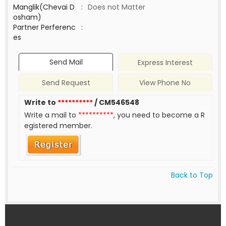
Manglik(Chevai D
:
Does not Matter
osham)
Partner Perferenc
:
es
Send Mail
Express Interest
Send Request
View Phone No
Write to
**********
/ CM546548
Write a mail to
**********
, you need to become a R
egistered member.
Back to Top