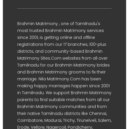
Brahmin Matrimony , one of Tamilnadu's
most trusted Brahmin Matrimony services
since 2001, is getting online and offline
registrations from our 17 branches, 100-plus
districts, and community-based Brahmin
Matrimony Sites.Com websites from all over
Tamilnadu for our Brahmin Matrimony brides
and Brahmin Matrimony grooms to fix their
marriage. Nila Matrimony.Com has been
making happy marriages happen since 2001
in Tamilnadu. We support Brahmin Matrimony
parents to find suitable matches from all our
Brahmin Matrimony communities and from
their native Tamilnadu districts like Chennai,
Coimbatore, Madurai, Trichy, Tirunelveli, Salem,
Erode, Vellore, Nagercoil, Pondicherry,