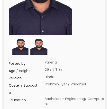
Parents
Posted by
:
29 / 5ft 8in
Age / Height
:
Hindu
Religion
:
Brahmin-Iyer / Vadamal
Caste / Subcast
:
e
Bachelors - Engineering/ Compute
Education
:
rs