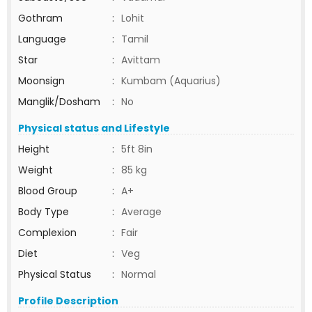
Gothram
:
Lohit
Language
:
Tamil
Star
:
Avittam
Moonsign
:
Kumbam (Aquarius)
Manglik/Dosham
:
No
Physical status and Lifestyle
Height
:
5ft 8in
Weight
:
85 kg
Blood Group
:
A+
Body Type
:
Average
Complexion
:
Fair
Diet
:
Veg
Physical Status
:
Normal
Profile Description