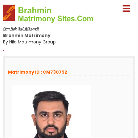
பிராமின் மேட்ரிமோனி
Brahmin Matrimony
By Nila Matrimony Group
-
Matrimony ID : CM730752