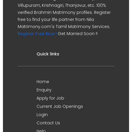
Villupuram, Krishnagiri, Thanjavur, etc. 100%
verified Brahmin Matrimony profiles. Register
free to find your life partner from Nila
Matrimony.com's Tamil Matrimony Services.
Register Free Now !
Get Married Soon !!
Quick links
Home
Enquiry
Apply for Job
Current Job Openings
Login
Contact Us
Help