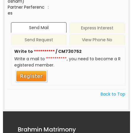
osham)
Partner Perferenc
:
es
Send Mail
Express Interest
Send Request
View Phone No
Write to
**********
/ CM730752
Write a mail to
**********
, you need to become a R
egistered member.
Back to Top
Brahmin Matrimony