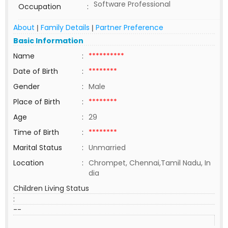
Software Professional
Occupation
:
About
Family Details
Partner Preference
|
|
Basic Information
Name
:
**********
Date of Birth
:
********
Gender
:
Male
Place of Birth
:
********
Age
:
29
Time of Birth
:
********
Marital Status
:
Unmarried
Location
:
Chrompet, Chennai,Tamil Nadu, In
dia
Children Living Status
:
--