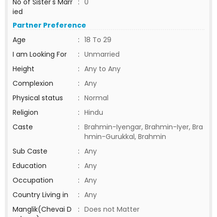
No of Sister's Marr
:
0
ied
Partner Preference
Age
:
18 To 29
I am Looking For
:
Unmarried
Height
:
Any to Any
Complexion
:
Any
Physical status
:
Normal
Religion
:
Hindu
Caste
:
Brahmin-Iyengar, Brahmin-Iyer, Bra
hmin-Gurukkal, Brahmin
Sub Caste
:
Any
Education
:
Any
Occupation
:
Any
Country Living in
:
Any
Manglik(Chevai D
:
Does not Matter