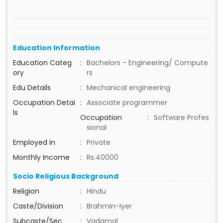
Education Information
Education Categ
:
Bachelors - Engineering/ Compute
ory
rs
Edu Details
:
Mechanical engineering
Occupation Detai
:
Associate programmer
ls
Occupation
:
Software Profes
sional
Employed in
:
Private
Monthly Income
:
Rs.40000
Socio Religious Background
Religion
:
Hindu
Caste/Division
:
Brahmin-Iyer
Subcaste/Sec
:
Vadamal