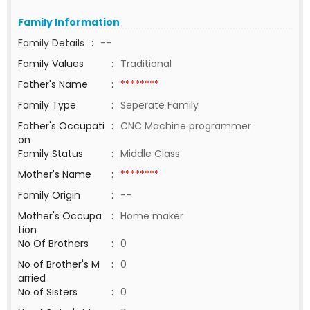
Family Information
Family Details
:
--
Family Values
:
Traditional
Father's Name
:
********
Family Type
:
Seperate Family
Father's Occupati
:
CNC Machine programmer
on
Family Status
:
Middle Class
Mother's Name
:
********
Family Origin
:
--
Mother's Occupa
:
Home maker
tion
No Of Brothers
:
0
No of Brother's M
:
0
arried
No of Sisters
:
0