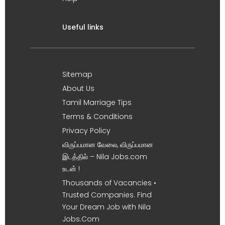
Useful links
Sitemap
About Us
Tamil Marriage Tips
Terms & Conditions
Privacy Policy
விருப்பமான வேலை, விருப்பமான
இடத்தில் – Nila Jobs.com
உடன் !
Thousands of Vacancies •
Trusted Companies. Find
Your Dream Job with Nila
Jobs.Com