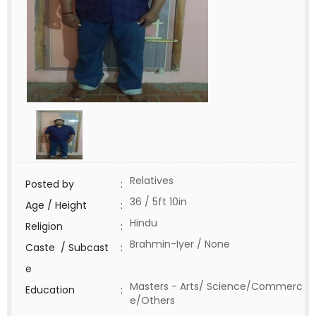
Relatives
Posted by
:
36 / 5ft 10in
Age / Height
:
Hindu
Religion
:
Brahmin-Iyer / None
Caste / Subcast
:
e
Masters - Arts/ Science/Commerc
Education
:
e/Others