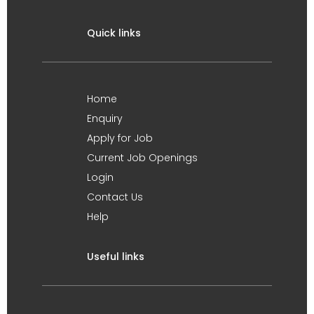
Quick links
Home
Enquiry
Apply for Job
Current Job Openings
Login
Contact Us
Help
Useful links