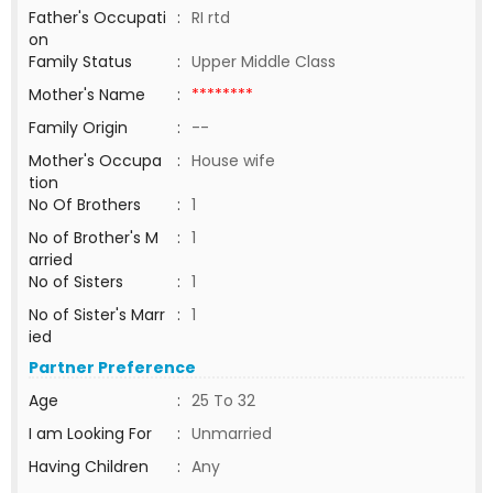
Father's Occupati
:
RI rtd
on
Family Status
:
Upper Middle Class
Mother's Name
:
********
Family Origin
:
--
Mother's Occupa
:
House wife
tion
No Of Brothers
:
1
No of Brother's M
:
1
arried
No of Sisters
:
1
No of Sister's Marr
:
1
ied
Partner Preference
Age
:
25 To 32
I am Looking For
:
Unmarried
Having Children
:
Any