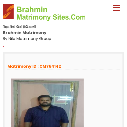
பிராமின் மேட்ரிமோனி
Brahmin Matrimony
By Nila Matrimony Group
-
Matrimony ID : CM764142