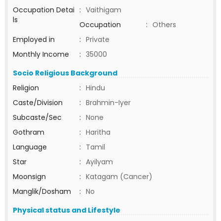
Occupation Detai
:
Vaithigam
ls
Occupation
:
Others
Employed in
:
Private
Monthly Income
:
35000
Socio Religious Background
Religion
:
Hindu
Caste/Division
:
Brahmin-Iyer
Subcaste/Sec
:
None
Gothram
:
Haritha
Language
:
Tamil
Star
:
Ayilyam
Moonsign
:
Katagam (Cancer)
Manglik/Dosham
:
No
Physical status and Lifestyle