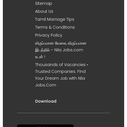
Sitemap
About Us
Tamil Marriage Tips
Terms & Conditions
Privacy Policy
விருப்பமான வேலை, விருப்பமான
இடத்தில் – Nila Jobs.com
உடன் !
Thousands of Vacancies •
Trusted Companies. Find
Your Dream Job with Nila
Jobs.Com
Download