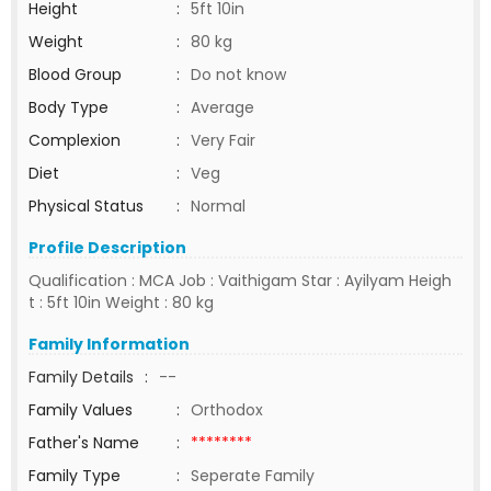
Height
:
5ft 10in
Weight
:
80 kg
Blood Group
:
Do not know
Body Type
:
Average
Complexion
:
Very Fair
Diet
:
Veg
Physical Status
:
Normal
Profile Description
Qualification : MCA Job : Vaithigam Star : Ayilyam Heigh
t : 5ft 10in Weight : 80 kg
Family Information
Family Details
:
--
Family Values
:
Orthodox
Father's Name
:
********
Family Type
:
Seperate Family