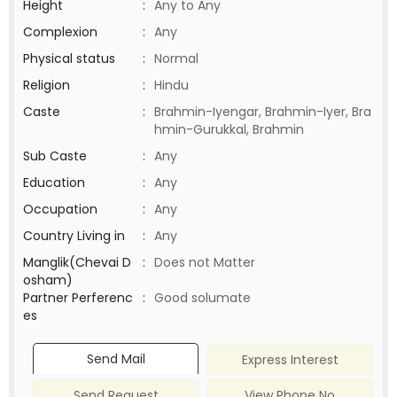
Height
:
Any to Any
Complexion
:
Any
Physical status
:
Normal
Religion
:
Hindu
Caste
:
Brahmin-Iyengar, Brahmin-Iyer, Bra
hmin-Gurukkal, Brahmin
Sub Caste
:
Any
Education
:
Any
Occupation
:
Any
Country Living in
:
Any
Manglik(Chevai D
:
Does not Matter
osham)
Partner Perferenc
:
Good solumate
es
Send Mail
Express Interest
Send Request
View Phone No