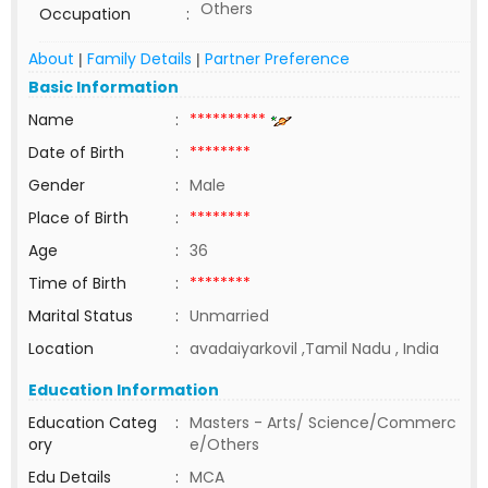
Others
Occupation
:
About
Family Details
Partner Preference
|
|
Basic Information
Name
:
**********
Date of Birth
:
********
Gender
:
Male
Place of Birth
:
********
Age
:
36
Time of Birth
:
********
Marital Status
:
Unmarried
Location
:
avadaiyarkovil ,Tamil Nadu , India
Education Information
Education Categ
:
Masters - Arts/ Science/Commerc
ory
e/Others
Edu Details
:
MCA