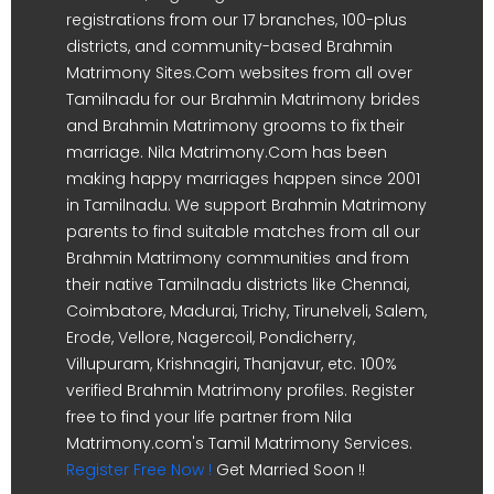
registrations from our 17 branches, 100-plus
districts, and community-based Brahmin
Matrimony Sites.Com websites from all over
Tamilnadu for our Brahmin Matrimony brides
and Brahmin Matrimony grooms to fix their
marriage. Nila Matrimony.Com has been
making happy marriages happen since 2001
in Tamilnadu. We support Brahmin Matrimony
parents to find suitable matches from all our
Brahmin Matrimony communities and from
their native Tamilnadu districts like Chennai,
Coimbatore, Madurai, Trichy, Tirunelveli, Salem,
Erode, Vellore, Nagercoil, Pondicherry,
Villupuram, Krishnagiri, Thanjavur, etc. 100%
verified Brahmin Matrimony profiles. Register
free to find your life partner from Nila
Matrimony.com's Tamil Matrimony Services.
Register Free Now !
Get Married Soon !!