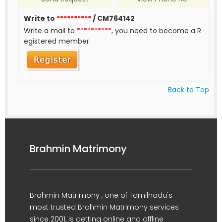
Write to
**********
/ CM764142
Write a mail to
**********
, you need to become a R
egistered member.
Back to Top
Brahmin Matrimony
Brahmin Matrimony , one of Tamilnadu's
most trusted Brahmin Matrimony services
since 2001, is getting online and offline