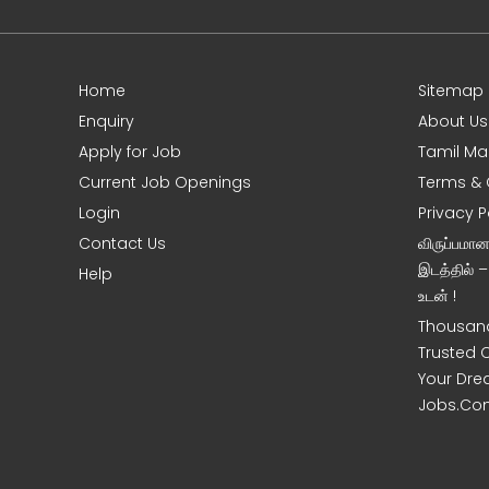
Home
Sitemap
e
Enquiry
About Us
Apply for Job
Tamil Ma
Current Job Openings
Terms & 
Login
Privacy P
Contact Us
விருப்பமா
இடத்தில் 
Help
உடன் !
Thousand
Trusted 
Your Dre
Jobs.Co