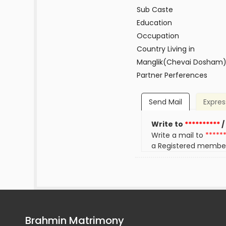
Sub Caste
Education
Occupation
Country Living in
Manglik(Chevai Dosham
Partner Perferences
Send Mail
Expres
Write to
**********
/
Write a mail to
*****
a Registered membe
Brahmin Matrimony