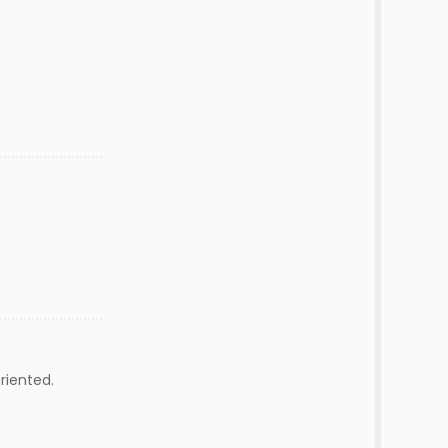
riented.