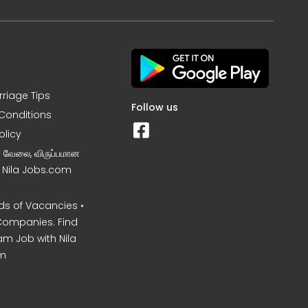
rriage Tips
Follow us
Conditions
olicy
ன வேலை, விருப்பமான
– Nila Jobs.com
s of Vacancies •
Companies. Find
am Job with Nila
m