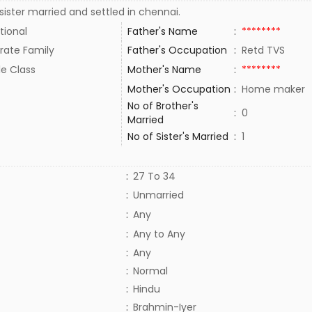
ister married and settled in chennai.
tional
Father's Name
:
********
rate Family
Father's Occupation
:
Retd TVS
le Class
Mother's Name
:
********
Mother's Occupation
:
Home maker
No of Brother's
:
0
Married
No of Sister's Married
:
1
:
27 To 34
:
Unmarried
:
Any
:
Any to Any
:
Any
:
Normal
:
Hindu
:
Brahmin-Iyer