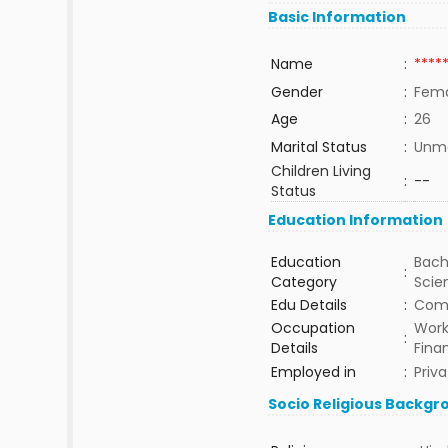
Basic Information
Name
:
****
Gender
:
Fem
Age
:
26
Marital Status
:
Unma
Children Living
:
--
Status
Education Information
Education
Bach
:
Category
Sci
Edu Details
:
Com
Occupation
Work
:
Details
Fina
Employed in
:
Priva
Socio Religious Backgr