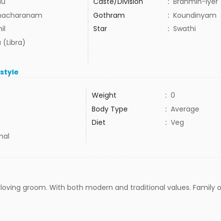
du
Caste/Division
:
Brahmin-Iyer
hacharanam
Gothram
:
Koundinyam
il
Star
:
Swathi
 (Libra)
estyle
Weight
:
0
Body Type
:
Average
Diet
:
Veg
mal
n loving groom. With both modern and traditional values. Family o