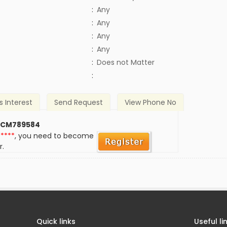
:
Any
:
Any
:
Any
:
Any
)
:
Does not Matter
:
s Interest
Send Request
View Phone No
 CM789584
*****
, you need to become
r.
Quick links
Useful li