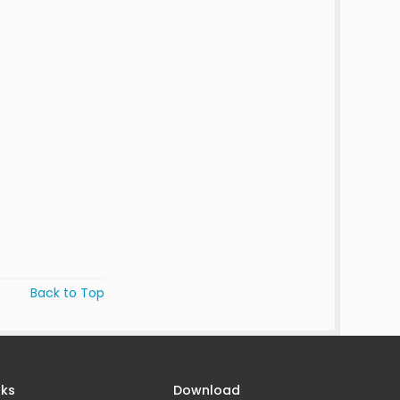
Back to Top
nks
Download