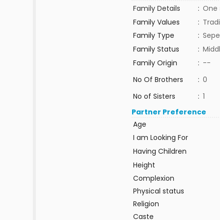
Family Details
:
One s
Family Values
:
Tradi
Family Type
:
Sepe
Family Status
:
Midd
Family Origin
:
--
No Of Brothers
:
0
No of Sisters
:
1
Partner Preference
Age
I am Looking For
Having Children
Height
Complexion
Physical status
Religion
Caste