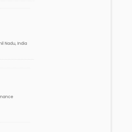
il Nadu, India
inance