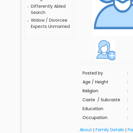
Differently Abled
Search
Widow / Divorcee
Expects Unmarried
Posted by
:
Age / Height
:
Religion
:
Caste / Subcaste
:
Education
:
Occupation
:
About
Family Details
Pa
|
|