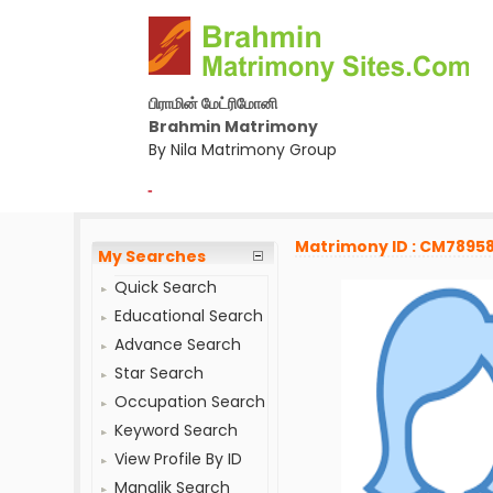
பிராமின் மேட்ரிமோனி
Brahmin Matrimony
By Nila Matrimony Group
-
Matrimony ID : CM7895
My Searches
Quick Search
Educational Search
Advance Search
Star Search
Occupation Search
Keyword Search
View Profile By ID
Manglik Search