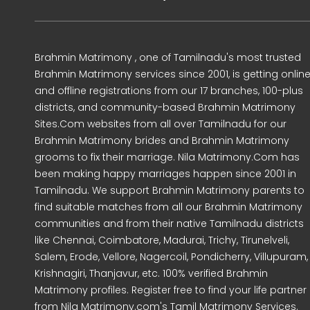
Brahmin Matrimony , one of Tamilnadu's most trusted
Brahmin Matrimony services since 2001, is getting onlin
and offline registrations from our 17 branches, 100-plus
districts, and community-based Brahmin Matrimony
Sites.Com websites from all over Tamilnadu for our
Brahmin Matrimony brides and Brahmin Matrimony
grooms to fix their marriage. Nila Matrimony.Com has
been making happy marriages happen since 2001 in
Tamilnadu. We support Brahmin Matrimony parents to
find suitable matches from all our Brahmin Matrimony
communities and from their native Tamilnadu districts
like Chennai, Coimbatore, Madurai, Trichy, Tirunelveli,
Salem, Erode, Vellore, Nagercoil, Pondicherry, Villupuram,
Krishnagiri, Thanjavur, etc. 100% verified Brahmin
Matrimony profiles. Register free to find your life partner
from Nila Matrimony.com's Tamil Matrimony Services.