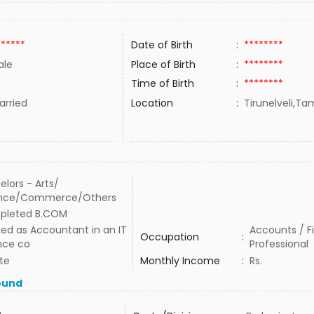
******
Date of Birth
:
********
ale
Place of Birth
:
********
Time of Birth
:
********
rried
Location
:
Tirunelveli,Tam
elors - Arts/
ence/Commerce/Others
pleted B.COM
ed as Accountant in an IT
Accounts / F
Occupation
:
nce co
Professional
te
Monthly Income
:
Rs.
ound