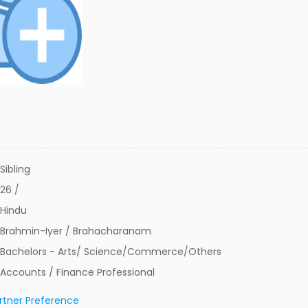
Sibling
26 /
Hindu
Brahmin-Iyer / Brahacharanam
Bachelors - Arts/ Science/Commerce/Others
Accounts / Finance Professional
rtner Preference