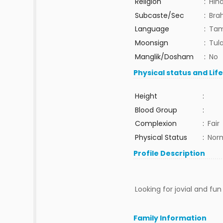
Religion
:
Hin
Subcaste/Sec
:
Bra
Language
:
Tam
Moonsign
:
Tula
Manglik/Dosham
:
No
Physical status and Lif
Height
:
Blood Group
:
Complexion
:
Fair
Physical Status
:
Nor
Profile Description
Looking for jovial and fu
Family Information