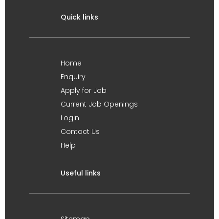
Quick links
Home
Enquiry
Apply for Job
Current Job Openings
Login
Contact Us
Help
Useful links
Sitemap