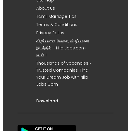
About Us
Tamil Marriage Tips
Terms & Conditions
Privacy Policy
விருப்பமான வேலை, விருப்பமான
இடத்தில் – Nila Jobs.com
உடன் !
Thousands of Vacancies •
Trusted Companies. Find
Your Dream Job with Nila
Jobs.Com
Download