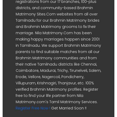
registrations from our 17 branches, 100-plus
districts, and community-based Brahmin
Matrimony Sites.Com websites from all over
Tamilnadu for our Brahmin Matrimony brides
and Brahmin Matrimony grooms to fix their
marriage. Nila Matrimony.Com has been
making happy marriages happen since 2001
in Tamilnadu. We support Brahmin Matrimony
parents to find suitable matches from all our
Brahmin Matrimony communities and from
their native Tamilnadu districts like Chennai,
Coimbatore, Madurai, Trichy, Tirunelveli, Salem,
Erode, Vellore, Nagercoil, Pondicherry,
Villupuram, Krishnagiri, Thanjavur, etc. 100%
verified Brahmin Matrimony profiles. Register
free to find your life partner from Nila
Matrimony.com's Tamil Matrimony Services.
Register Free Now !
Get Married Soon !!