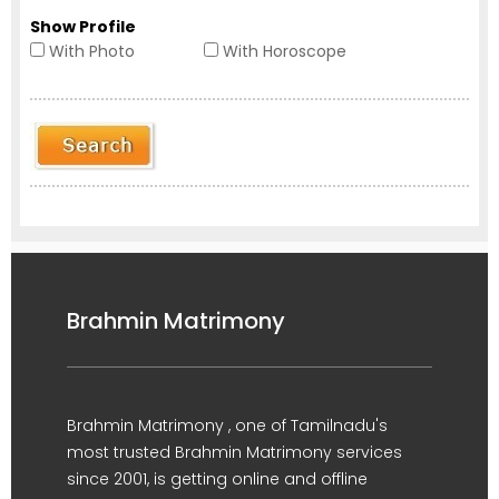
Show Profile
With Photo
With Horoscope
Brahmin Matrimony
Brahmin Matrimony , one of Tamilnadu's
most trusted Brahmin Matrimony services
since 2001, is getting online and offline