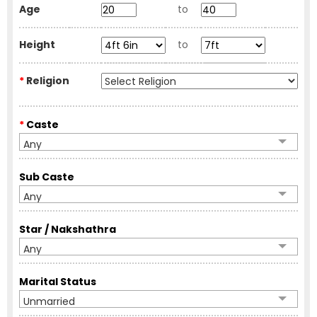
Age
to
Height
to
*
Religion
*
Caste
Any
Sub Caste
Any
Star / Nakshathra
Any
Marital Status
Unmarried