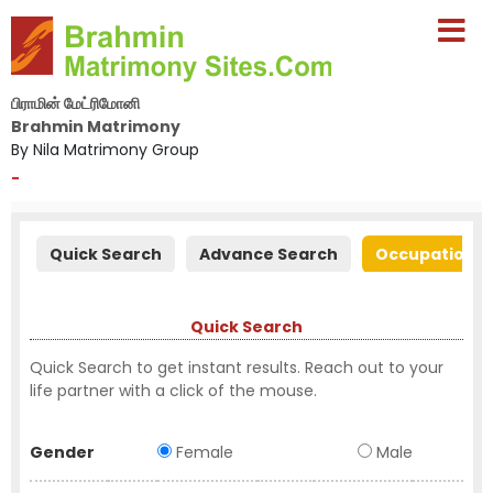
பிராமின் மேட்ரிமோனி
Brahmin Matrimony
By Nila Matrimony Group
-
Quick Search
Advance Search
Occupation S
Quick Search
Quick Search to get instant results. Reach out to your
life partner with a click of the mouse.
Gender
Female
Male