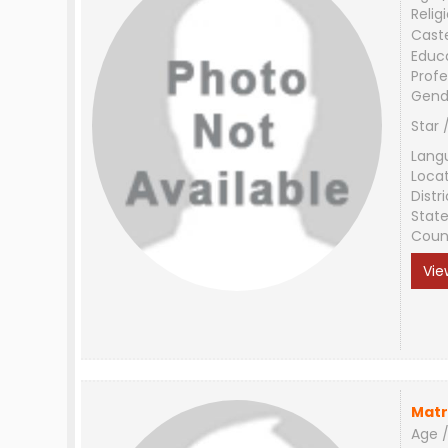
Relig
Cast
Educ
Profe
Gend
Star 
Lang
Loca
Distri
Stat
Coun
Vie
Matr
Age /