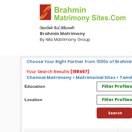
பிராமின் மேட்ரிமோனி
Brahmin Matrimony
By Nila Matrimony Group
Choose Your Right Partner from 1000s of Brahmin
Your Search Results
(198467)
Chennai Matrimony
>
Matrimonial Sites
> Tamil
Filter Profil
Education
Filter Profile
Location