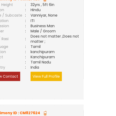
 Height
:
32yrs , 5ft 6in
ion
:
Hindu
e / Subcaste
:
Vanniyar, None
ation
:
ITI
ssion
:
Business Man
er
:
Male / Groom
Does not matter ,Does not
/ Rasi
:
matter ;
uage
:
Tamil
tion
:
kanchipuram
ct
:
Kanchipuram
e
:
Tamil Nadu
try
:
India
w Contact
View Full Profile
imony ID :
CM827624