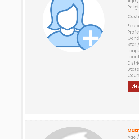
Age /
Relig
Cast
Educ
Profe
Gend
Star 
Lang
Loca
Distri
Stat
Coun
Vie
Matr
Age /