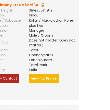
imony ID :
CM827634
 Height
:
38yrs , 5ft 9in
ion
:
Hindu
e / Subcaste
:
Kallar / Mukkulathor, None
ation
:
plus two
ssion
:
Manager
er
:
Male / Groom
Does not matter ,Does not
/ Rasi
:
matter ;
uage
:
Tamil
tion
:
Chengalpattu
ct
:
Kanchipuram
e
:
Tamil Nadu
try
:
India
w Contact
View Full Profile