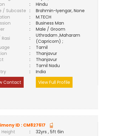
ion
:
Hindu
e / Subcaste
:
Brahmin-Iyengar, None
ation
:
M.TECH
ssion
:
Business Man
er
:
Male / Groom
Uthradam ,Maharam
/ Rasi
:
(Capricorn) ;
uage
:
Tamil
tion
:
Thanjavur
ct
:
Thanjavur
e
:
Tamil Nadu
try
:
India
w Contact
View Full Profile
imony ID :
CM827617
 Height
:
32yrs , 5ft 6in