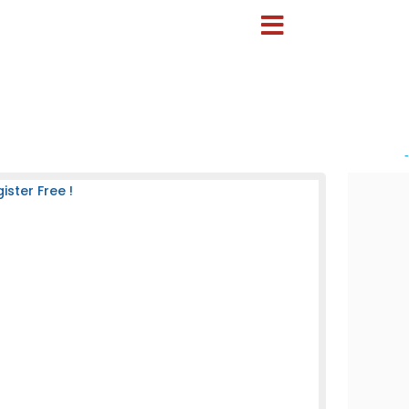
-
ster Free !