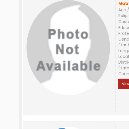
Matr
Age /
Relig
Cast
Educ
Profe
Gend
Star 
Lang
Loca
Distri
Stat
Coun
Vie