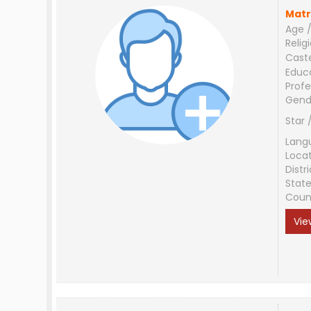
Matr
Age /
Relig
Cast
Educ
Profe
Gend
Star 
Lang
Loca
Distri
Stat
Coun
Vie