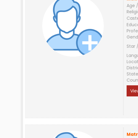
Age /
Relig
Cast
Educ
Profe
Gend
Star 
Lang
Loca
Distri
Stat
Coun
Vie
Matr