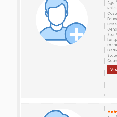
Age /
Relig
Cast
Educ
Profe
Gend
Star 
Lang
Loca
Distri
Stat
Coun
Vie
Matr