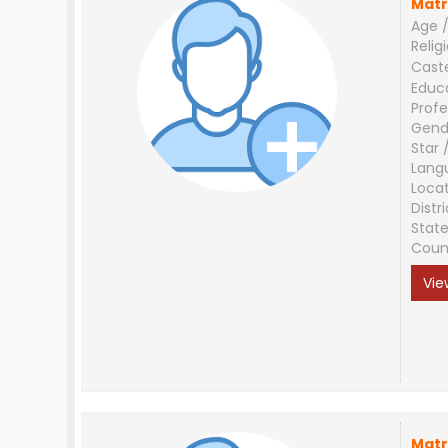
Matr
Age /
Relig
Cast
Educ
Profe
Gend
Star 
Lang
Loca
Distri
Stat
Coun
Vie
Matr