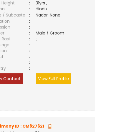
 Height
:
31yrs ,
ion
:
Hindu
e / Subcaste
:
Nadar, None
ation
:
ssion
:
er
:
Male / Groom
/ Rasi
:
,;
uage
:
tion
:
ct
:
e
:
try
:
w Contact
View Full Profile
imony ID :
CM827621