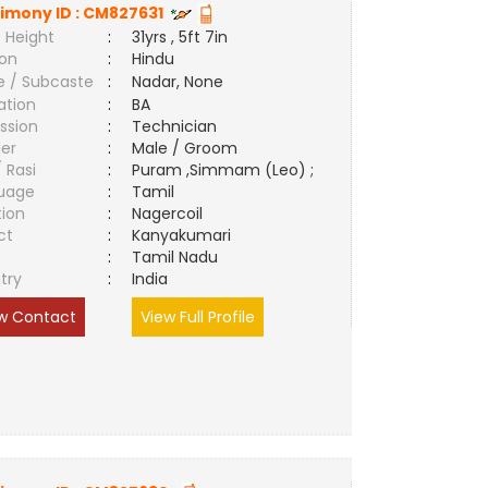
imony ID :
CM827631
 Height
:
31yrs , 5ft 7in
ion
:
Hindu
e / Subcaste
:
Nadar, None
ation
:
BA
ssion
:
Technician
er
:
Male / Groom
/ Rasi
:
Puram ,Simmam (Leo) ;
uage
:
Tamil
tion
:
Nagercoil
ct
:
Kanyakumari
e
:
Tamil Nadu
try
:
India
w Contact
View Full Profile