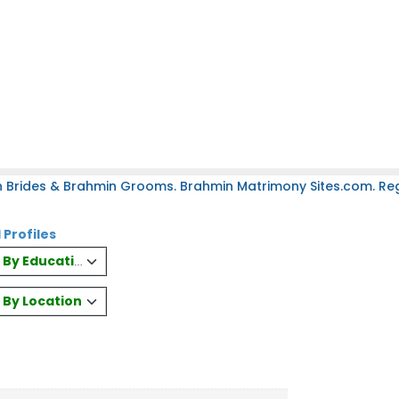
 Brides & Brahmin Grooms. Brahmin Matrimony Sites.com. Regi
 Profiles
es By Education
s By Location