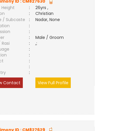
imony ID :
CM827630
 Height
:
26yrs ,
ion
:
Christian
e / Subcaste
:
Nadar, None
ation
:
ssion
:
er
:
Male / Groom
/ Rasi
:
,;
uage
:
tion
:
ct
:
e
:
try
:
w Contact
View Full Profile
imony ID :
CM827629