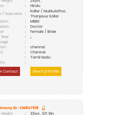
 Height
:
24yrs ,
ion
:
Hindu
Kallar / Mukkulathor,
e / Subcaste
:
Thanjavur Kallar
ation
:
MBBS
ssion
:
Doctor
er
:
Female / Bride
/ Rasi
:
,;
uage
:
tion
:
chennai
ct
:
Chennai
e
:
Tamil Nadu
try
:
w Contact
View Full Profile
imony ID :
CM827618
 Height
:
33yrs , 5ft 9in